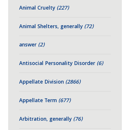
Animal Cruelty
(227)
Animal Shelters, generally
(72)
answer
(2)
Antisocial Personality Disorder
(6)
Appellate Division
(2866)
Appellate Term
(677)
Arbitration, generally
(76)