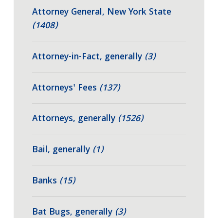
Attorney General, New York State
(1408)
Attorney-in-Fact, generally
(3)
Attorneys' Fees
(137)
Attorneys, generally
(1526)
Bail, generally
(1)
Banks
(15)
Bat Bugs, generally
(3)