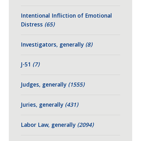
Intentional Infliction of Emotional
Distress
(65)
Investigators, generally
(8)
J-51
(7)
Judges, generally
(1555)
Juries, generally
(431)
Labor Law, generally
(2094)