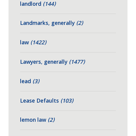
landlord
(144)
Landmarks, generally
(2)
law
(1422)
Lawyers, generally
(1477)
lead
(3)
Lease Defaults
(103)
lemon law
(2)