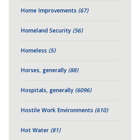
Home Improvements
(67)
Homeland Security
(56)
Homeless
(5)
Horses, generally
(88)
Hospitals, generally
(6096)
Hostile Work Environments
(610)
Hot Water
(81)