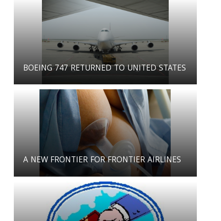
BOEING 747 RETURNED TO UNITED STATES
A NEW FRONTIER FOR FRONTIER AIRLINES