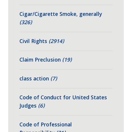
Cigar/Cigarette Smoke, generally
(326)
Civil Rights
(2914)
Claim Preclusion
(19)
class action
(7)
Code of Conduct for United States
Judges
(6)
Code of Professional