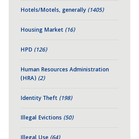
Hotels/Motels, generally
(1405)
Housing Market
(16)
HPD
(126)
Human Resources Administration
(HRA)
(2)
Identity Theft
(198)
Illegal Evictions
(50)
Illegal Use
(64)