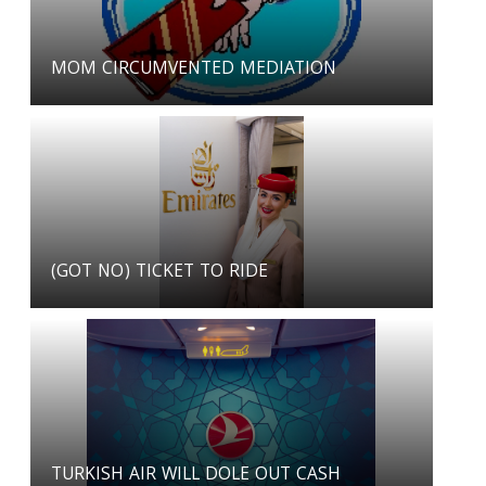
MOM CIRCUMVENTED MEDIATION
(GOT NO) TICKET TO RIDE
TURKISH AIR WILL DOLE OUT CASH