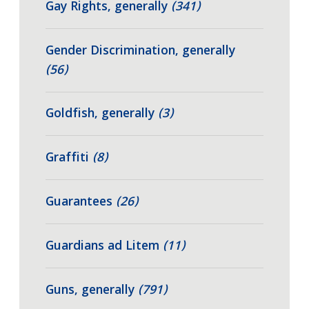
Gay Rights, generally
(341)
Gender Discrimination, generally
(56)
Goldfish, generally
(3)
Graffiti
(8)
Guarantees
(26)
Guardians ad Litem
(11)
Guns, generally
(791)