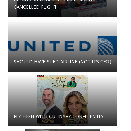
CANCELLED FLIGHT
SHOULD HAVE SUED AIRLINE (NOT ITS CEO)
FLY HIGH WITH CULINARY CONFIDENTIAL