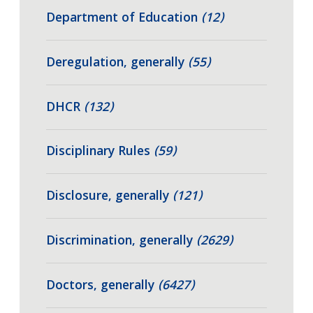
Department of Education
(12)
Deregulation, generally
(55)
DHCR
(132)
Disciplinary Rules
(59)
Disclosure, generally
(121)
Discrimination, generally
(2629)
Doctors, generally
(6427)