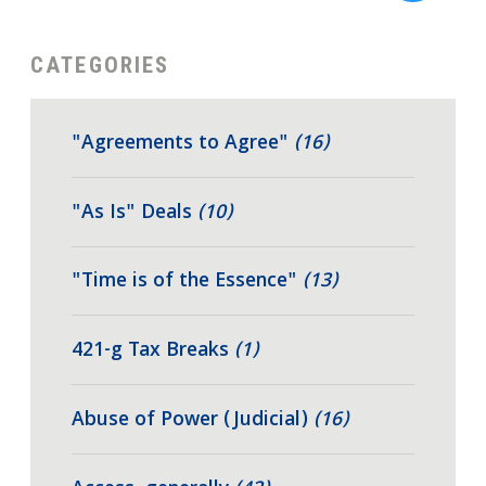
CATEGORIES
"Agreements to Agree"
(16)
"As Is" Deals
(10)
"Time is of the Essence"
(13)
421-g Tax Breaks
(1)
Abuse of Power (Judicial)
(16)