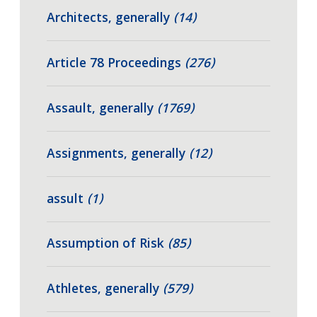
Architects, generally
(14)
Article 78 Proceedings
(276)
Assault, generally
(1769)
Assignments, generally
(12)
assult
(1)
Assumption of Risk
(85)
Athletes, generally
(579)