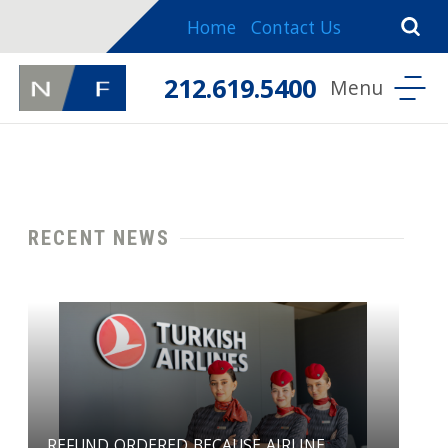
Home
Contact Us
212.619.5400
RECENT NEWS
REFUND ORDERED BECAUSE AIRLINE