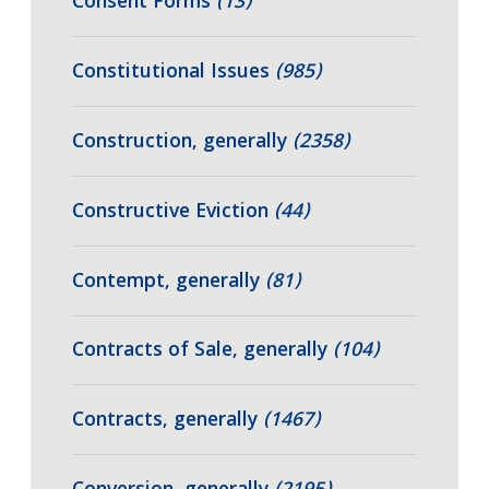
Consent Forms
(13)
Constitutional Issues
(985)
Construction, generally
(2358)
Constructive Eviction
(44)
Contempt, generally
(81)
Contracts of Sale, generally
(104)
Contracts, generally
(1467)