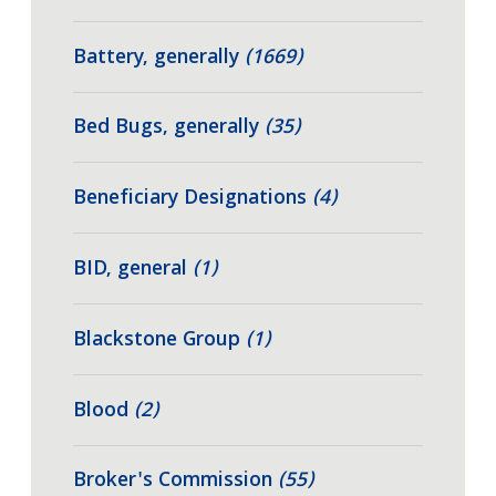
Battery, generally
(1669)
Bed Bugs, generally
(35)
Beneficiary Designations
(4)
BID, general
(1)
Blackstone Group
(1)
Blood
(2)
Broker's Commission
(55)