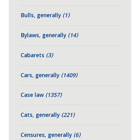
Bulls, generally
(1)
Bylaws, generally
(14)
Cabarets
(3)
Cars, generally
(1409)
Case law
(1357)
Cats, generally
(221)
Censures, generally
(6)