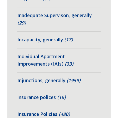
Inadequate Supervison, generally
(29)
Incapacity, generally
(17)
Individual Apartment
Improvements (IAIs)
(33)
Injunctions, generally
(1959)
insurance polices
(16)
Insurance Policies
(480)