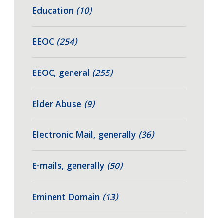
Education
(10)
EEOC
(254)
EEOC, general
(255)
Elder Abuse
(9)
Electronic Mail, generally
(36)
E-mails, generally
(50)
Eminent Domain
(13)