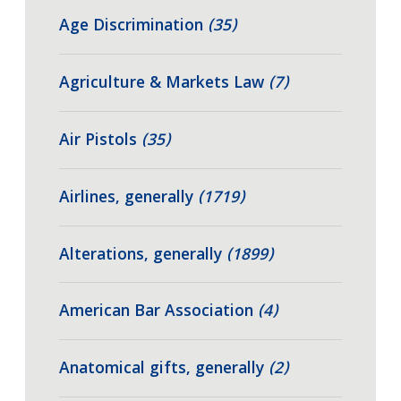
Age Discrimination
(35)
Agriculture & Markets Law
(7)
Air Pistols
(35)
Airlines, generally
(1719)
Alterations, generally
(1899)
American Bar Association
(4)
Anatomical gifts, generally
(2)