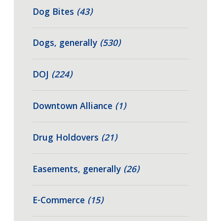
Dog Bites
(43)
Dogs, generally
(530)
DOJ
(224)
Downtown Alliance
(1)
Drug Holdovers
(21)
Easements, generally
(26)
E-Commerce
(15)