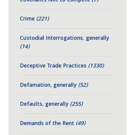
Covenants Not to Compete
(7)
Crime
(221)
Custodial Interrogations, generally
(14)
Deceptive Trade Practices
(1330)
Defamation, generally
(52)
Defaults, generally
(255)
Demands of the Rent
(49)