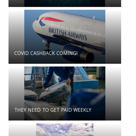
COVID CASHBACK COMING!
THEY NEED TO GET PAID WEEKLY