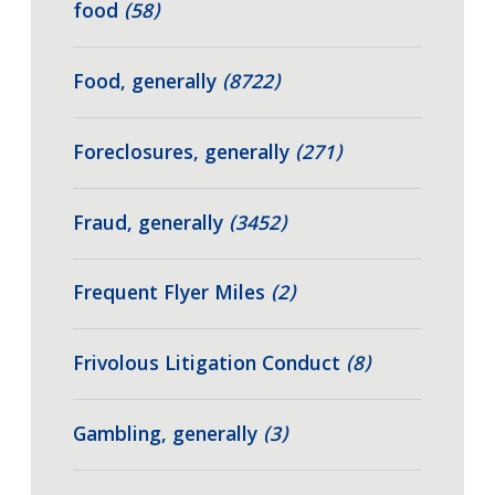
food
(58)
Food, generally
(8722)
Foreclosures, generally
(271)
Fraud, generally
(3452)
Frequent Flyer Miles
(2)
Frivolous Litigation Conduct
(8)
Gambling, generally
(3)