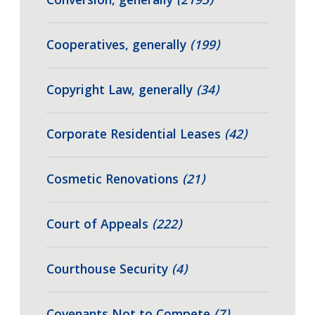
Conversion, generally
(2195)
Cooperatives, generally
(199)
Copyright Law, generally
(34)
Corporate Residential Leases
(42)
Cosmetic Renovations
(21)
Court of Appeals
(222)
Courthouse Security
(4)