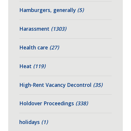
Hamburgers, generally
(5)
Harassment
(1303)
Health care
(27)
Heat
(119)
High-Rent Vacancy Decontrol
(35)
Holdover Proceedings
(338)
holidays
(1)