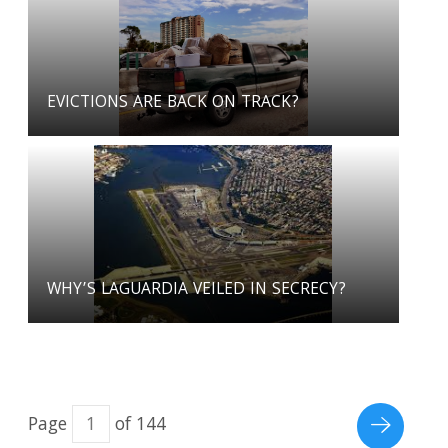
EVICTIONS ARE BACK ON TRACK?
WHY’S LAGUARDIA VEILED IN SECRECY?
Page
of 144