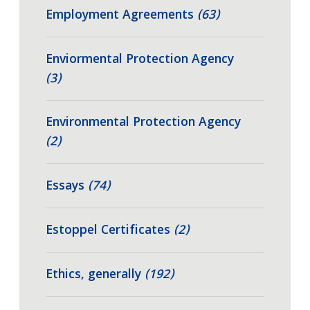
Employment Agreements
(63)
Enviormental Protection Agency
(3)
Environmental Protection Agency
(2)
Essays
(74)
Estoppel Certificates
(2)
Ethics, generally
(192)