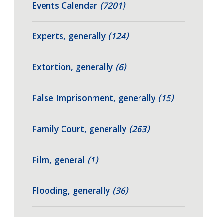
Events Calendar
(7201)
Experts, generally
(124)
Extortion, generally
(6)
False Imprisonment, generally
(15)
Family Court, generally
(263)
Film, general
(1)
Flooding, generally
(36)