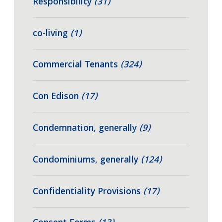
Responsibility
(31)
co-living
(1)
Commercial Tenants
(324)
Con Edison
(17)
Condemnation, generally
(9)
Condominiums, generally
(124)
Confidentiality Provisions
(17)