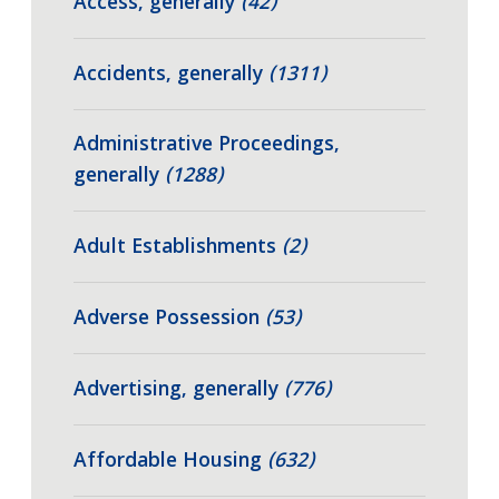
Access, generally
(42)
Accidents, generally
(1311)
Administrative Proceedings,
generally
(1288)
Adult Establishments
(2)
Adverse Possession
(53)
Advertising, generally
(776)
Affordable Housing
(632)