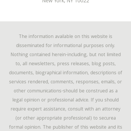
New York
,
NY
10022
February
(149)
March
(72)
April
(60)
May
(14)
January
(162)
February
(47)
March
(60)
April
(12)
January
(46)
The information available on this website is
February
(54)
March
(4)
disseminated for informational purposes only.
Nothing contained herein-including, but not limited
January
(44)
to, all newsletters, press releases, blog posts,
documents, biographical information, descriptions of
services rendered, comments, responses, emails, or
other communications-should be construed as a
legal opinion or professional advice. If you should
require expert assistance, consult with an attorney
(or other appropriate professional) to securea
formal opinion. The publisher of this website and its