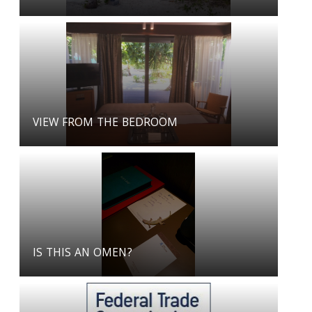
VIEW FROM THE BEDROOM
IS THIS AN OMEN?