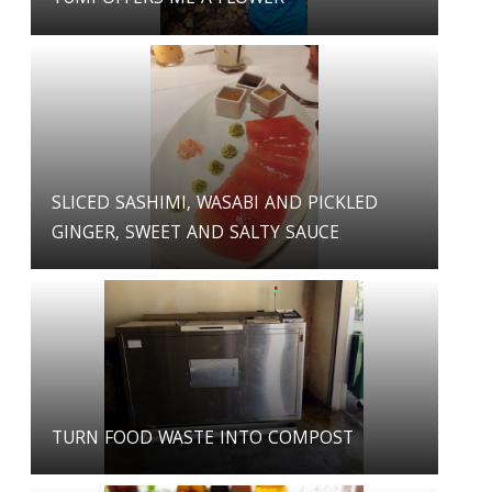
SLICED SASHIMI, WASABI AND PICKLED
GINGER, SWEET AND SALTY SAUCE
TURN FOOD WASTE INTO COMPOST