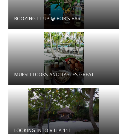
BOOZING IT UP @ BOB'S BAR
MUESLI LOOKS AND TASTES GREAT
LOOKING INTO VILLA 111