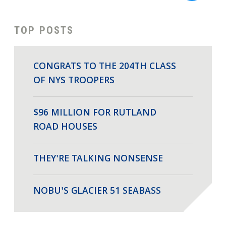
TOP POSTS
CONGRATS TO THE 204TH CLASS
OF NYS TROOPERS
$96 MILLION FOR RUTLAND
ROAD HOUSES
THEY'RE TALKING NONSENSE
NOBU'S GLACIER 51 SEABASS