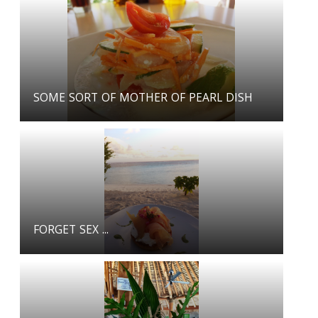
SOME SORT OF MOTHER OF PEARL DISH
FORGET SEX ...