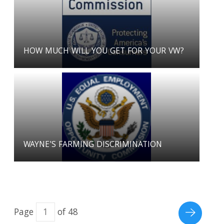
HOW MUCH WILL YOU GET FOR YOUR VW?
WAYNE'S FARMING DISCRIMINATION
Page
of 48