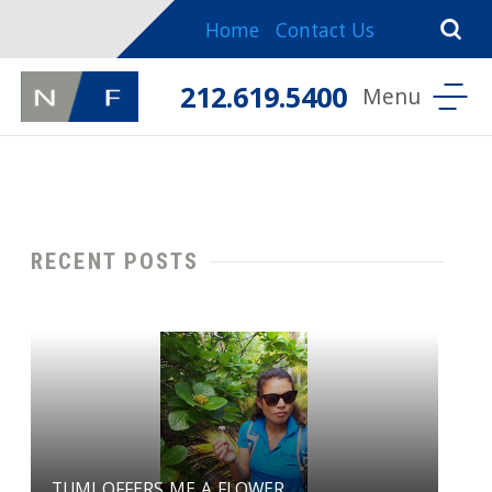
Home
Contact Us
212.619.5400
RECENT POSTS
TUMI OFFERS ME A FLOWER