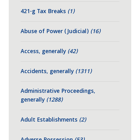
421-g Tax Breaks
(1)
Abuse of Power (Judicial)
(16)
Access, generally
(42)
Accidents, generally
(1311)
Administrative Proceedings,
generally
(1288)
Adult Establishments
(2)