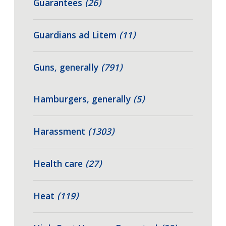
Guarantees
(26)
Guardians ad Litem
(11)
Guns, generally
(791)
Hamburgers, generally
(5)
Harassment
(1303)
Health care
(27)
Heat
(119)