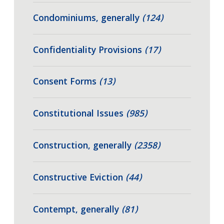
Condominiums, generally
(124)
Confidentiality Provisions
(17)
Consent Forms
(13)
Constitutional Issues
(985)
Construction, generally
(2358)
Constructive Eviction
(44)
Contempt, generally
(81)