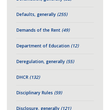
Defaults, generally
(255)
Demands of the Rent
(49)
Department of Education
(12)
Deregulation, generally
(55)
DHCR
(132)
Disciplinary Rules
(59)
Disclosure, generally
(121)