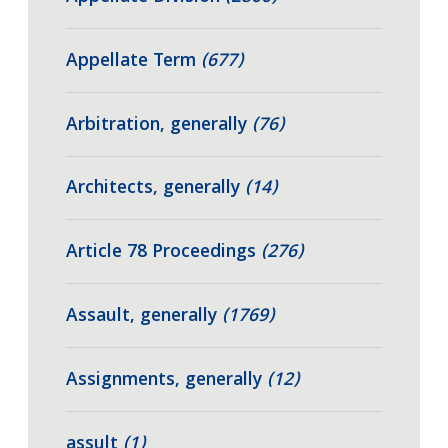
Appellate Term
(677)
Arbitration, generally
(76)
Architects, generally
(14)
Article 78 Proceedings
(276)
Assault, generally
(1769)
Assignments, generally
(12)
assult
(1)