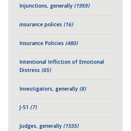
Injunctions, generally
(1959)
insurance polices
(16)
Insurance Policies
(480)
Intentional Infliction of Emotional
Distress
(65)
Investigators, generally
(8)
J-51
(7)
Judges, generally
(1555)