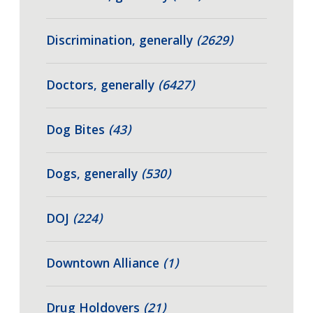
Discrimination, generally
(2629)
Doctors, generally
(6427)
Dog Bites
(43)
Dogs, generally
(530)
DOJ
(224)
Downtown Alliance
(1)
Drug Holdovers
(21)