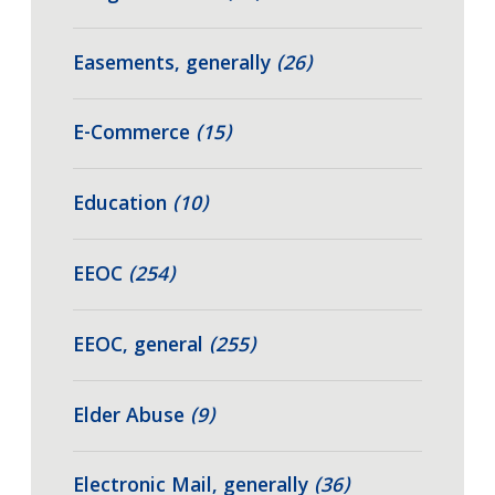
Easements, generally
(26)
E-Commerce
(15)
Education
(10)
EEOC
(254)
EEOC, general
(255)
Elder Abuse
(9)
Electronic Mail, generally
(36)