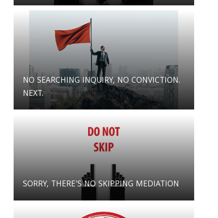
NO SEARCHING INQUIRY, NO CONVICTION.
NEXT.
SORRY, THERE'S NO SKIPPING MEDIATION