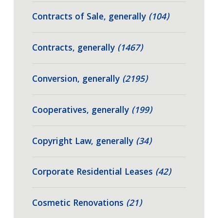
Contracts of Sale, generally
(104)
Contracts, generally
(1467)
Conversion, generally
(2195)
Cooperatives, generally
(199)
Copyright Law, generally
(34)
Corporate Residential Leases
(42)
Cosmetic Renovations
(21)