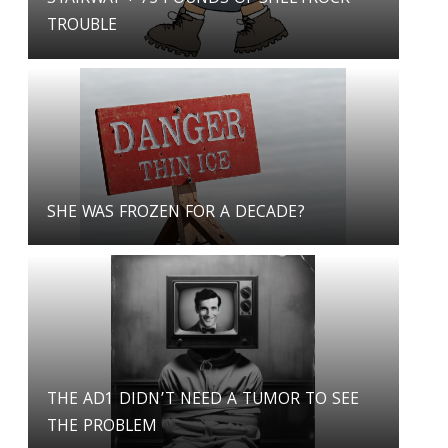
TROUBLE
SHE WAS FROZEN FOR A DECADE?
THE AD1 DIDN’T NEED A TUMOR TO SEE
THE PROBLEM