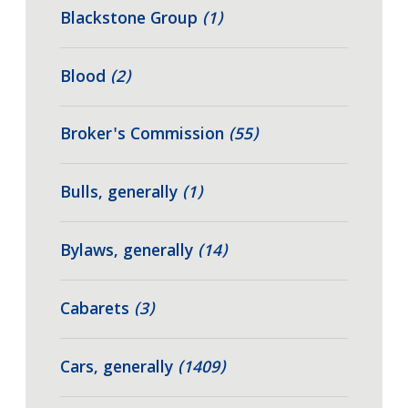
Blackstone Group
(1)
Blood
(2)
Broker's Commission
(55)
Bulls, generally
(1)
Bylaws, generally
(14)
Cabarets
(3)
Cars, generally
(1409)