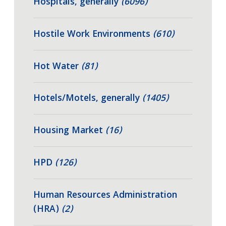
Hospitals, generally
(6096)
Hostile Work Environments
(610)
Hot Water
(81)
Hotels/Motels, generally
(1405)
Housing Market
(16)
HPD
(126)
Human Resources Administration
(HRA)
(2)