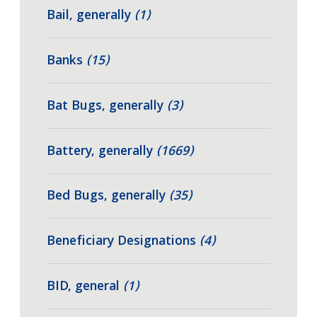
Bail, generally
(1)
Banks
(15)
Bat Bugs, generally
(3)
Battery, generally
(1669)
Bed Bugs, generally
(35)
Beneficiary Designations
(4)
BID, general
(1)