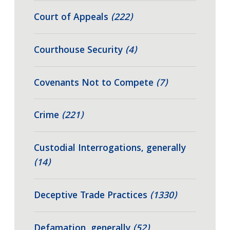
Court of Appeals
(222)
Courthouse Security
(4)
Covenants Not to Compete
(7)
Crime
(221)
Custodial Interrogations, generally
(14)
Deceptive Trade Practices
(1330)
Defamation, generally
(52)