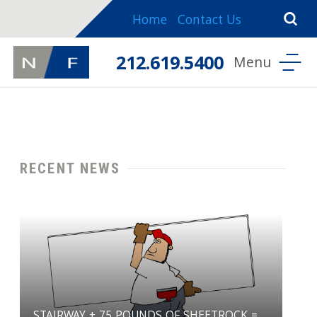
Home
Contact Us
212.619.5400
RECENT NEWS
STAIRWAY + 75 POUNDS OF SHEETROCK =