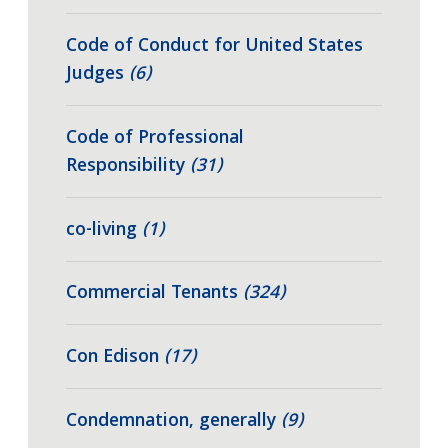
Code of Conduct for United States
Judges
(6)
Code of Professional
Responsibility
(31)
co-living
(1)
Commercial Tenants
(324)
Con Edison
(17)
Condemnation, generally
(9)