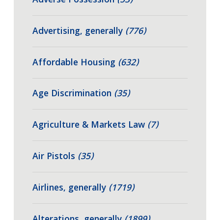
Adverse Possession
(53)
Advertising, generally
(776)
Affordable Housing
(632)
Age Discrimination
(35)
Agriculture & Markets Law
(7)
Air Pistols
(35)
Airlines, generally
(1719)
Alterations, generally
(1899)