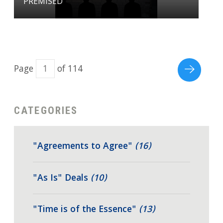
PREMISED
Page
of 114
CATEGORIES
"Agreements to Agree"
(16)
"As Is" Deals
(10)
"Time is of the Essence"
(13)