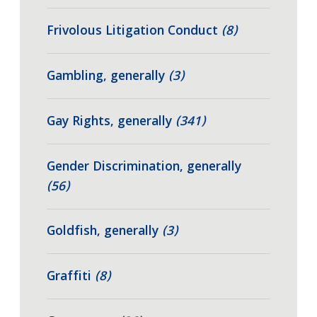
Frivolous Litigation Conduct
(8)
Gambling, generally
(3)
Gay Rights, generally
(341)
Gender Discrimination, generally
(56)
Goldfish, generally
(3)
Graffiti
(8)