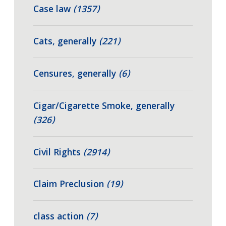
Case law
(1357)
Cats, generally
(221)
Censures, generally
(6)
Cigar/Cigarette Smoke, generally
(326)
Civil Rights
(2914)
Claim Preclusion
(19)
class action
(7)