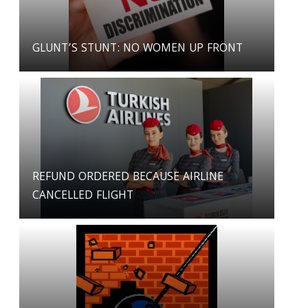
GLUNT’S STUNT: NO WOMEN UP FRONT
REFUND ORDERED BECAUSE AIRLINE
CANCELLED FLIGHT