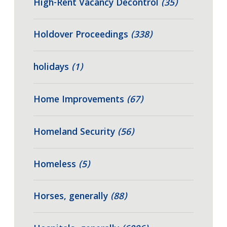
High-Rent Vacancy Decontrol
(35)
Holdover Proceedings
(338)
holidays
(1)
Home Improvements
(67)
Homeland Security
(56)
Homeless
(5)
Horses, generally
(88)