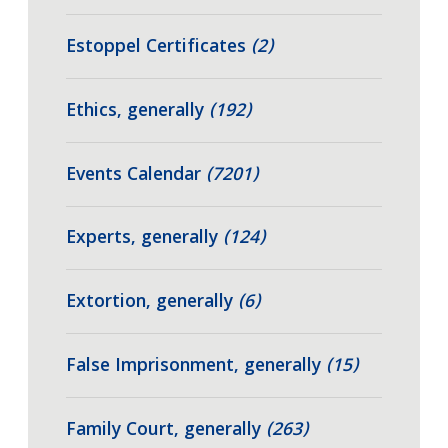
Estoppel Certificates
(2)
Ethics, generally
(192)
Events Calendar
(7201)
Experts, generally
(124)
Extortion, generally
(6)
False Imprisonment, generally
(15)
Family Court, generally
(263)