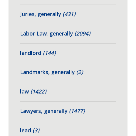
Juries, generally
(431)
Labor Law, generally
(2094)
landlord
(144)
Landmarks, generally
(2)
law
(1422)
Lawyers, generally
(1477)
lead
(3)