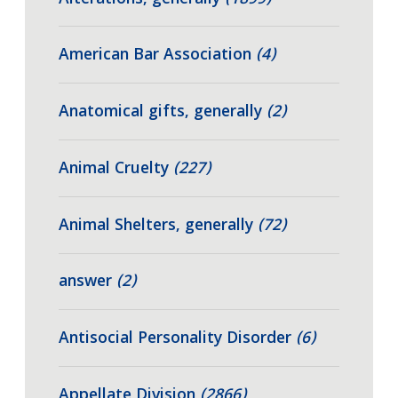
American Bar Association
(4)
Anatomical gifts, generally
(2)
Animal Cruelty
(227)
Animal Shelters, generally
(72)
answer
(2)
Antisocial Personality Disorder
(6)
Appellate Division
(2866)