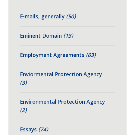
E-mails, generally
(50)
Eminent Domain
(13)
Employment Agreements
(63)
Enviormental Protection Agency
(3)
Environmental Protection Agency
(2)
Essays
(74)