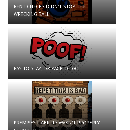
RENT CHECKS DIDN'T STOP THE
WRECKING BALL
PAY TO STAY, OR PACK TO GO
PREMISES LIABILITY WASN'T PROPERLY