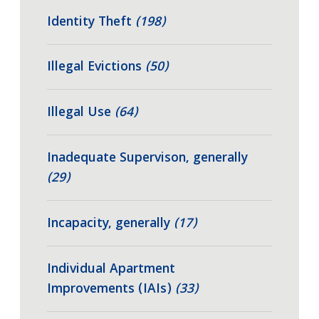
Identity Theft
(198)
Illegal Evictions
(50)
Illegal Use
(64)
Inadequate Supervison, generally
(29)
Incapacity, generally
(17)
Individual Apartment
Improvements (IAIs)
(33)