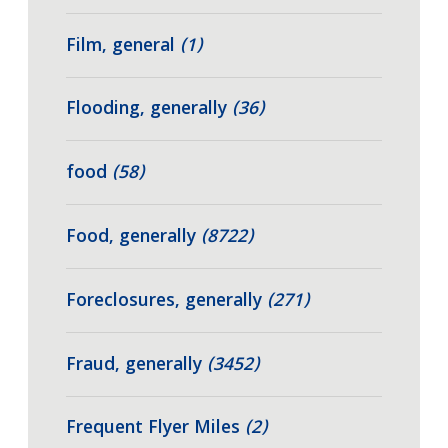
Film, general
(1)
Flooding, generally
(36)
food
(58)
Food, generally
(8722)
Foreclosures, generally
(271)
Fraud, generally
(3452)
Frequent Flyer Miles
(2)