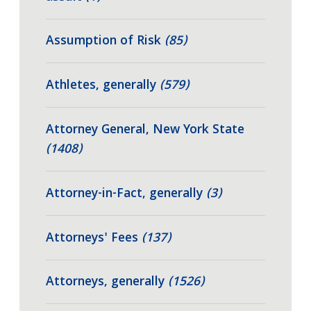
Assumption of Risk
(85)
Athletes, generally
(579)
Attorney General, New York State
(1408)
Attorney-in-Fact, generally
(3)
Attorneys' Fees
(137)
Attorneys, generally
(1526)