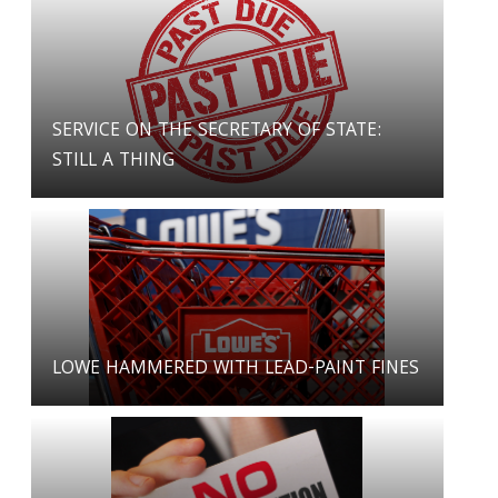
SERVICE ON THE SECRETARY OF STATE:
STILL A THING
LOWE HAMMERED WITH LEAD-PAINT FINES