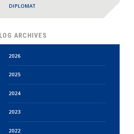
DIPLOMAT
LOG ARCHIVES
2026
August
(2)
2025
July
(18)
December
(47)
2024
June
(15)
November
(44)
December
(16)
2023
May
(18)
October
(48)
November
(14)
December
(108)
2022