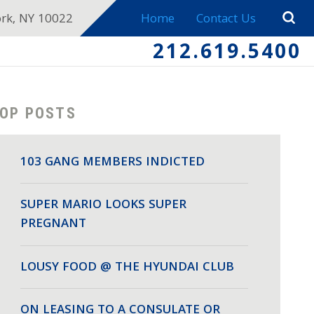
ork, NY 10022
Home
Contact Us
212.619.5400
OP POSTS
103 GANG MEMBERS INDICTED
SUPER MARIO LOOKS SUPER
PREGNANT
LOUSY FOOD @ THE HYUNDAI CLUB
ON LEASING TO A CONSULATE OR