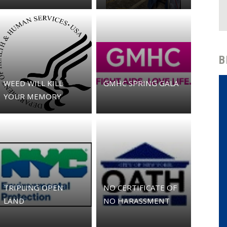
B
WEED WILL KILL
GMHC SPRING GALA
YOUR MEMORY
TRIPLING OPEN
NO CERTIFICATE OF
LAND
NO HARASSMENT