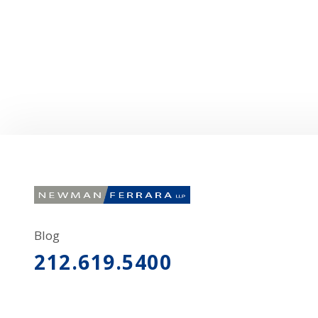
Blog
212.619.5400