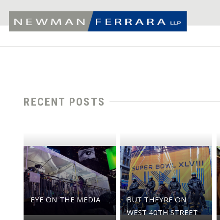
RECENT POSTS
EYE ON THE MEDIA
BUT THEYRE ON
WEST 40TH STREET