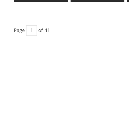
Page
of 41