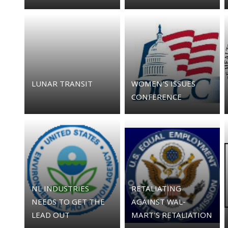
LUNAR TRANSIT
WOMEN'S ISSUES
CONFERENCE
NL INDUSTRIES
RETALIATING
NEEDS TO GET THE
AGAINST WAL-
LEAD OUT
MART'S RETALIATION