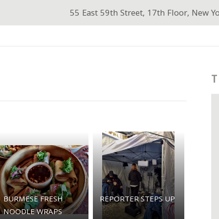
55 East 59th Street, 17th Floor, New Y
T
BURMESE FRESH
REPORTER STEPS UP
NOODLE WRAPS