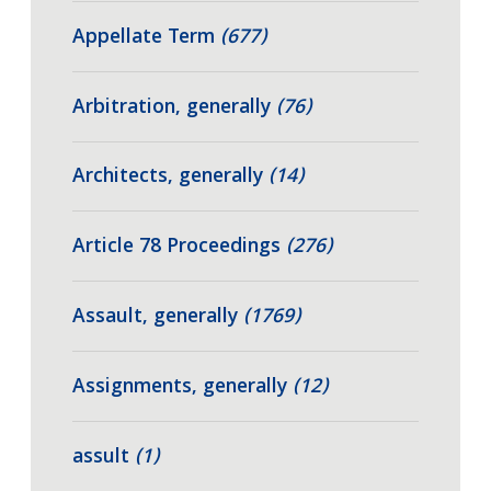
Appellate Term
(677)
Arbitration, generally
(76)
Architects, generally
(14)
Article 78 Proceedings
(276)
Assault, generally
(1769)
Assignments, generally
(12)
assult
(1)