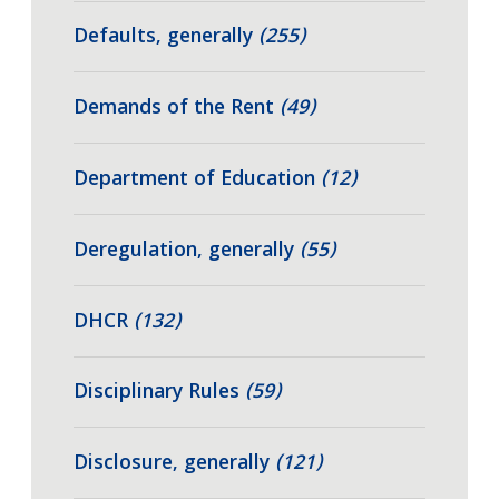
Defaults, generally
(255)
Demands of the Rent
(49)
Department of Education
(12)
Deregulation, generally
(55)
DHCR
(132)
Disciplinary Rules
(59)
Disclosure, generally
(121)