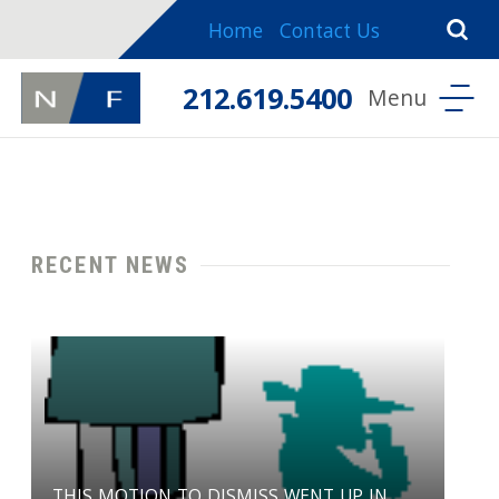
Home
Contact Us
212.619.5400
RECENT NEWS
THIS MOTION TO DISMISS WENT UP IN