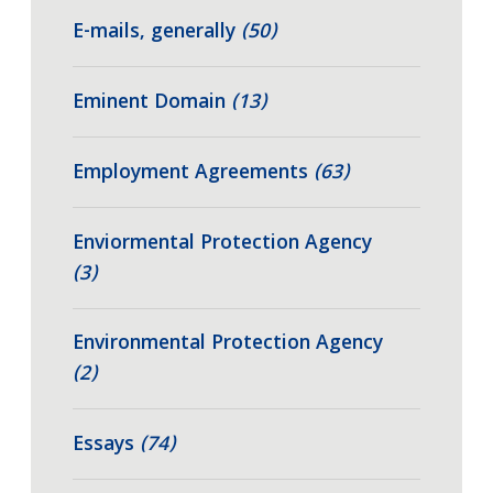
E-mails, generally
(50)
Eminent Domain
(13)
Employment Agreements
(63)
Enviormental Protection Agency
(3)
Environmental Protection Agency
(2)
Essays
(74)