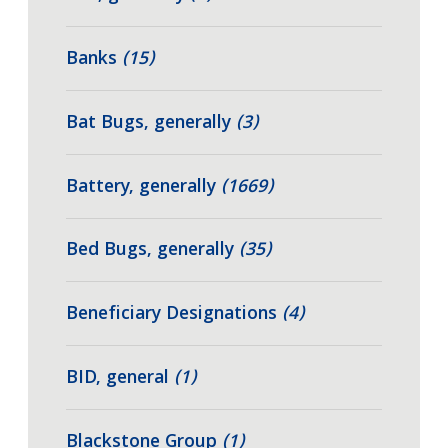
Banks
(15)
Bat Bugs, generally
(3)
Battery, generally
(1669)
Bed Bugs, generally
(35)
Beneficiary Designations
(4)
BID, general
(1)
Blackstone Group
(1)