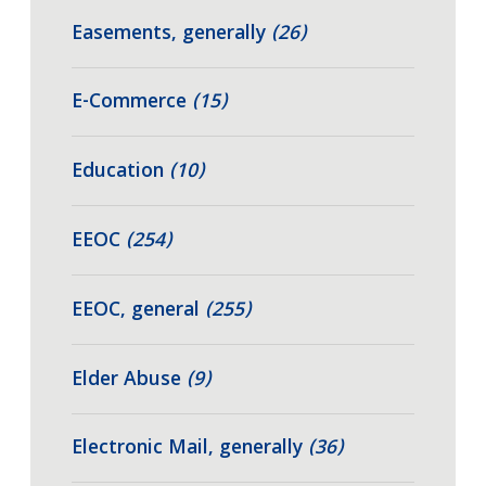
Easements, generally
(26)
E-Commerce
(15)
Education
(10)
EEOC
(254)
EEOC, general
(255)
Elder Abuse
(9)
Electronic Mail, generally
(36)