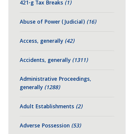
421-g Tax Breaks
(1)
Abuse of Power (Judicial)
(16)
Access, generally
(42)
Accidents, generally
(1311)
Administrative Proceedings,
generally
(1288)
Adult Establishments
(2)
Adverse Possession
(53)