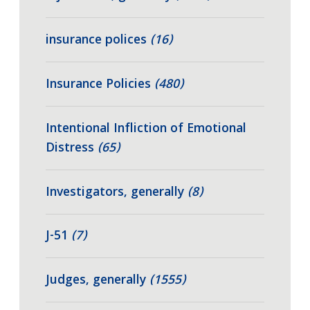
insurance polices
(16)
Insurance Policies
(480)
Intentional Infliction of Emotional
Distress
(65)
Investigators, generally
(8)
J-51
(7)
Judges, generally
(1555)