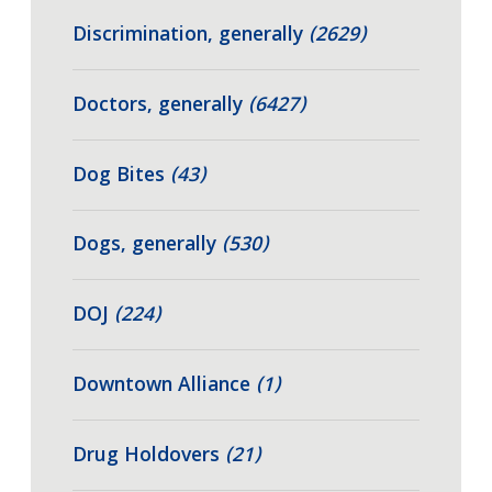
Discrimination, generally
(2629)
Doctors, generally
(6427)
Dog Bites
(43)
Dogs, generally
(530)
DOJ
(224)
Downtown Alliance
(1)
Drug Holdovers
(21)