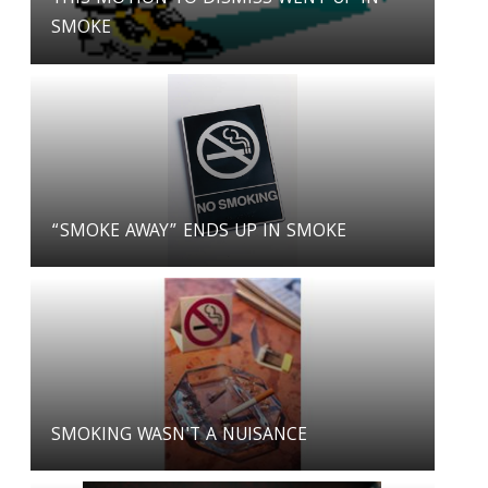
SMOKE
“SMOKE AWAY” ENDS UP IN SMOKE
SMOKING WASN'T A NUISANCE