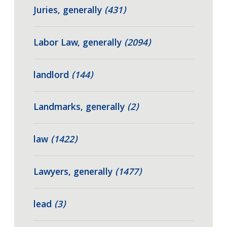
Juries, generally
(431)
Labor Law, generally
(2094)
landlord
(144)
Landmarks, generally
(2)
law
(1422)
Lawyers, generally
(1477)
lead
(3)