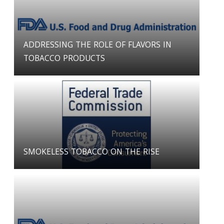
ADDRESSING THE ROLE OF FLAVORS IN
TOBACCO PRODUCTS
SMOKELESS TOBACCO ON THE RISE