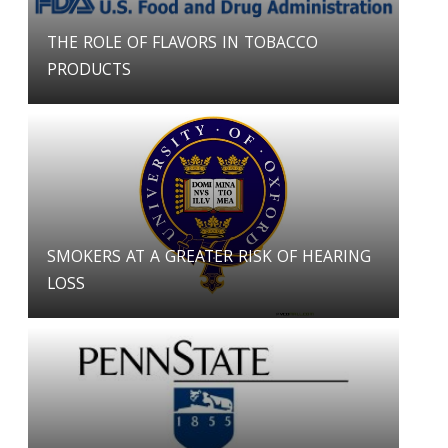
THE ROLE OF FLAVORS IN TOBACCO
PRODUCTS
SMOKERS AT A GREATER RISK OF HEARING
LOSS