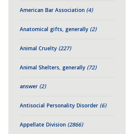
American Bar Association
(4)
Anatomical gifts, generally
(2)
Animal Cruelty
(227)
Animal Shelters, generally
(72)
answer
(2)
Antisocial Personality Disorder
(6)
Appellate Division
(2866)