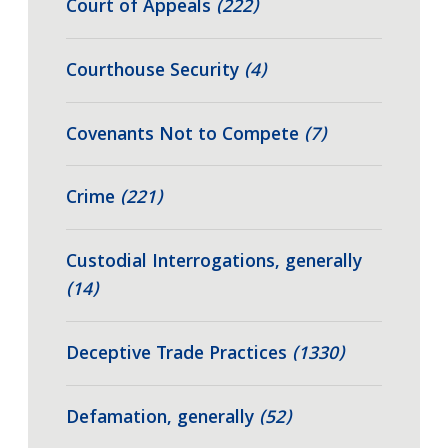
Court of Appeals
(222)
Courthouse Security
(4)
Covenants Not to Compete
(7)
Crime
(221)
Custodial Interrogations, generally
(14)
Deceptive Trade Practices
(1330)
Defamation, generally
(52)