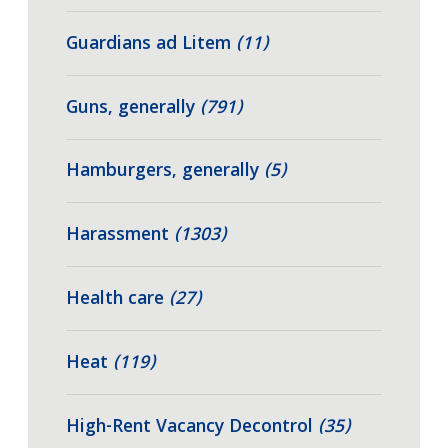
Guardians ad Litem
(11)
Guns, generally
(791)
Hamburgers, generally
(5)
Harassment
(1303)
Health care
(27)
Heat
(119)
High-Rent Vacancy Decontrol
(35)