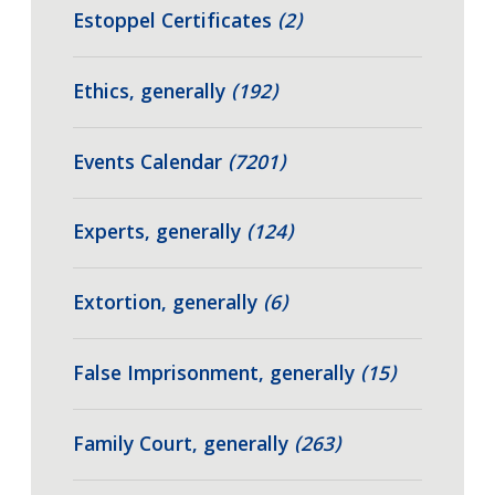
Estoppel Certificates
(2)
Ethics, generally
(192)
Events Calendar
(7201)
Experts, generally
(124)
Extortion, generally
(6)
False Imprisonment, generally
(15)
Family Court, generally
(263)