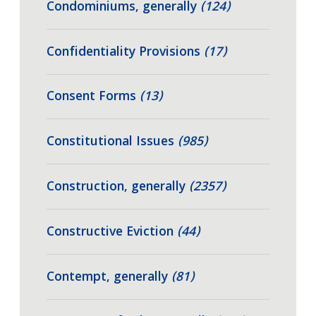
Condominiums, generally
(124)
Confidentiality Provisions
(17)
Consent Forms
(13)
Constitutional Issues
(985)
Construction, generally
(2357)
Constructive Eviction
(44)
Contempt, generally
(81)