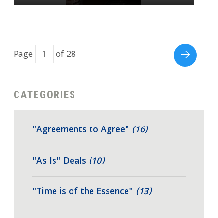
Page
of 28
CATEGORIES
"Agreements to Agree"
(16)
"As Is" Deals
(10)
"Time is of the Essence"
(13)