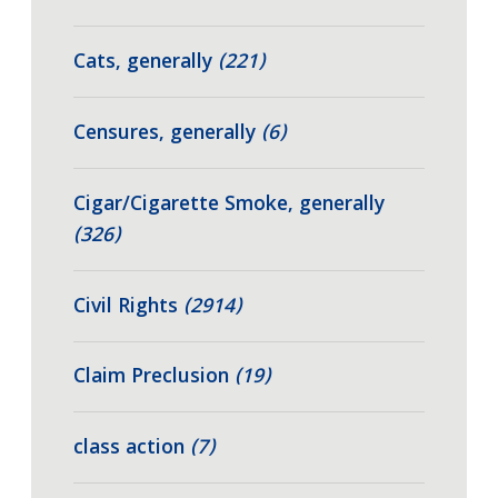
Cats, generally
(221)
Censures, generally
(6)
Cigar/Cigarette Smoke, generally
(326)
Civil Rights
(2914)
Claim Preclusion
(19)
class action
(7)