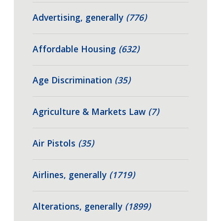
Advertising, generally
(776)
Affordable Housing
(632)
Age Discrimination
(35)
Agriculture & Markets Law
(7)
Air Pistols
(35)
Airlines, generally
(1719)
Alterations, generally
(1899)