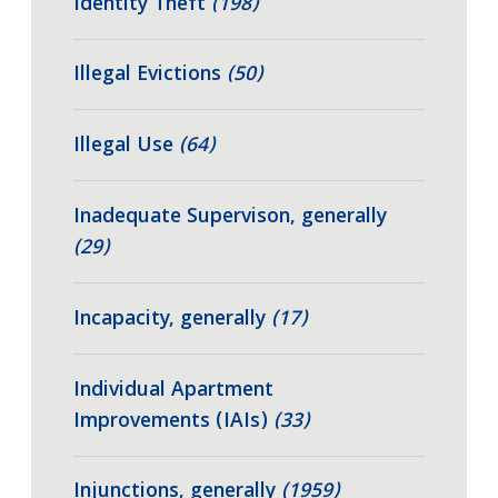
Identity Theft
(198)
Illegal Evictions
(50)
Illegal Use
(64)
Inadequate Supervison, generally
(29)
Incapacity, generally
(17)
Individual Apartment
Improvements (IAIs)
(33)
Injunctions, generally
(1959)