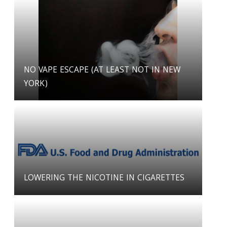
NO VAPE ESCAPE (AT LEAST NOT IN NEW
YORK)
LOWERING THE NICOTINE IN CIGARETTES