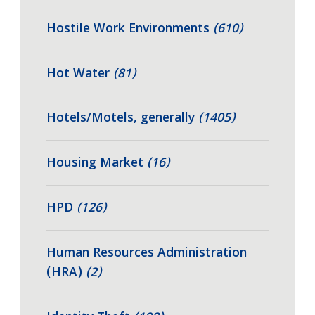
Hostile Work Environments
(610)
Hot Water
(81)
Hotels/Motels, generally
(1405)
Housing Market
(16)
HPD
(126)
Human Resources Administration
(HRA)
(2)