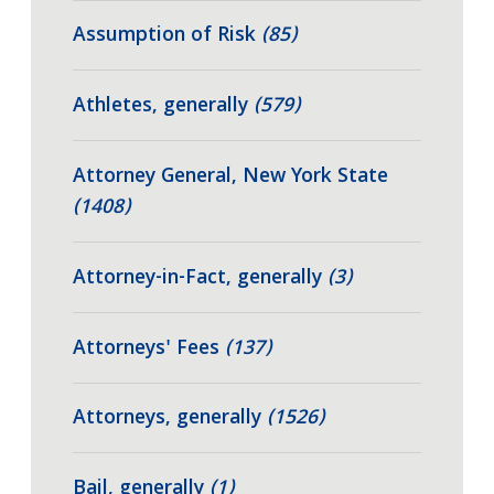
Assumption of Risk
(85)
Athletes, generally
(579)
Attorney General, New York State
(1408)
Attorney-in-Fact, generally
(3)
Attorneys' Fees
(137)
Attorneys, generally
(1526)
Bail, generally
(1)