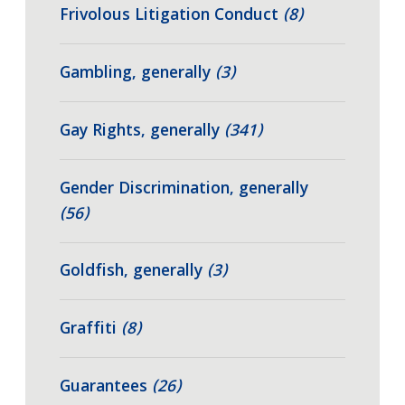
Frivolous Litigation Conduct
(8)
Gambling, generally
(3)
Gay Rights, generally
(341)
Gender Discrimination, generally
(56)
Goldfish, generally
(3)
Graffiti
(8)
Guarantees
(26)