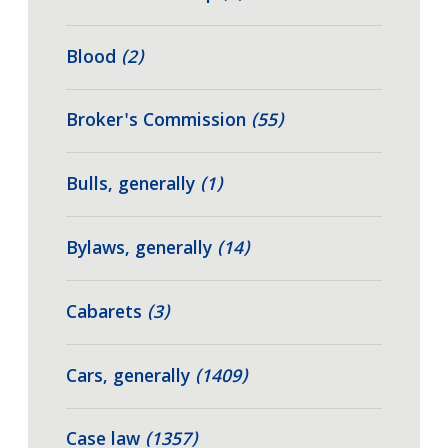
Blood
(2)
Broker's Commission
(55)
Bulls, generally
(1)
Bylaws, generally
(14)
Cabarets
(3)
Cars, generally
(1409)
Case law
(1357)