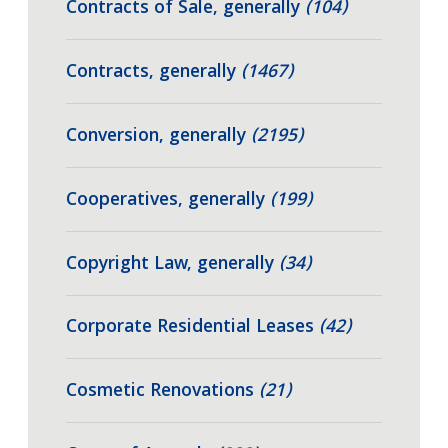
Contracts of Sale, generally
(104)
Contracts, generally
(1467)
Conversion, generally
(2195)
Cooperatives, generally
(199)
Copyright Law, generally
(34)
Corporate Residential Leases
(42)
Cosmetic Renovations
(21)