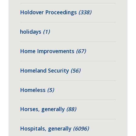
Holdover Proceedings
(338)
holidays
(1)
Home Improvements
(67)
Homeland Security
(56)
Homeless
(5)
Horses, generally
(88)
Hospitals, generally
(6096)