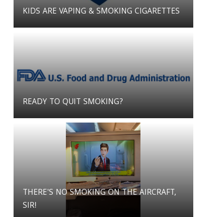
KIDS ARE VAPING & SMOKING CIGARETTES
READY TO QUIT SMOKING?
THERE'S NO SMOKING ON THE AIRCRAFT,
SIR!