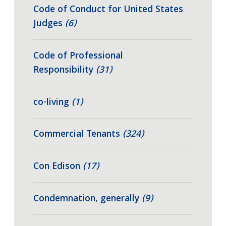
Code of Conduct for United States
Judges
(6)
Code of Professional
Responsibility
(31)
co-living
(1)
Commercial Tenants
(324)
Con Edison
(17)
Condemnation, generally
(9)