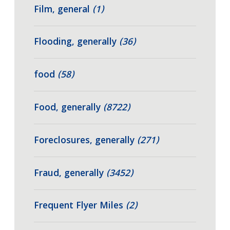
Film, general
(1)
Flooding, generally
(36)
food
(58)
Food, generally
(8722)
Foreclosures, generally
(271)
Fraud, generally
(3452)
Frequent Flyer Miles
(2)