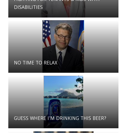
DISABILITIES
NO TIME TO RELAX
GUESS WHERE I'M DRINKING THIS BEER?