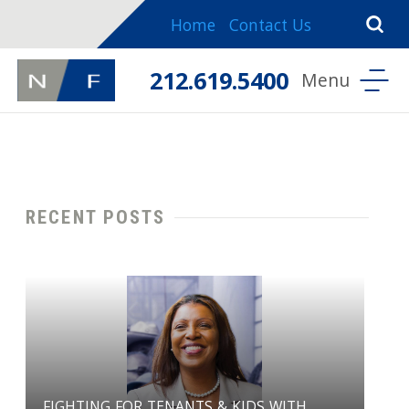
Home
Contact Us
212.619.5400
RECENT POSTS
FIGHTING FOR TENANTS & KIDS WITH