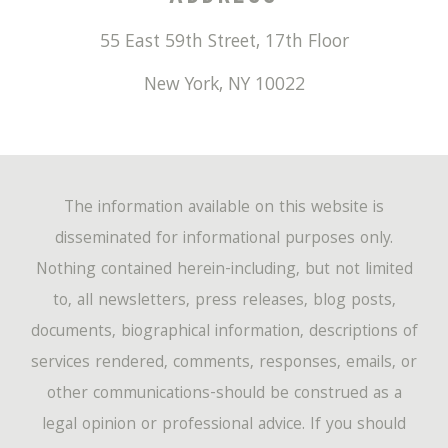
June
(50)
January
(407)
July
(19)
February
(237)
March
(194)
55 East 59th Street, 17th Floor
April
(67)
May
(53)
June
(17)
January
(220)
New York
,
NY
10022
February
(149)
March
(72)
April
(60)
May
(14)
January
(162)
February
(47)
March
(60)
April
(12)
January
(46)
The information available on this website is
February
(54)
March
(4)
disseminated for informational purposes only.
Nothing contained herein-including, but not limited
January
(44)
to, all newsletters, press releases, blog posts,
documents, biographical information, descriptions of
services rendered, comments, responses, emails, or
other communications-should be construed as a
legal opinion or professional advice. If you should