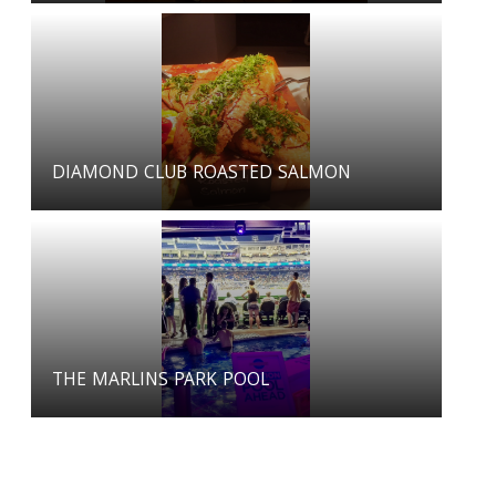
DIAMOND CLUB ROASTED SALMON
THE MARLINS PARK POOL