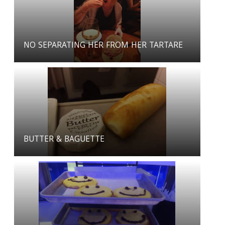
NO SEPARATING HER FROM HER TARTARE
BUTTER & BAGUETTE