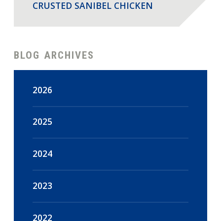
CRUSTED SANIBEL CHICKEN
BLOG ARCHIVES
2026
August
(2)
2025
July
(18)
December
(47)
2024
June
(15)
November
(44)
December
(16)
2023
May
(18)
October
(48)
November
(14)
December
(108)
2022