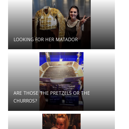
LOOKING FOR HER MATADOR
ARE THOSE THE PRETZELS OR THE
CHURROS?