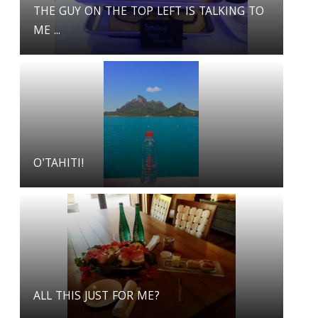
THE GUY ON THE TOP LEFT IS TALKING TO
ME ...
O'TAHITI!
ALL THIS JUST FOR ME?