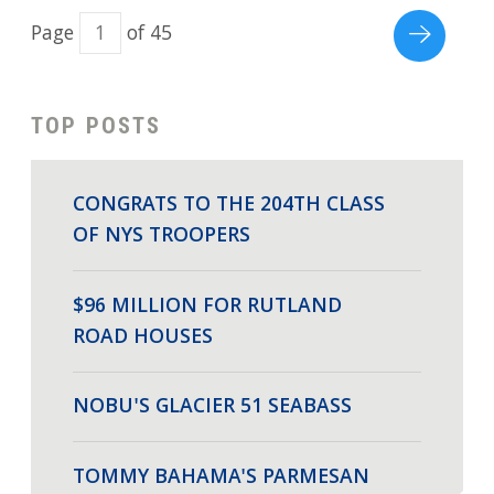
Page
of 45
TOP POSTS
CONGRATS TO THE 204TH CLASS
OF NYS TROOPERS
$96 MILLION FOR RUTLAND
ROAD HOUSES
NOBU'S GLACIER 51 SEABASS
TOMMY BAHAMA'S PARMESAN