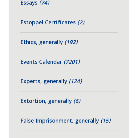
Essays
(74)
Estoppel Certificates
(2)
Ethics, generally
(192)
Events Calendar
(7201)
Experts, generally
(124)
Extortion, generally
(6)
False Imprisonment, generally
(15)