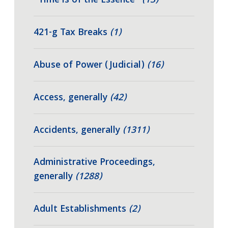
"Time is of the Essence"
(13)
421-g Tax Breaks
(1)
Abuse of Power (Judicial)
(16)
Access, generally
(42)
Accidents, generally
(1311)
Administrative Proceedings,
generally
(1288)
Adult Establishments
(2)