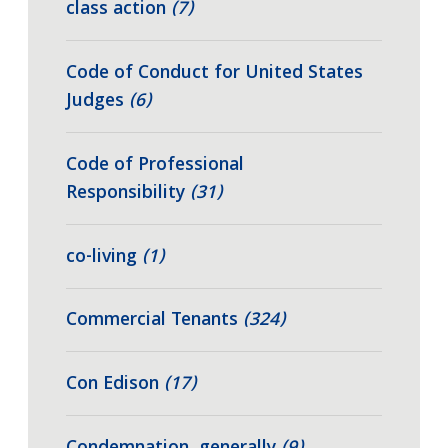
class action
(7)
Code of Conduct for United States
Judges
(6)
Code of Professional
Responsibility
(31)
co-living
(1)
Commercial Tenants
(324)
Con Edison
(17)