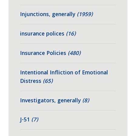
Injunctions, generally
(1959)
insurance polices
(16)
Insurance Policies
(480)
Intentional Infliction of Emotional
Distress
(65)
Investigators, generally
(8)
J-51
(7)