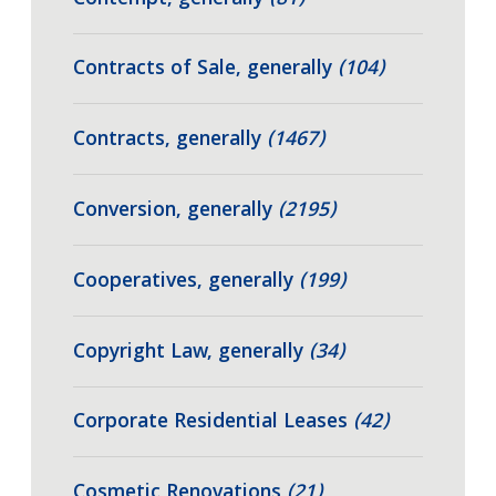
Contracts of Sale, generally
(104)
Contracts, generally
(1467)
Conversion, generally
(2195)
Cooperatives, generally
(199)
Copyright Law, generally
(34)
Corporate Residential Leases
(42)
Cosmetic Renovations
(21)