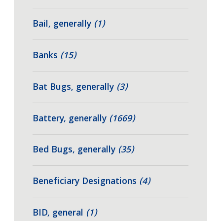
Bail, generally
(1)
Banks
(15)
Bat Bugs, generally
(3)
Battery, generally
(1669)
Bed Bugs, generally
(35)
Beneficiary Designations
(4)
BID, general
(1)