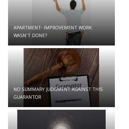
APARTMENT- IMPROVEMENT WORK
WASN’T DONE?
NO SUMMARY JUDGMENT AGAINST THIS
GUARANTOR