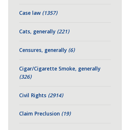
Case law
(1357)
Cats, generally
(221)
Censures, generally
(6)
Cigar/Cigarette Smoke, generally
(326)
Civil Rights
(2914)
Claim Preclusion
(19)