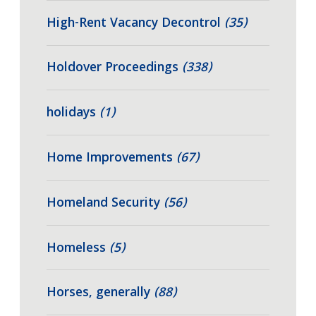
High-Rent Vacancy Decontrol
(35)
Holdover Proceedings
(338)
holidays
(1)
Home Improvements
(67)
Homeland Security
(56)
Homeless
(5)
Horses, generally
(88)