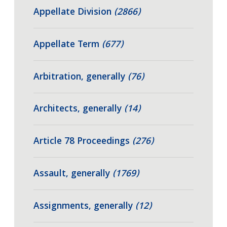
Appellate Division
(2866)
Appellate Term
(677)
Arbitration, generally
(76)
Architects, generally
(14)
Article 78 Proceedings
(276)
Assault, generally
(1769)
Assignments, generally
(12)