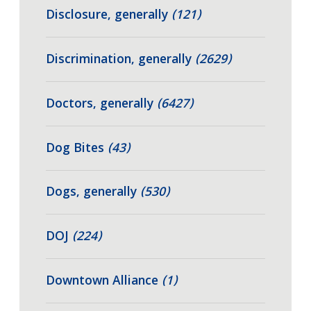
Disclosure, generally
(121)
Discrimination, generally
(2629)
Doctors, generally
(6427)
Dog Bites
(43)
Dogs, generally
(530)
DOJ
(224)
Downtown Alliance
(1)