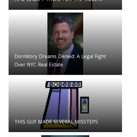
Dormitory Dreams Denied: A Legal Fight
Over NYC Real Estate
THIS GUY MADE SEVERAL MISSTEPS