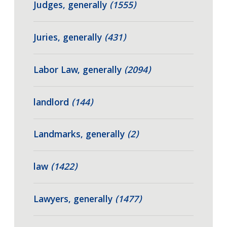
Judges, generally
(1555)
Juries, generally
(431)
Labor Law, generally
(2094)
landlord
(144)
Landmarks, generally
(2)
law
(1422)
Lawyers, generally
(1477)