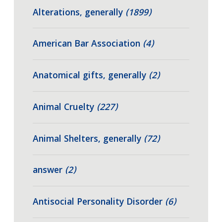
Alterations, generally
(1899)
American Bar Association
(4)
Anatomical gifts, generally
(2)
Animal Cruelty
(227)
Animal Shelters, generally
(72)
answer
(2)
Antisocial Personality Disorder
(6)