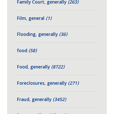
Family Court, generally
(263)
Film, general
(1)
Flooding, generally
(36)
food
(58)
Food, generally
(8722)
Foreclosures, generally
(271)
Fraud, generally
(3452)