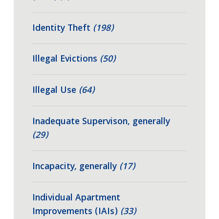
Identity Theft
(198)
Illegal Evictions
(50)
Illegal Use
(64)
Inadequate Supervison, generally
(29)
Incapacity, generally
(17)
Individual Apartment
Improvements (IAIs)
(33)