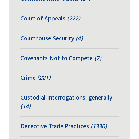
Court of Appeals
(222)
Courthouse Security
(4)
Covenants Not to Compete
(7)
Crime
(221)
Custodial Interrogations, generally
(14)
Deceptive Trade Practices
(1330)