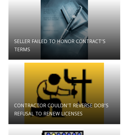
SELLER FAILED TO HONOR CONTRACT’S
TERMS
CONTRACTOR COULDN'T REVERSE DOB’S
REFUSAL TO RENEW LICENSES