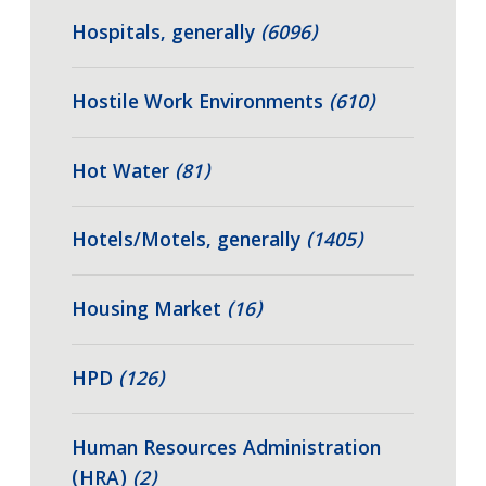
Hospitals, generally
(6096)
Hostile Work Environments
(610)
Hot Water
(81)
Hotels/Motels, generally
(1405)
Housing Market
(16)
HPD
(126)
Human Resources Administration
(HRA)
(2)