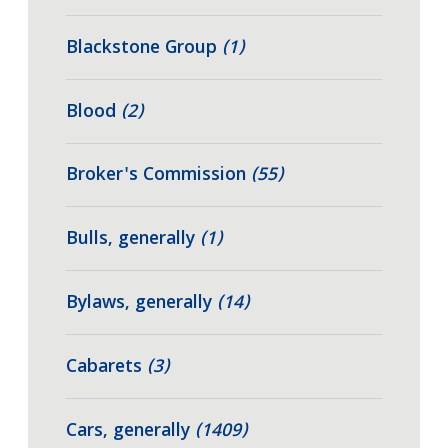
Blackstone Group
(1)
Blood
(2)
Broker's Commission
(55)
Bulls, generally
(1)
Bylaws, generally
(14)
Cabarets
(3)
Cars, generally
(1409)