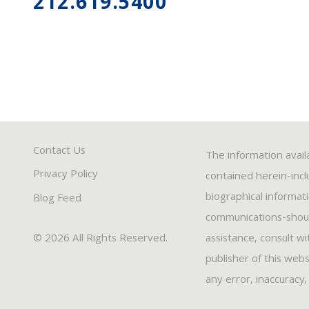
212.619.5400
Contact Us
The information avail
Privacy Policy
contained herein-inclu
biographical informat
Blog Feed
communications-should
© 2026 All Rights Reserved.
assistance, consult w
publisher of this webs
any error, inaccuracy