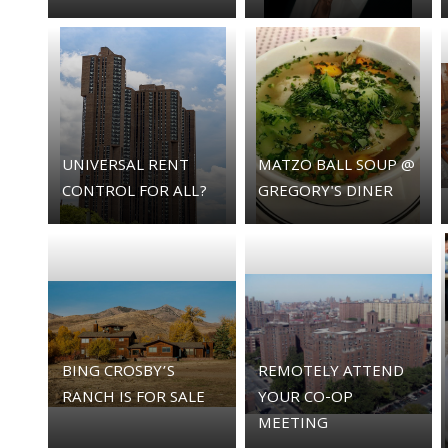
UNIVERSAL RENT
MATZO BALL SOUP @
CONTROL FOR ALL?
GREGORY'S DINER
BING CROSBY’S
REMOTELY ATTEND
RANCH IS FOR SALE
YOUR CO-OP
MEETING