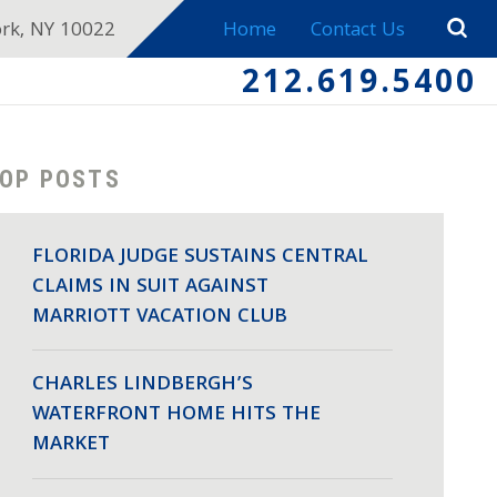
ork, NY 10022
Home
Contact Us
212.619.5400
OP POSTS
FLORIDA JUDGE SUSTAINS CENTRAL
CLAIMS IN SUIT AGAINST
MARRIOTT VACATION CLUB
CHARLES LINDBERGH’S
WATERFRONT HOME HITS THE
MARKET