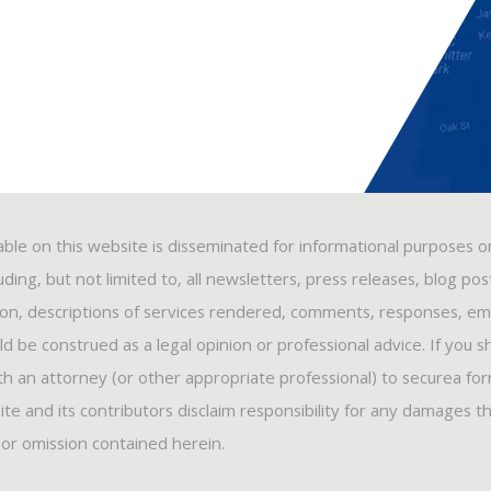
able on this website is disseminated for informational purposes o
ding, but not limited to, all newsletters, press releases, blog po
ion, descriptions of services rendered, comments, responses, ema
 be construed as a legal opinion or professional advice. If you s
ith an attorney (or other appropriate professional) to securea fo
ite and its contributors disclaim responsibility for any damages t
, or omission contained herein.