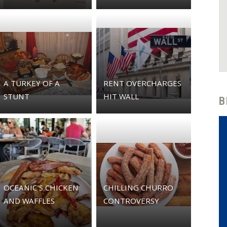
A TURKEY OF A
RENT OVERCHARGES
STUNT
HIT WALL
B
OCEANIC'S CHICKEN
CHILLING CHURRO
AND WAFFLES
CONTROVERSY