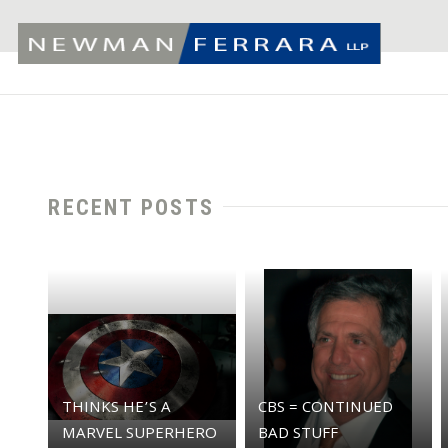
RECENT POSTS
THINKS HE’S A
CBS = CONTINUED
MARVEL SUPERHERO
BAD STUFF