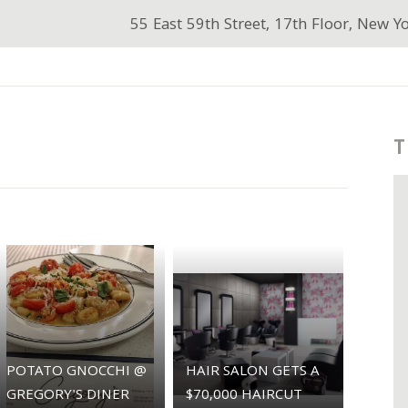
55 East 59th Street, 17th Floor, New Y
T
POTATO GNOCCHI @
HAIR SALON GETS A
GREGORY'S DINER
$70,000 HAIRCUT