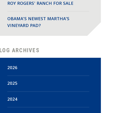
ROY ROGERS' RANCH FOR SALE
OBAMA’S NEWEST MARTHA’S
VINEYARD PAD?
LOG ARCHIVES
2026
August
(2)
2025
July
(18)
December
(47)
2024
June
(15)
November
(44)