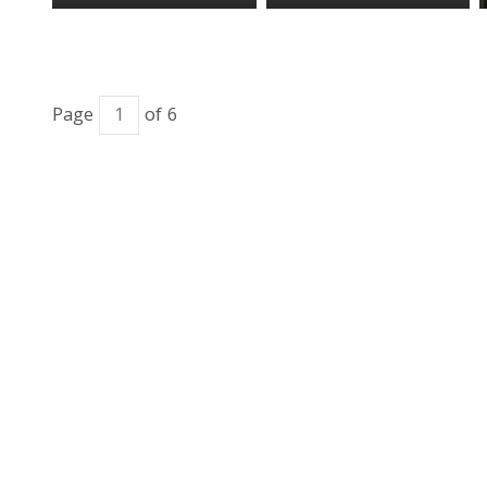
Page
of 6