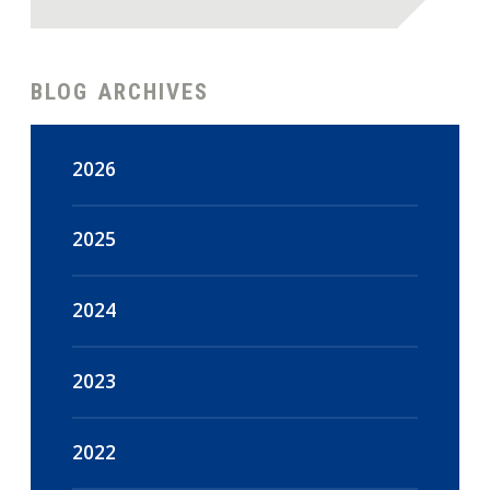
BLOG ARCHIVES
2026
August
(4)
2025
July
(18)
December
(47)
2024
June
(15)
November
(44)
December
(16)
2023
May
(18)
October
(48)
November
(14)
December
(108)
2022
April
(16)
September
(45)