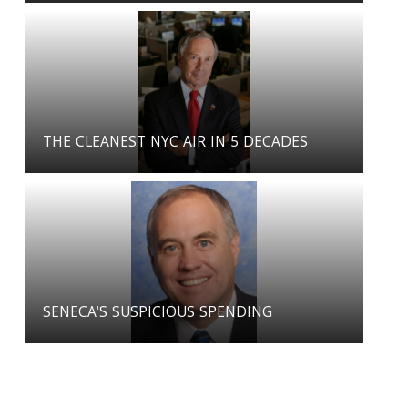
THE CLEANEST NYC AIR IN 5 DECADES
SENECA'S SUSPICIOUS SPENDING