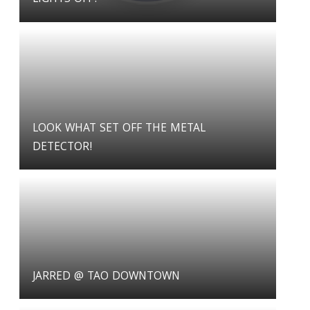
LOOK WHAT SET OFF THE METAL
DETECTOR!
JARRED @ TAO DOWNTOWN