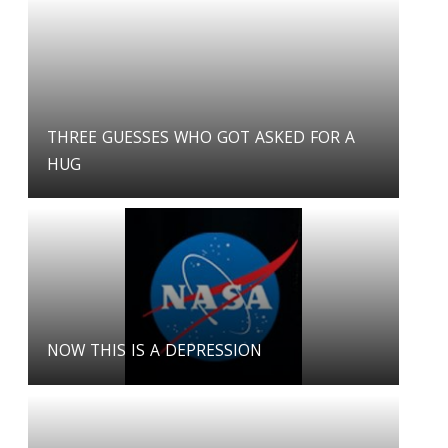
THREE GUESSES WHO GOT ASKED FOR A
HUG
NOW THIS IS A DEPRESSION