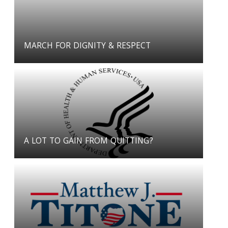
MARCH FOR DIGNITY & RESPECT
A LOT TO GAIN FROM QUITTING?