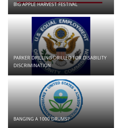
BIG APPLE HARVEST FESTIVAL
PARKER DRILLING DRILLED FOR DISABILITY
DISCRIMINATION
BANGING A 1000 DRUMS?