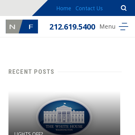
Home
Contact Us
212.619.5400
RECENT POSTS
LIGHTS OFF?