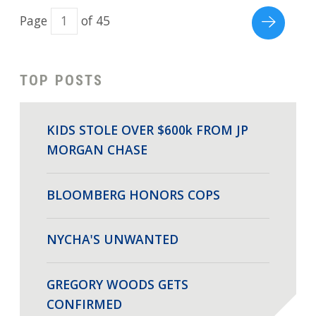
Page
of 45
TOP POSTS
KIDS STOLE OVER $600k FROM JP
MORGAN CHASE
BLOOMBERG HONORS COPS
NYCHA'S UNWANTED
GREGORY WOODS GETS
CONFIRMED