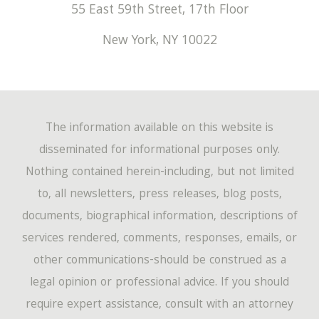
March
(194)
55 East 59th Street, 17th Floor
April
(67)
May
(53)
June
(17)
January
(220)
New York
,
NY
10022
February
(149)
March
(72)
April
(60)
May
(14)
January
(162)
February
(47)
March
(60)
April
(12)
January
(46)
The information available on this website is
February
(54)
March
(4)
disseminated for informational purposes only.
Nothing contained herein-including, but not limited
January
(44)
to, all newsletters, press releases, blog posts,
documents, biographical information, descriptions of
services rendered, comments, responses, emails, or
other communications-should be construed as a
legal opinion or professional advice. If you should
require expert assistance, consult with an attorney