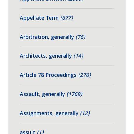
Appellate Term
(677)
Arbitration, generally
(76)
Architects, generally
(14)
Article 78 Proceedings
(276)
Assault, generally
(1769)
Assignments, generally
(12)
assult
(1)