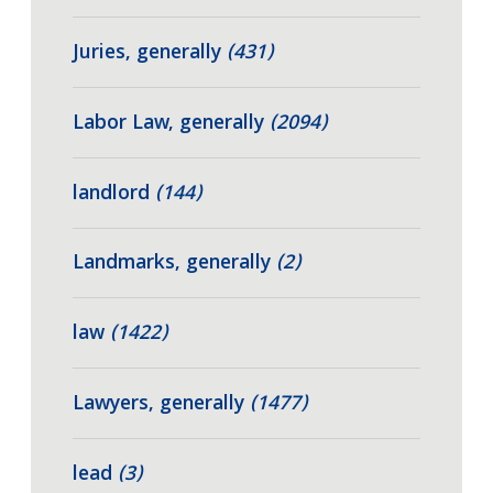
Juries, generally
(431)
Labor Law, generally
(2094)
landlord
(144)
Landmarks, generally
(2)
law
(1422)
Lawyers, generally
(1477)
lead
(3)