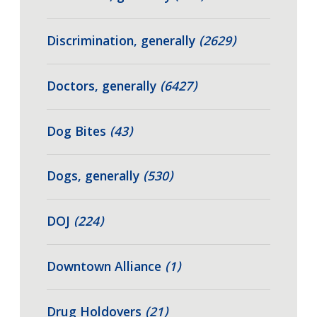
Discrimination, generally
(2629)
Doctors, generally
(6427)
Dog Bites
(43)
Dogs, generally
(530)
DOJ
(224)
Downtown Alliance
(1)
Drug Holdovers
(21)