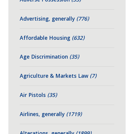
Adverse Possession
(53)
Advertising, generally
(776)
Affordable Housing
(632)
Age Discrimination
(35)
Agriculture & Markets Law
(7)
Air Pistols
(35)
Airlines, generally
(1719)
Alterations, generally
(1899)