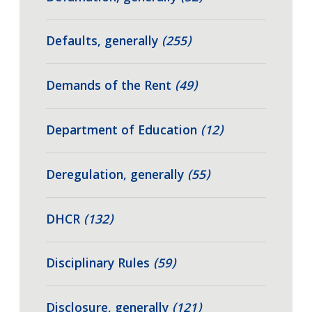
Defaults, generally
(255)
Demands of the Rent
(49)
Department of Education
(12)
Deregulation, generally
(55)
DHCR
(132)
Disciplinary Rules
(59)
Disclosure, generally
(121)