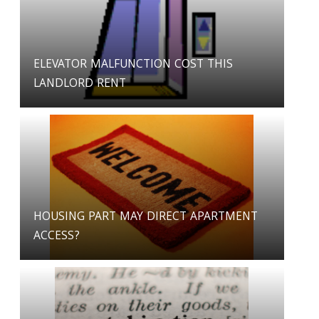
ELEVATOR MALFUNCTION COST THIS
LANDLORD RENT
HOUSING PART MAY DIRECT APARTMENT
ACCESS?