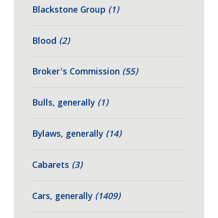
Blackstone Group
(1)
Blood
(2)
Broker's Commission
(55)
Bulls, generally
(1)
Bylaws, generally
(14)
Cabarets
(3)
Cars, generally
(1409)