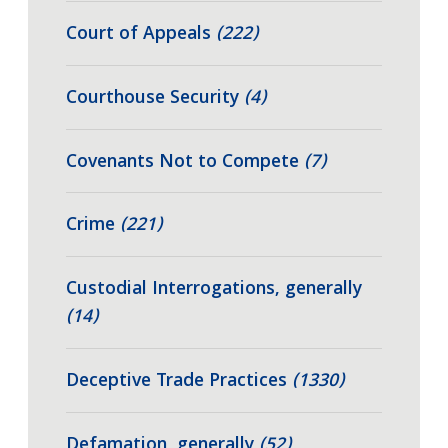
Court of Appeals
(222)
Courthouse Security
(4)
Covenants Not to Compete
(7)
Crime
(221)
Custodial Interrogations, generally
(14)
Deceptive Trade Practices
(1330)
Defamation, generally
(52)