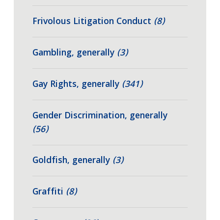
Frivolous Litigation Conduct
(8)
Gambling, generally
(3)
Gay Rights, generally
(341)
Gender Discrimination, generally
(56)
Goldfish, generally
(3)
Graffiti
(8)