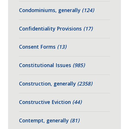
Condominiums, generally
(124)
Confidentiality Provisions
(17)
Consent Forms
(13)
Constitutional Issues
(985)
Construction, generally
(2358)
Constructive Eviction
(44)
Contempt, generally
(81)