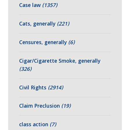
Case law
(1357)
Cats, generally
(221)
Censures, generally
(6)
Cigar/Cigarette Smoke, generally
(326)
Civil Rights
(2914)
Claim Preclusion
(19)
class action
(7)