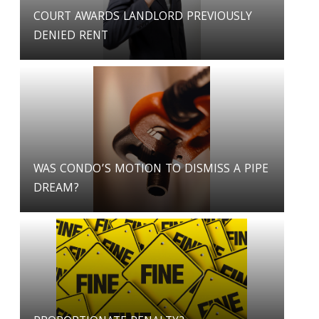
COURT AWARDS LANDLORD PREVIOUSLY
DENIED RENT
WAS CONDO’S MOTION TO DISMISS A PIPE
DREAM?