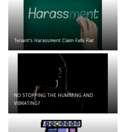
Tenant's Harassment Claim Falls Flat
NO STOPPING THE HUMMING AND
VIBRATING?