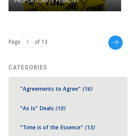
PROPORTIONATE PENALTY?
Page
of 13
CATEGORIES
"Agreements to Agree"
(16)
"As Is" Deals
(10)
"Time is of the Essence"
(13)