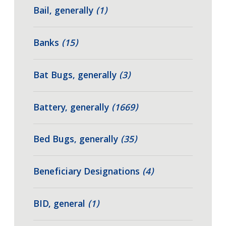
Bail, generally
(1)
Banks
(15)
Bat Bugs, generally
(3)
Battery, generally
(1669)
Bed Bugs, generally
(35)
Beneficiary Designations
(4)
BID, general
(1)