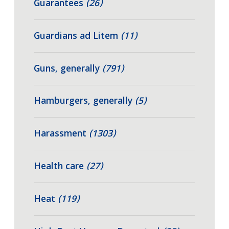
Guarantees
(26)
Guardians ad Litem
(11)
Guns, generally
(791)
Hamburgers, generally
(5)
Harassment
(1303)
Health care
(27)
Heat
(119)