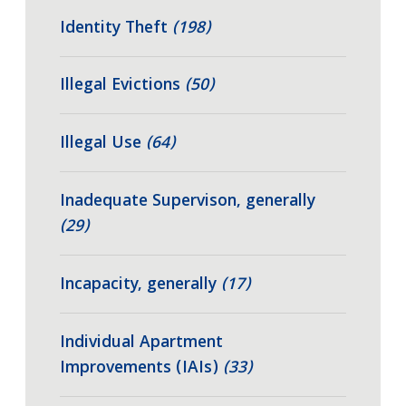
Identity Theft
(198)
Illegal Evictions
(50)
Illegal Use
(64)
Inadequate Supervison, generally
(29)
Incapacity, generally
(17)
Individual Apartment
Improvements (IAIs)
(33)