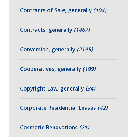
Contracts of Sale, generally
(104)
Contracts, generally
(1467)
Conversion, generally
(2195)
Cooperatives, generally
(199)
Copyright Law, generally
(34)
Corporate Residential Leases
(42)
Cosmetic Renovations
(21)