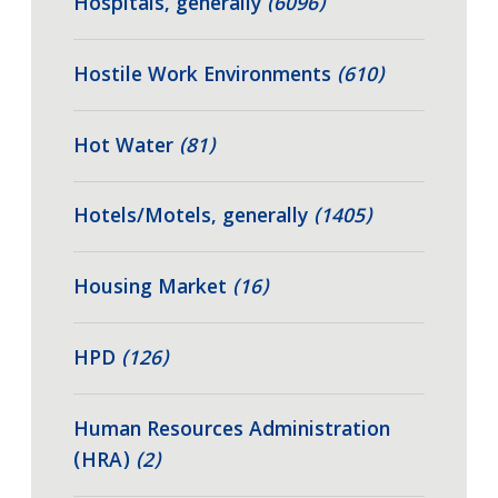
Hospitals, generally
(6096)
Hostile Work Environments
(610)
Hot Water
(81)
Hotels/Motels, generally
(1405)
Housing Market
(16)
HPD
(126)
Human Resources Administration
(HRA)
(2)