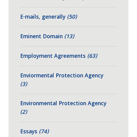
E-mails, generally
(50)
Eminent Domain
(13)
Employment Agreements
(63)
Enviormental Protection Agency
(3)
Environmental Protection Agency
(2)
Essays
(74)