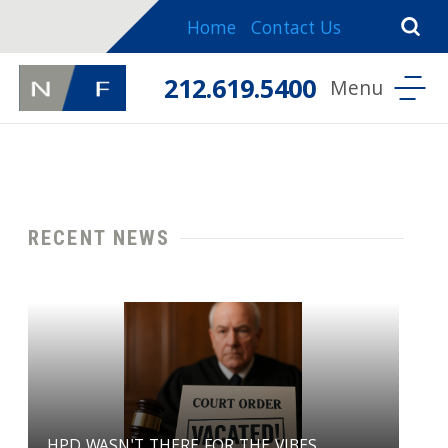
Home
Contact Us
212.619.5400
RECENT NEWS
HPD WASN'T THERE FOR THE VIBES ....