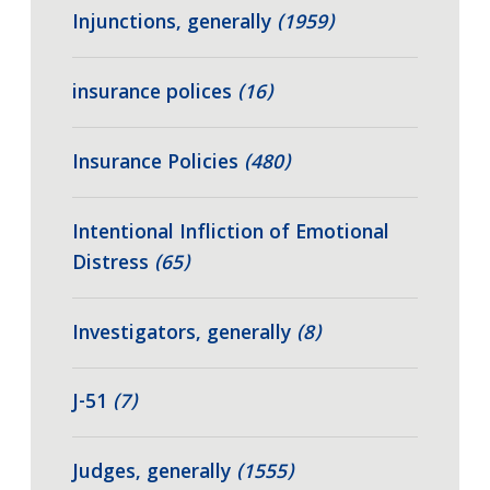
Injunctions, generally
(1959)
insurance polices
(16)
Insurance Policies
(480)
Intentional Infliction of Emotional
Distress
(65)
Investigators, generally
(8)
J-51
(7)
Judges, generally
(1555)