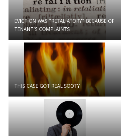
EVICTION WAS “RETALIATORY” BECAUSE OF
TENANT’S COMPLAINTS
THIS CASE GOT REAL SOOTY