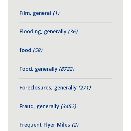
Film, general
(1)
Flooding, generally
(36)
food
(58)
Food, generally
(8722)
Foreclosures, generally
(271)
Fraud, generally
(3452)
Frequent Flyer Miles
(2)