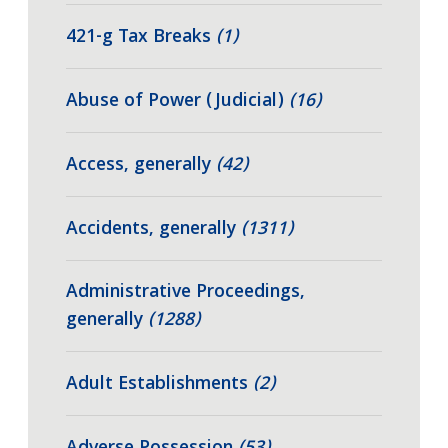
421-g Tax Breaks
(1)
Abuse of Power (Judicial)
(16)
Access, generally
(42)
Accidents, generally
(1311)
Administrative Proceedings,
generally
(1288)
Adult Establishments
(2)