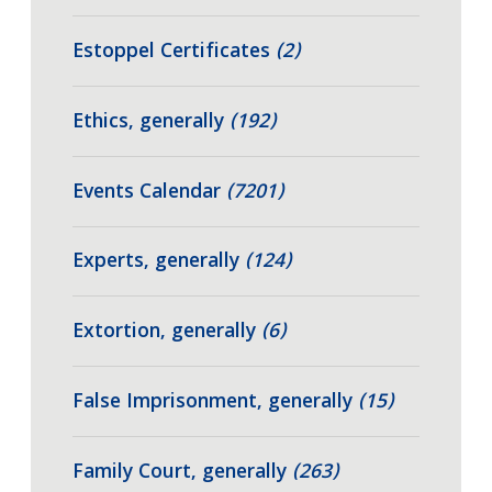
Estoppel Certificates
(2)
Ethics, generally
(192)
Events Calendar
(7201)
Experts, generally
(124)
Extortion, generally
(6)
False Imprisonment, generally
(15)
Family Court, generally
(263)