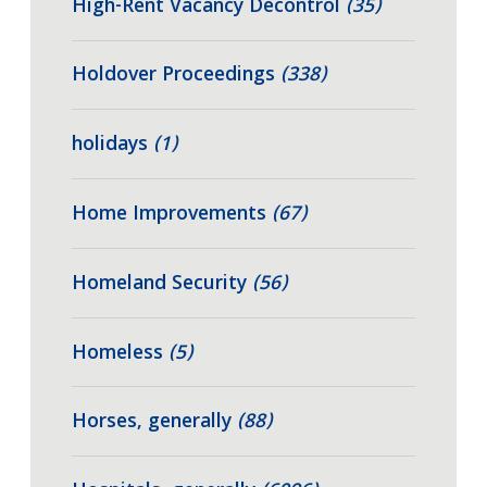
High-Rent Vacancy Decontrol
(35)
Holdover Proceedings
(338)
holidays
(1)
Home Improvements
(67)
Homeland Security
(56)
Homeless
(5)
Horses, generally
(88)