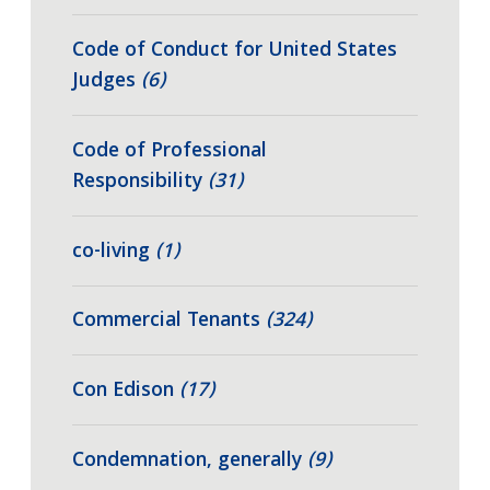
Code of Conduct for United States
Judges
(6)
Code of Professional
Responsibility
(31)
co-living
(1)
Commercial Tenants
(324)
Con Edison
(17)
Condemnation, generally
(9)