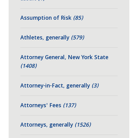
Assumption of Risk
(85)
Athletes, generally
(579)
Attorney General, New York State
(1408)
Attorney-in-Fact, generally
(3)
Attorneys' Fees
(137)
Attorneys, generally
(1526)