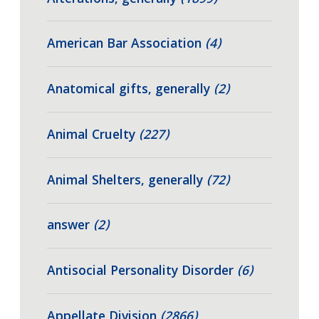
American Bar Association
(4)
Anatomical gifts, generally
(2)
Animal Cruelty
(227)
Animal Shelters, generally
(72)
answer
(2)
Antisocial Personality Disorder
(6)
Appellate Division
(2866)