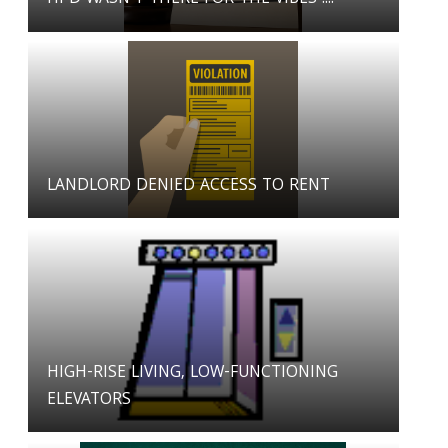
LANDLORD DENIED ACCESS TO RENT
HIGH-RISE LIVING, LOW-FUNCTIONING
ELEVATORS