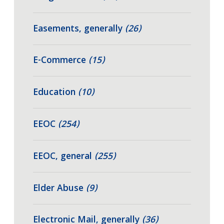
Easements, generally
(26)
E-Commerce
(15)
Education
(10)
EEOC
(254)
EEOC, general
(255)
Elder Abuse
(9)
Electronic Mail, generally
(36)