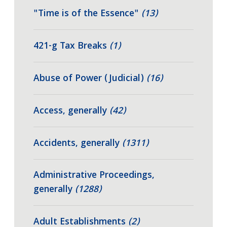
"Time is of the Essence"
(13)
421-g Tax Breaks
(1)
Abuse of Power (Judicial)
(16)
Access, generally
(42)
Accidents, generally
(1311)
Administrative Proceedings,
generally
(1288)
Adult Establishments
(2)