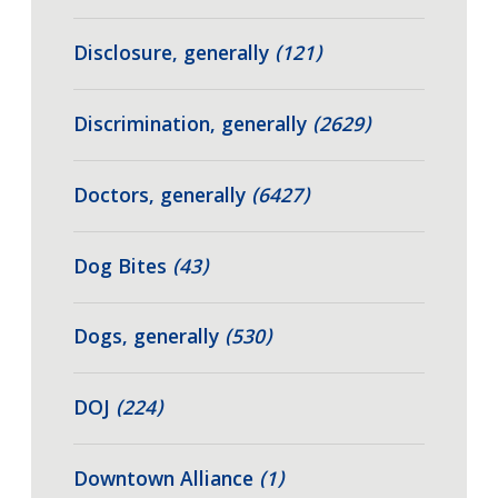
Disclosure, generally
(121)
Discrimination, generally
(2629)
Doctors, generally
(6427)
Dog Bites
(43)
Dogs, generally
(530)
DOJ
(224)
Downtown Alliance
(1)