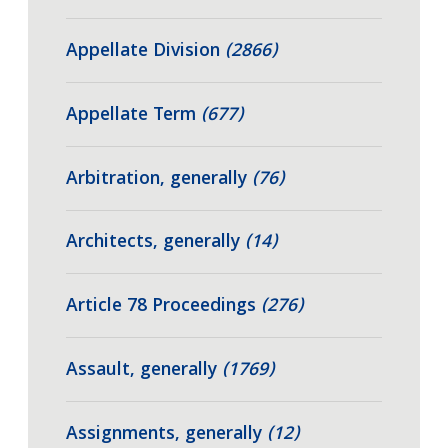
Appellate Division
(2866)
Appellate Term
(677)
Arbitration, generally
(76)
Architects, generally
(14)
Article 78 Proceedings
(276)
Assault, generally
(1769)
Assignments, generally
(12)