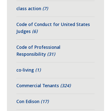
class action
(7)
Code of Conduct for United States
Judges
(6)
Code of Professional
Responsibility
(31)
co-living
(1)
Commercial Tenants
(324)
Con Edison
(17)