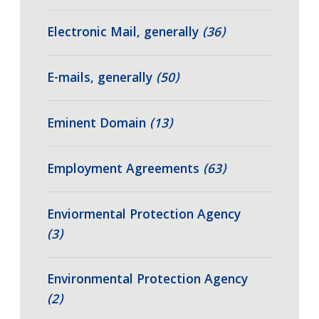
Electronic Mail, generally
(36)
E-mails, generally
(50)
Eminent Domain
(13)
Employment Agreements
(63)
Enviormental Protection Agency
(3)
Environmental Protection Agency
(2)