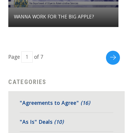
WANNA WORK FOR THE BIG APPLE?
Page
of 7
CATEGORIES
"Agreements to Agree"
(16)
"As Is" Deals
(10)