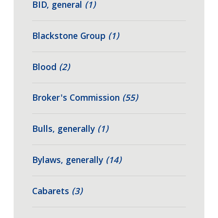
BID, general
(1)
Blackstone Group
(1)
Blood
(2)
Broker's Commission
(55)
Bulls, generally
(1)
Bylaws, generally
(14)
Cabarets
(3)