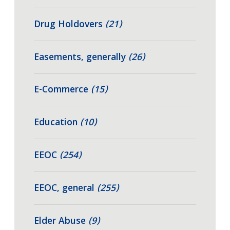
Drug Holdovers
(21)
Easements, generally
(26)
E-Commerce
(15)
Education
(10)
EEOC
(254)
EEOC, general
(255)
Elder Abuse
(9)