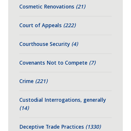
Cosmetic Renovations
(21)
Court of Appeals
(222)
Courthouse Security
(4)
Covenants Not to Compete
(7)
Crime
(221)
Custodial Interrogations, generally
(14)
Deceptive Trade Practices
(1330)