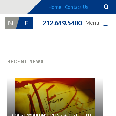
Home
Contact Us
212.619.5400
RECENT NEWS
COURT WOULDN’T REINSTATE STUDENT