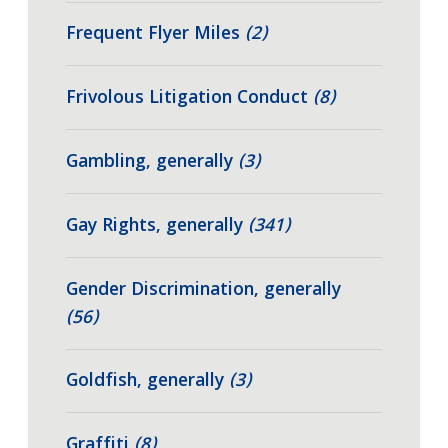
Frequent Flyer Miles
(2)
Frivolous Litigation Conduct
(8)
Gambling, generally
(3)
Gay Rights, generally
(341)
Gender Discrimination, generally
(56)
Goldfish, generally
(3)
Graffiti
(8)