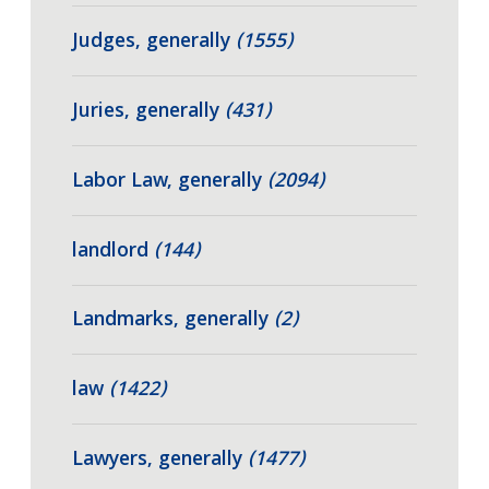
Judges, generally
(1555)
Juries, generally
(431)
Labor Law, generally
(2094)
landlord
(144)
Landmarks, generally
(2)
law
(1422)
Lawyers, generally
(1477)