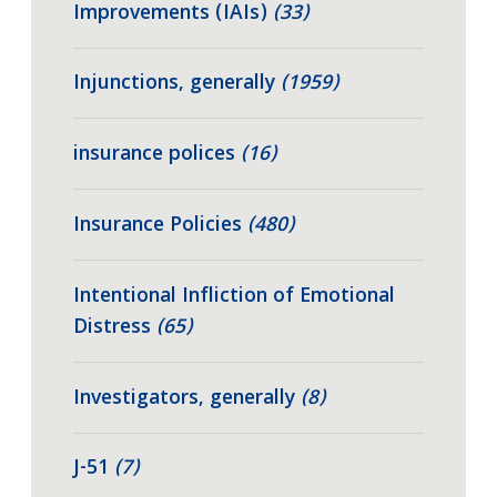
Improvements (IAIs)
(33)
Injunctions, generally
(1959)
insurance polices
(16)
Insurance Policies
(480)
Intentional Infliction of Emotional
Distress
(65)
Investigators, generally
(8)
J-51
(7)