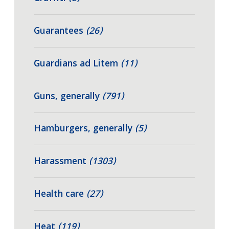
Guarantees
(26)
Guardians ad Litem
(11)
Guns, generally
(791)
Hamburgers, generally
(5)
Harassment
(1303)
Health care
(27)
Heat
(119)