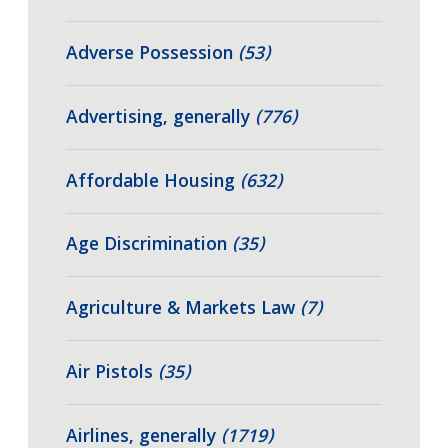
Adverse Possession
(53)
Advertising, generally
(776)
Affordable Housing
(632)
Age Discrimination
(35)
Agriculture & Markets Law
(7)
Air Pistols
(35)
Airlines, generally
(1719)