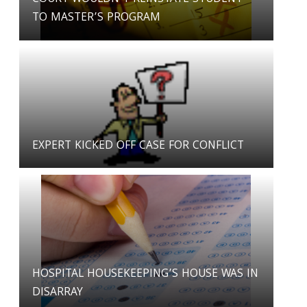
TO MASTER’S PROGRAM
EXPERT KICKED OFF CASE FOR CONFLICT
HOSPITAL HOUSEKEEPING’S HOUSE WAS IN
DISARRAY