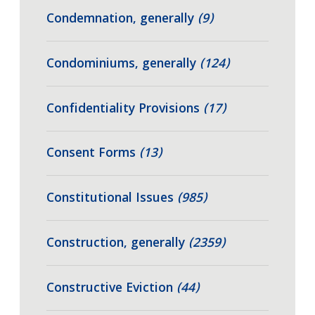
Condemnation, generally
(9)
Condominiums, generally
(124)
Confidentiality Provisions
(17)
Consent Forms
(13)
Constitutional Issues
(985)
Construction, generally
(2359)
Constructive Eviction
(44)