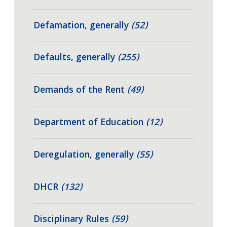
Defamation, generally
(52)
Defaults, generally
(255)
Demands of the Rent
(49)
Department of Education
(12)
Deregulation, generally
(55)
DHCR
(132)
Disciplinary Rules
(59)