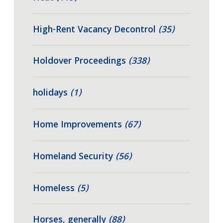
High-Rent Vacancy Decontrol
(35)
Holdover Proceedings
(338)
holidays
(1)
Home Improvements
(67)
Homeland Security
(56)
Homeless
(5)
Horses, generally
(88)