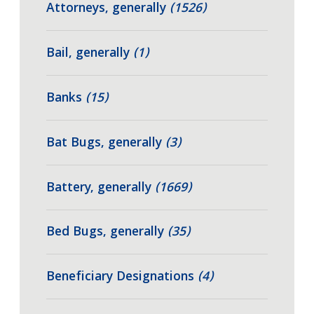
Attorneys, generally
(1526)
Bail, generally
(1)
Banks
(15)
Bat Bugs, generally
(3)
Battery, generally
(1669)
Bed Bugs, generally
(35)
Beneficiary Designations
(4)