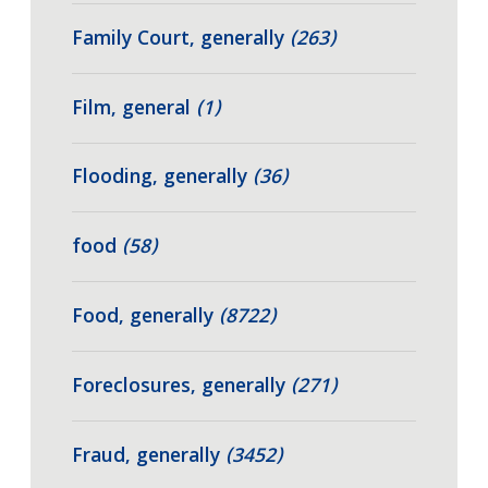
Family Court, generally
(263)
Film, general
(1)
Flooding, generally
(36)
food
(58)
Food, generally
(8722)
Foreclosures, generally
(271)
Fraud, generally
(3452)