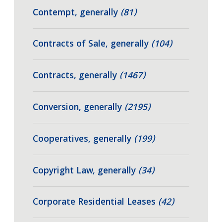
Contempt, generally
(81)
Contracts of Sale, generally
(104)
Contracts, generally
(1467)
Conversion, generally
(2195)
Cooperatives, generally
(199)
Copyright Law, generally
(34)
Corporate Residential Leases
(42)