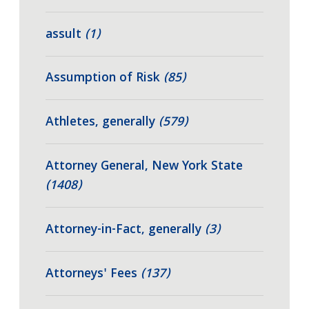
assult
(1)
Assumption of Risk
(85)
Athletes, generally
(579)
Attorney General, New York State
(1408)
Attorney-in-Fact, generally
(3)
Attorneys' Fees
(137)