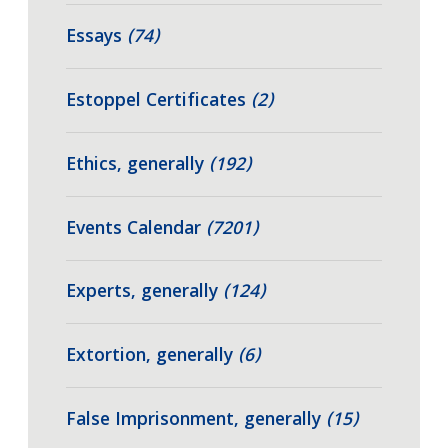
Essays
(74)
Estoppel Certificates
(2)
Ethics, generally
(192)
Events Calendar
(7201)
Experts, generally
(124)
Extortion, generally
(6)
False Imprisonment, generally
(15)