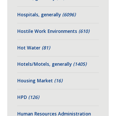
Hospitals, generally
(6096)
Hostile Work Environments
(610)
Hot Water
(81)
Hotels/Motels, generally
(1405)
Housing Market
(16)
HPD
(126)
Human Resources Administration