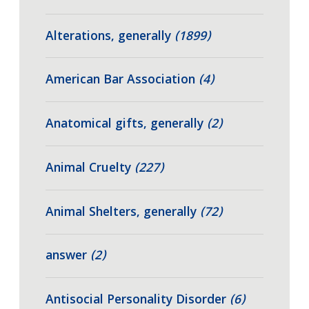
Alterations, generally
(1899)
American Bar Association
(4)
Anatomical gifts, generally
(2)
Animal Cruelty
(227)
Animal Shelters, generally
(72)
answer
(2)
Antisocial Personality Disorder
(6)