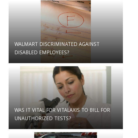
WALMART DISCRIMINATED AGAINST
DISABLED EMPLOYEES?
WAS IT VITAL FOR VITALAXIS TO BILL FOR
UNAUTHORIZED TESTS?