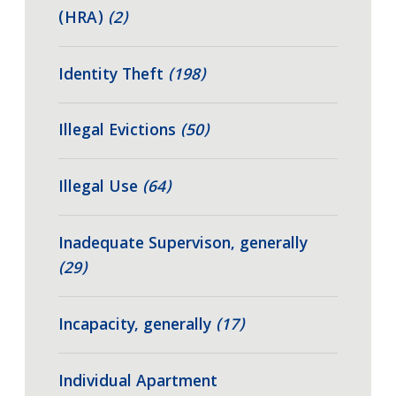
(HRA)
(2)
Identity Theft
(198)
Illegal Evictions
(50)
Illegal Use
(64)
Inadequate Supervison, generally
(29)
Incapacity, generally
(17)
Individual Apartment