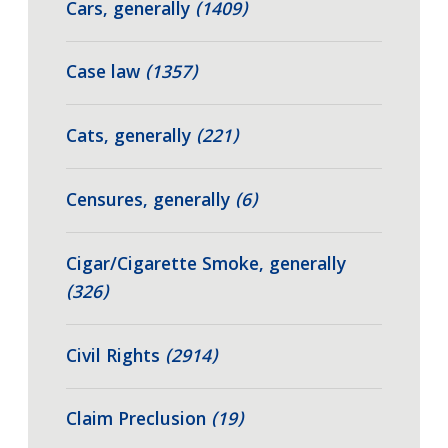
Cars, generally
(1409)
Case law
(1357)
Cats, generally
(221)
Censures, generally
(6)
Cigar/Cigarette Smoke, generally
(326)
Civil Rights
(2914)
Claim Preclusion
(19)