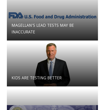
MAGELLAN'S LEAD TESTS MAY BE
INACCURATE
KIDS ARE TESTING BETTER