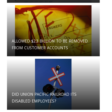
ALLOWED $2.3 BILLION TO BE REMOVED
FROM CUSTOMER ACCOUNTS
DID UNION PACIFIC RAILROAD ITS
DISABLED EMPLOYEES?