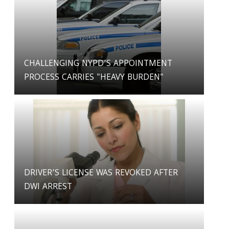
CHALLENGING NYPD’S APPOINTMENT
PROCESS CARRIES "HEAVY BURDEN"
DRIVER’S LICENSE WAS REVOKED AFTER
DWI ARREST