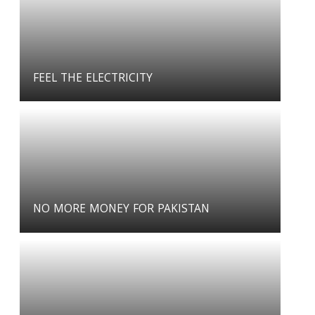
FEEL THE ELECTRICITY
NO MORE MONEY FOR PAKISTAN