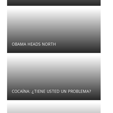
OBAMA HEADS NORTH
COCAÍNA: ¿TIENE USTED UN PROBLEMA?