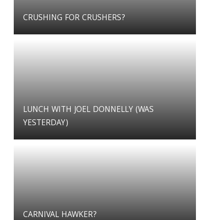
CRUSHING FOR CRUSHERS?
LUNCH WITH JOEL DONNELLY (WAS
YESTERDAY)
CARNIVAL HAWKER?