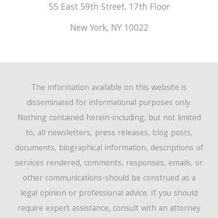
March
(194)
55 East 59th Street, 17th Floor
April
(67)
May
(53)
June
(17)
January
(220)
New York
,
NY
10022
February
(149)
March
(72)
April
(60)
May
(14)
January
(162)
February
(47)
March
(60)
April
(12)
January
(46)
The information available on this website is
February
(54)
March
(4)
disseminated for informational purposes only.
Nothing contained herein-including, but not limited
January
(44)
to, all newsletters, press releases, blog posts,
documents, biographical information, descriptions of
services rendered, comments, responses, emails, or
other communications-should be construed as a
legal opinion or professional advice. If you should
require expert assistance, consult with an attorney