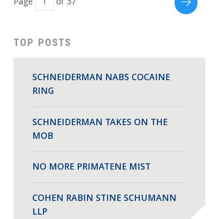
Page
of 37
TOP POSTS
SCHNEIDERMAN NABS COCAINE
RING
SCHNEIDERMAN TAKES ON THE
MOB
NO MORE PRIMATENE MIST
COHEN RABIN STINE SCHUMANN
LLP