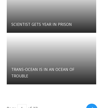
SCIENTIST GETS YEAR IN PRISON
TRANS-OCEAN IS IN AN OCEAN OF
TROUBLE