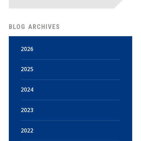
BLOG ARCHIVES
2026
August
(4)
2025
July
(18)
December
(47)
2024
June
(15)
November
(44)
December
(16)
2023
May
(18)
October
(48)
November
(14)
December
(108)
2022
April
(16)
September
(45)