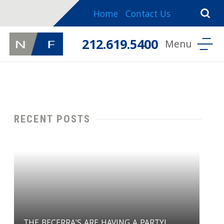
Home
Contact Us
212.619.5400
RECENT POSTS
THE BECERRA'S ARE HAVING A PARTY!