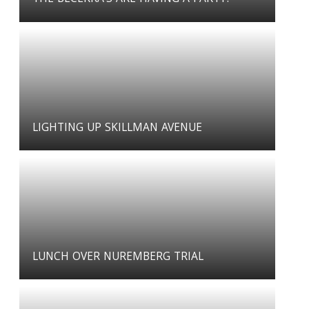
LIGHTING UP SKILLMAN AVENUE
LUNCH OVER NUREMBERG TRIAL