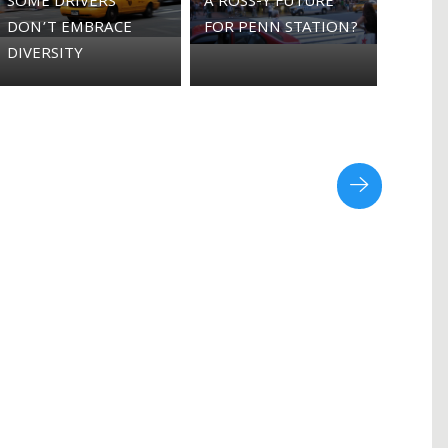
SOME DRIVERS
A ROSS-Y FUTURE
DON’T EMBRACE
FOR PENN STATION?
DIVERSITY