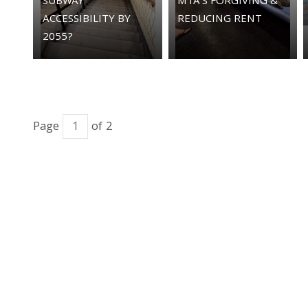
SUBWAY
MTA'S FORGIVING &
ACCESSIBILITY BY
REDUCING RENT
2055?
Page
of 2