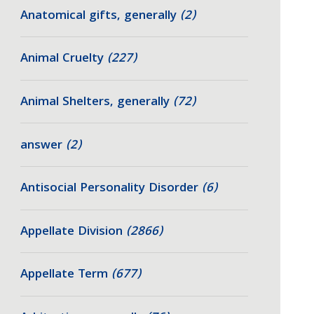
Anatomical gifts, generally
(2)
Animal Cruelty
(227)
Animal Shelters, generally
(72)
answer
(2)
Antisocial Personality Disorder
(6)
Appellate Division
(2866)
Appellate Term
(677)