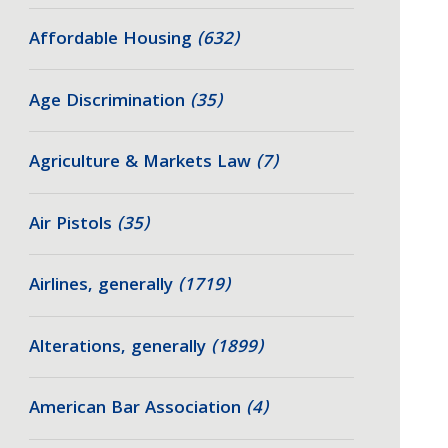
Affordable Housing
(632)
Age Discrimination
(35)
Agriculture & Markets Law
(7)
Air Pistols
(35)
Airlines, generally
(1719)
Alterations, generally
(1899)
American Bar Association
(4)