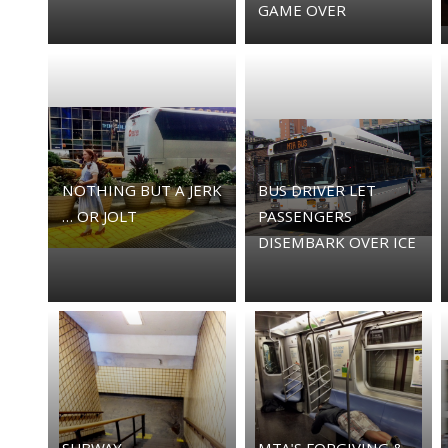
GAME OVER
NOTHING BUT A JERK
BUS DRIVER LET
… OR JOLT
PASSENGERS
DISEMBARK OVER ICE