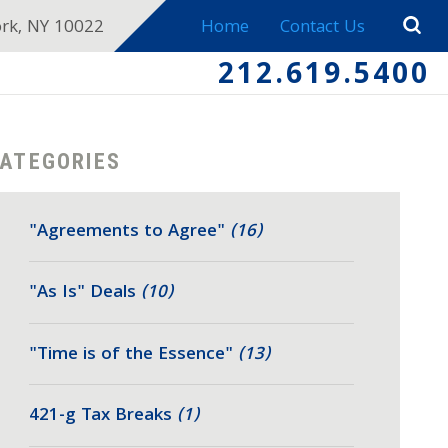
ork, NY 10022
Home
Contact Us
212.619.5400
ATEGORIES
"Agreements to Agree"
(16)
"As Is" Deals
(10)
"Time is of the Essence"
(13)
421-g Tax Breaks
(1)