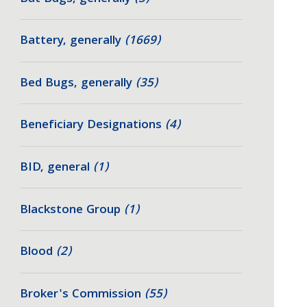
Battery, generally
(1669)
Bed Bugs, generally
(35)
Beneficiary Designations
(4)
BID, general
(1)
Blackstone Group
(1)
Blood
(2)
Broker's Commission
(55)