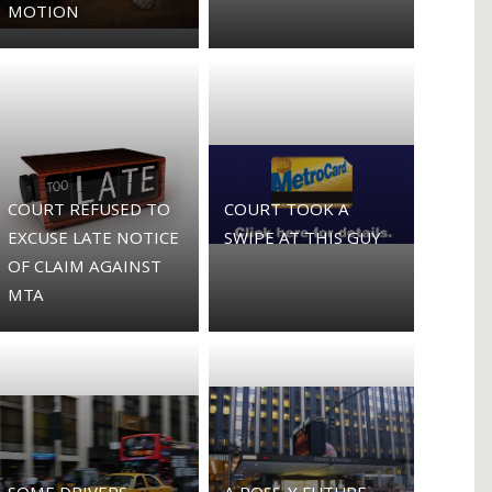
MOTION
COURT REFUSED TO
COURT TOOK A
EXCUSE LATE NOTICE
SWIPE AT THIS GUY
OF CLAIM AGAINST
MTA