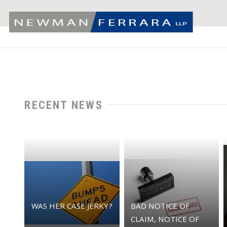
RECENT NEWS
WAS HER CASE JERKY?
BAD NOTICE OF
CLAIM, NOTICE OF