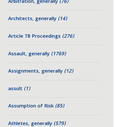
Arbitration, generally
(76)
Architects, generally
(14)
Article 78 Proceedings
(276)
Assault, generally
(1769)
Assignments, generally
(12)
assult
(1)
Assumption of Risk
(85)
Athletes, generally
(579)