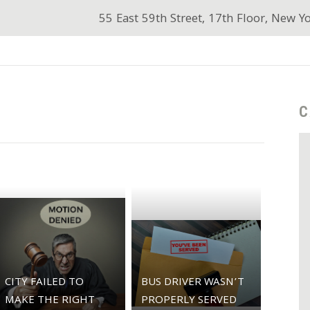
55 East 59th Street, 17th Floor, New Y
C
CITY FAILED TO
BUS DRIVER WASN’T
MAKE THE RIGHT
PROPERLY SERVED