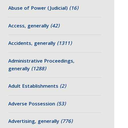
Abuse of Power (Judicial)
(16)
Access, generally
(42)
Accidents, generally
(1311)
Administrative Proceedings,
generally
(1288)
Adult Establishments
(2)
Adverse Possession
(53)
Advertising, generally
(776)