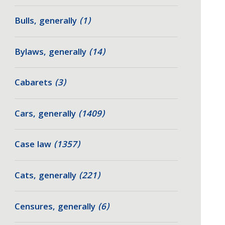
Bulls, generally
(1)
Bylaws, generally
(14)
Cabarets
(3)
Cars, generally
(1409)
Case law
(1357)
Cats, generally
(221)
Censures, generally
(6)