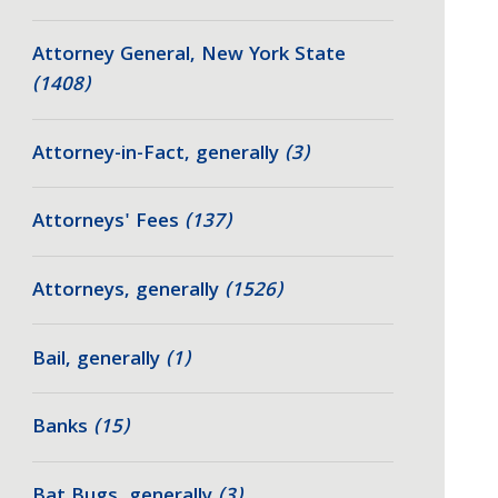
Attorney General, New York State
(1408)
Attorney-in-Fact, generally
(3)
Attorneys' Fees
(137)
Attorneys, generally
(1526)
Bail, generally
(1)
Banks
(15)
Bat Bugs, generally
(3)