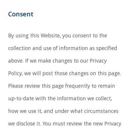
Consent
By using this Website, you consent to the
collection and use of information as specified
above. If we make changes to our Privacy
Policy, we will post those changes on this page.
Please review this page frequently to remain
up-to-date with the information we collect,
how we use it, and under what circumstances
we disclose it. You must review the new Privacy