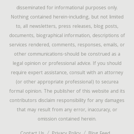
disseminated for informational purposes only.
Nothing contained herein-including, but not limited
to, all newsletters, press releases, blog posts,
documents, biographical information, descriptions of
services rendered, comments, responses, emails, or
other communications-should be construed as a
legal opinion or professional advice. If you should
require expert assistance, consult with an attorney
(or other appropriate professional) to securea
formal opinion. The publisher of this website and its
contributors disclaim responsibility for any damages
that may result from any error, inaccuracy, or
omission contained herein.
Contact Us
Privacy Policy
Blog Feed