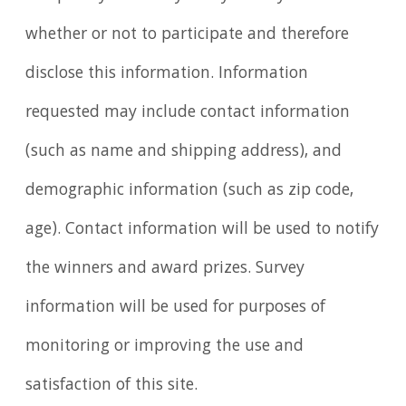
whether or not to participate and therefore
disclose this information. Information
requested may include contact information
(such as name and shipping address), and
demographic information (such as zip code,
age). Contact information will be used to notify
the winners and award prizes. Survey
information will be used for purposes of
monitoring or improving the use and
satisfaction of this site.