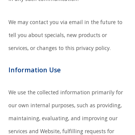
We may contact you via email in the future to
tell you about specials, new products or
services, or changes to this privacy policy.
Information Use
We use the collected information primarily for
our own internal purposes, such as providing,
maintaining, evaluating, and improving our
services and Website, fulfilling requests for