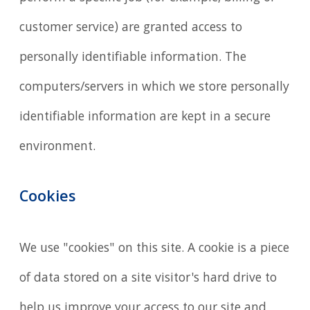
customer service) are granted access to
personally identifiable information. The
computers/servers in which we store personally
identifiable information are kept in a secure
environment.
Cookies
We use "cookies" on this site. A cookie is a piece
of data stored on a site visitor's hard drive to
help us improve your access to our site and