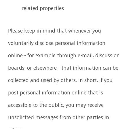
related properties
Please keep in mind that whenever you
voluntarily disclose personal information
online - for example through e-mail, discussion
boards, or elsewhere - that information can be
collected and used by others. In short, if you
post personal information online that is
accessible to the public, you may receive
unsolicited messages from other parties in