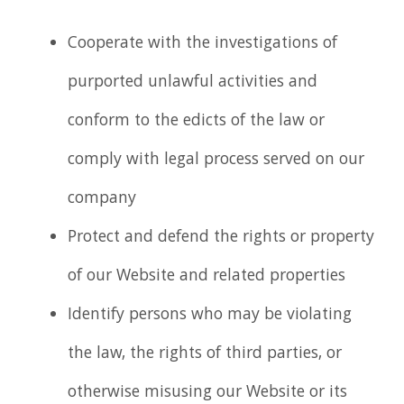
Cooperate with the investigations of
purported unlawful activities and
conform to the edicts of the law or
comply with legal process served on our
company
Protect and defend the rights or property
of our Website and related properties
Identify persons who may be violating
the law, the rights of third parties, or
otherwise misusing our Website or its