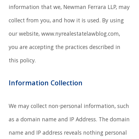
information that we, Newman Ferrara LLP, may
collect from you, and how it is used. By using
our website, www.nyrealestatelawblog.com,
you are accepting the practices described in
this policy.
Information Collection
We may collect non-personal information, such
as a domain name and IP Address. The domain
name and IP address reveals nothing personal