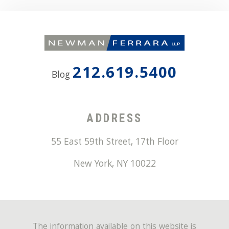
212.619.5400
Blog
ADDRESS
55 East 59th Street, 17th Floor
New York
,
NY
10022
The information available on this website is