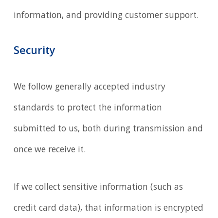
information, and providing customer support.
Security
We follow generally accepted industry
standards to protect the information
submitted to us, both during transmission and
once we receive it.
If we collect sensitive information (such as
credit card data), that information is encrypted