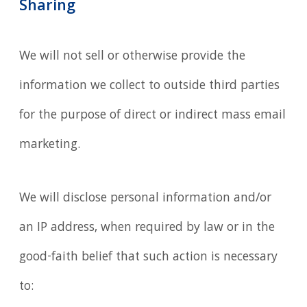
Sharing
We will not sell or otherwise provide the
information we collect to outside third parties
for the purpose of direct or indirect mass email
marketing.
We will disclose personal information and/or
an IP address, when required by law or in the
good-faith belief that such action is necessary
to: