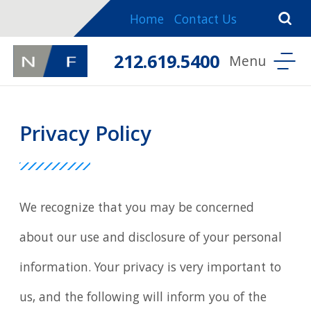
Home
Contact Us
212.619.5400
Privacy Policy
We recognize that you may be concerned
about our use and disclosure of your personal
information. Your privacy is very important to
us, and the following will inform you of the