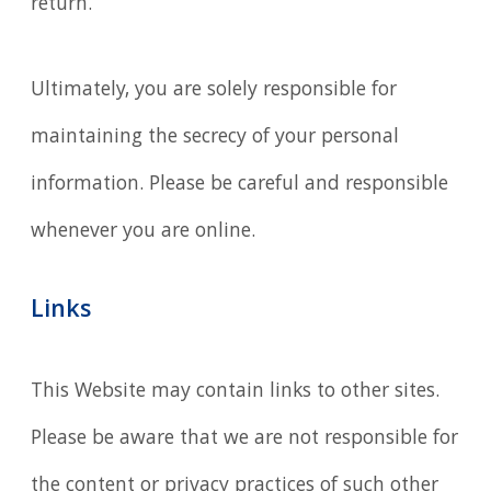
return.
Ultimately, you are solely responsible for
maintaining the secrecy of your personal
information. Please be careful and responsible
whenever you are online.
Links
This Website may contain links to other sites.
Please be aware that we are not responsible for
the content or privacy practices of such other