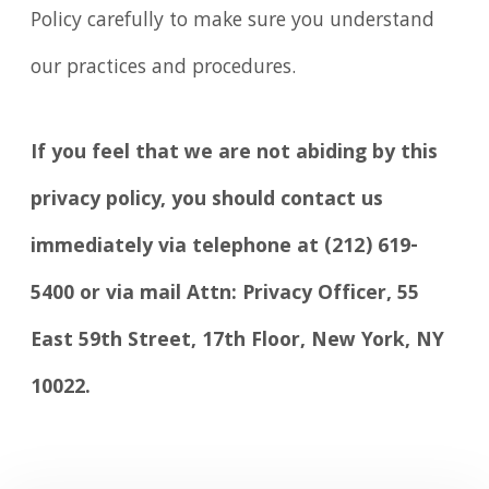
Policy carefully to make sure you understand
our practices and procedures.
If you feel that we are not abiding by this
privacy policy, you should contact us
immediately via telephone at
(212) 619-
5400 or via mail Attn: Privacy Officer, 55
East 59th Street, 17th Floor, New York, NY
10022.