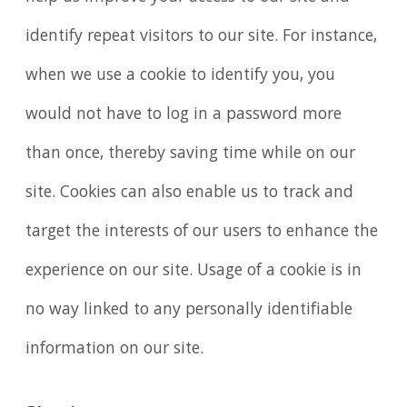
identify repeat visitors to our site. For instance,
when we use a cookie to identify you, you
would not have to log in a password more
than once, thereby saving time while on our
site. Cookies can also enable us to track and
target the interests of our users to enhance the
experience on our site. Usage of a cookie is in
no way linked to any personally identifiable
information on our site.