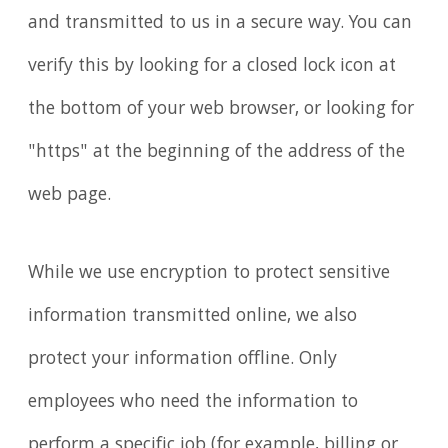
and transmitted to us in a secure way. You can
verify this by looking for a closed lock icon at
the bottom of your web browser, or looking for
"https" at the beginning of the address of the
web page.
While we use encryption to protect sensitive
information transmitted online, we also
protect your information offline. Only
employees who need the information to
perform a specific job (for example, billing or