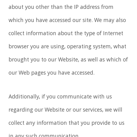
about you other than the IP address from
which you have accessed our site. We may also
collect information about the type of Internet
browser you are using, operating system, what
brought you to our Website, as well as which of
our Web pages you have accessed.
Additionally, if you communicate with us
regarding our Website or our services, we will
collect any information that you provide to us
in any such communication.