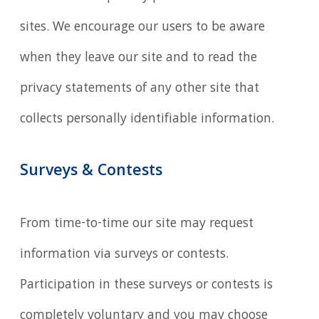
sites. We encourage our users to be aware
when they leave our site and to read the
privacy statements of any other site that
collects personally identifiable information.
Surveys & Contests
From time-to-time our site may request
information via surveys or contests.
Participation in these surveys or contests is
completely voluntary and you may choose