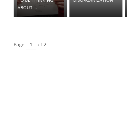
TO BE THINKING
DISORGANIZATION
ABOUT ....
Page
of 2