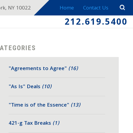
ork, NY 10022
Home
Contact Us
212.619.5400
ATEGORIES
"Agreements to Agree"
(16)
"As Is" Deals
(10)
"Time is of the Essence"
(13)
421-g Tax Breaks
(1)