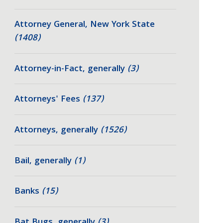
Attorney General, New York State
(1408)
Attorney-in-Fact, generally
(3)
Attorneys' Fees
(137)
Attorneys, generally
(1526)
Bail, generally
(1)
Banks
(15)
Bat Bugs, generally
(3)