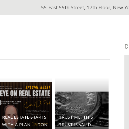
55 East 59th Street, 17th Floor, New Y
C
REAL ESTATE STARTS
TRUST ME, THIS
WITH A PLAN — DON
TRUST IS VALID