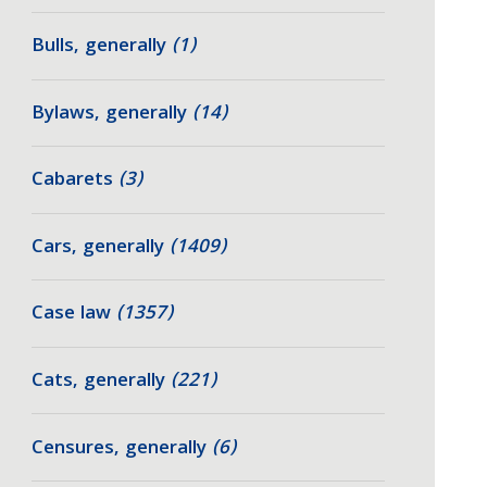
Bulls, generally
(1)
Bylaws, generally
(14)
Cabarets
(3)
Cars, generally
(1409)
Case law
(1357)
Cats, generally
(221)
Censures, generally
(6)