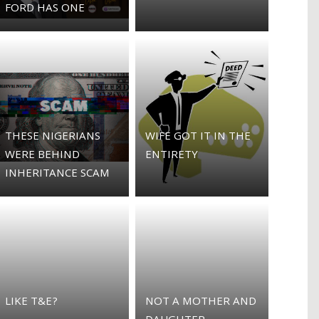
FORD HAS ONE
THESE NIGERIANS
WIFE GOT IT IN THE
WERE BEHIND
ENTIRETY
INHERITANCE SCAM
LIKE T&E?
NOT A MOTHER AND