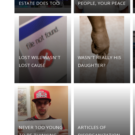
ESTATE DOES TOO
PEOPLE, YOUR PEACE
LOST WILL WASN’T
WASN'T REALLY HIS
LOST CAUSE
DAUGHTER?
NEVER TOO YOUNG
ARTICLES OF