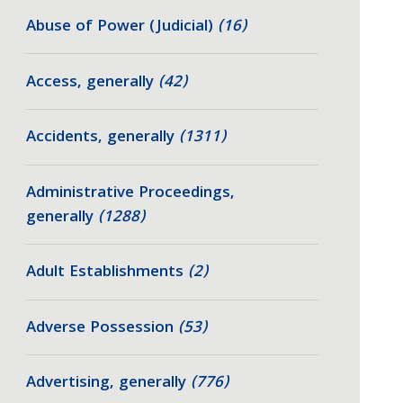
Abuse of Power (Judicial)
(16)
Access, generally
(42)
Accidents, generally
(1311)
Administrative Proceedings,
generally
(1288)
Adult Establishments
(2)
Adverse Possession
(53)
Advertising, generally
(776)