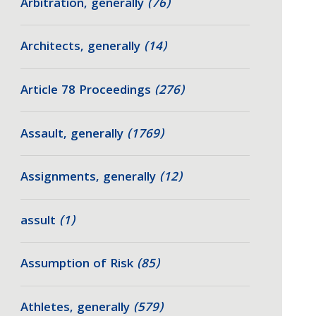
Arbitration, generally
(76)
Architects, generally
(14)
Article 78 Proceedings
(276)
Assault, generally
(1769)
Assignments, generally
(12)
assult
(1)
Assumption of Risk
(85)
Athletes, generally
(579)