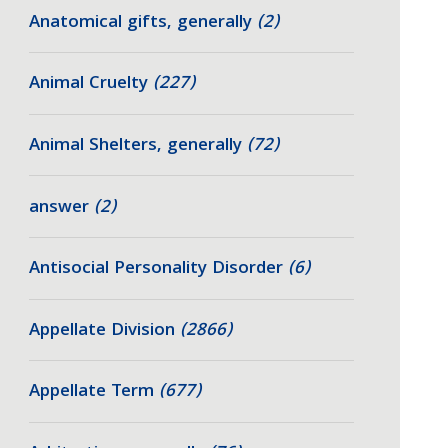
Anatomical gifts, generally
(2)
Animal Cruelty
(227)
Animal Shelters, generally
(72)
answer
(2)
Antisocial Personality Disorder
(6)
Appellate Division
(2866)
Appellate Term
(677)