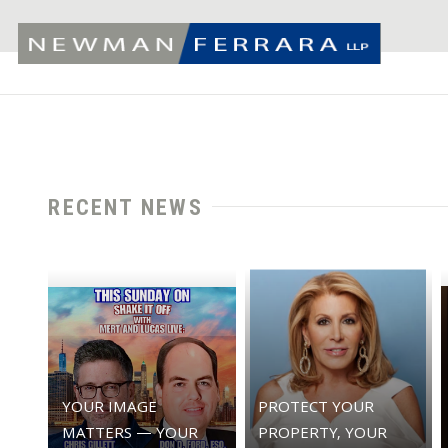
RECENT NEWS
YOUR IMAGE
PROTECT YOUR
MATTERS — YOUR
PROPERTY, YOUR