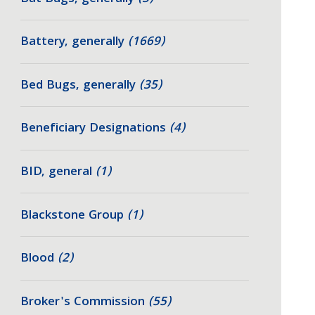
Battery, generally
(1669)
Bed Bugs, generally
(35)
Beneficiary Designations
(4)
BID, general
(1)
Blackstone Group
(1)
Blood
(2)
Broker's Commission
(55)