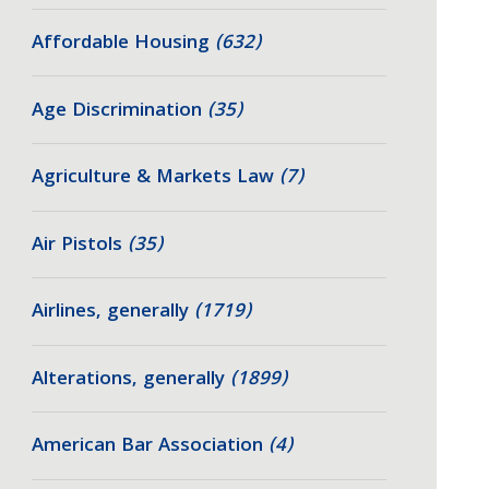
Affordable Housing
(632)
Age Discrimination
(35)
Agriculture & Markets Law
(7)
Air Pistols
(35)
Airlines, generally
(1719)
Alterations, generally
(1899)
American Bar Association
(4)