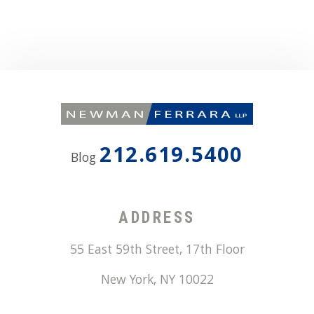
212.619.5400
Blog
ADDRESS
55 East 59th Street, 17th Floor
New York
,
NY
10022