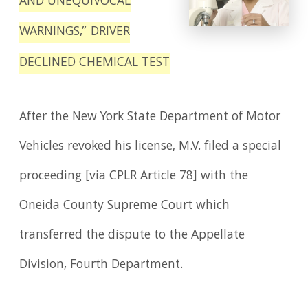
AND UNEQUIVOCAL
WARNINGS,” DRIVER
DECLINED CHEMICAL TEST
After the New York State Department of Motor
Vehicles revoked his license, M.V. filed a special
proceeding [via CPLR Article 78] with the
Oneida County Supreme Court which
transferred the dispute to the Appellate
Division, Fourth Department.