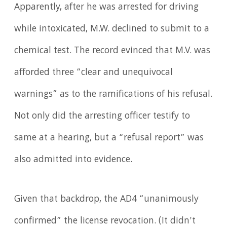
Apparently, after he was arrested for driving
while intoxicated, M.W. declined to submit to a
chemical test. The record evinced that M.V. was
afforded three “clear and unequivocal
warnings” as to the ramifications of his refusal.
Not only did the arresting officer testify to
same at a hearing, but a “refusal report” was
also admitted into evidence.
Given that backdrop, the AD4 “unanimously
confirmed” the license revocation. (It didn't