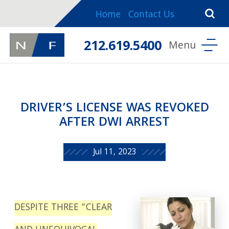
Home
Contact Us
212.619.5400
DRIVER’S LICENSE WAS REVOKED
AFTER DWI ARREST
Jul 11, 2023
DESPITE THREE “CLEAR