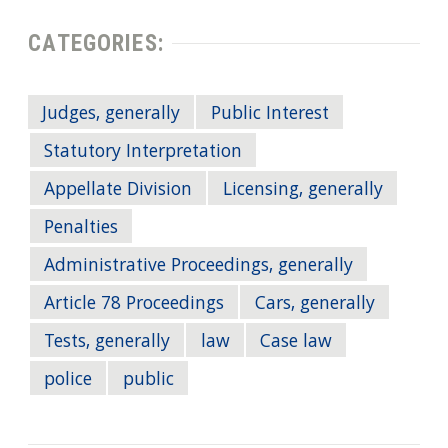
CATEGORIES:
Judges, generally
Public Interest
Statutory Interpretation
Appellate Division
Licensing, generally
Penalties
Administrative Proceedings, generally
Article 78 Proceedings
Cars, generally
Tests, generally
law
Case law
police
public