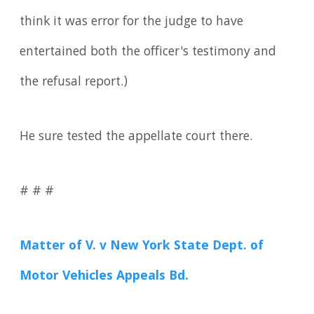
think it was error for the judge to have
entertained both the officer's testimony and
the refusal report.)
He sure tested the appellate court there.
# # #
Matter of V. v New York State Dept. of
Motor Vehicles Appeals Bd.