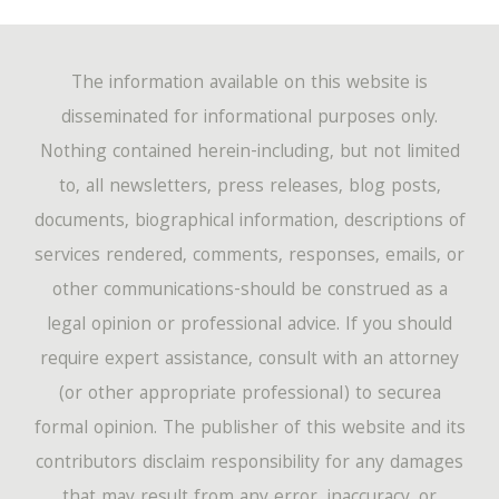
The information available on this website is
disseminated for informational purposes only.
Nothing contained herein-including, but not limited
to, all newsletters, press releases, blog posts,
documents, biographical information, descriptions of
services rendered, comments, responses, emails, or
other communications-should be construed as a
legal opinion or professional advice. If you should
require expert assistance, consult with an attorney
(or other appropriate professional) to securea
formal opinion. The publisher of this website and its
contributors disclaim responsibility for any damages
that may result from any error, inaccuracy, or