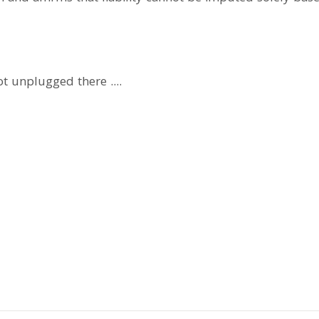
got unplugged there ....