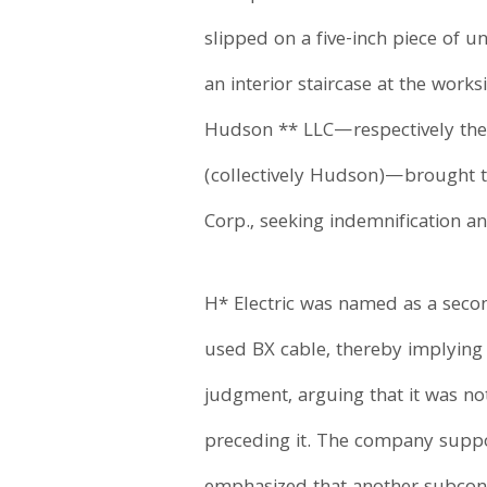
slipped on a five-inch piece of u
an interior staircase at the wor
Hudson ** LLC—respectively the
(collectively Hudson)—brought th
Corp., seeking indemnification an
H* Electric was named as a secon
used BX cable, thereby implying
judgment, arguing that it was not
preceding it. The company suppor