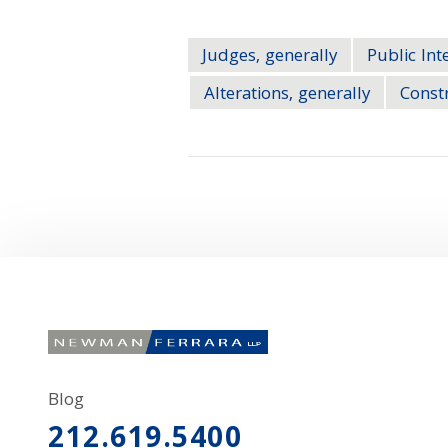
Judges, generally
Public Int
Alterations, generally
Constr
Blog
212.619.5400