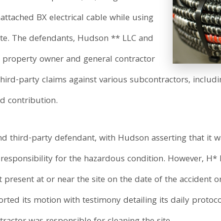
nattached BX electrical cable while using
ksite. The defendants, Hudson ** LLC and
 property owner and general contractor
ird-party claims against various subcontractors, includ
d contribution.
d third-party defendant, with Hudson asserting that it wa
 responsibility for the hazardous condition. However, H
 present at or near the site on the date of the accident 
ted its motion with testimony detailing its daily protoco