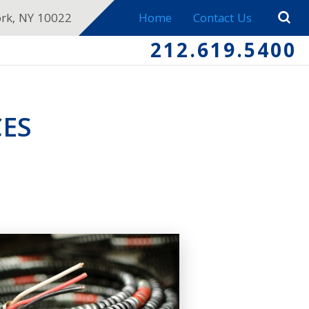
ork, NY 10022
Home
Contact Us
212.619.5400
ES