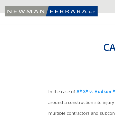
C
In the case of
A* S* v. Hudson 
around a construction site injur
multiple contractors and subcontr