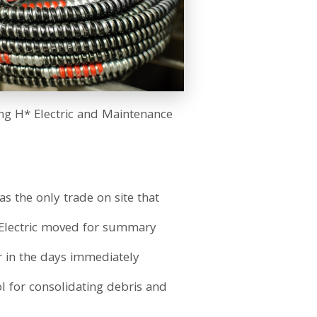
ing H* Electric and Maintenance
s the only trade on site that
* Electric moved for summary
or in the days immediately
l for consolidating debris and