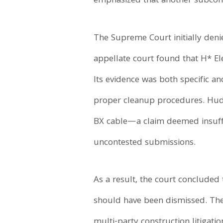
emphasized that another subcontr
The Supreme Court initially denie
appellate court found that H* El
Its evidence was both specific an
proper cleanup procedures. Hudso
BX cable—a claim deemed insufficie
uncontested submissions.
As a result, the court concluded
should have been dismissed. The 
multi-party construction litigati