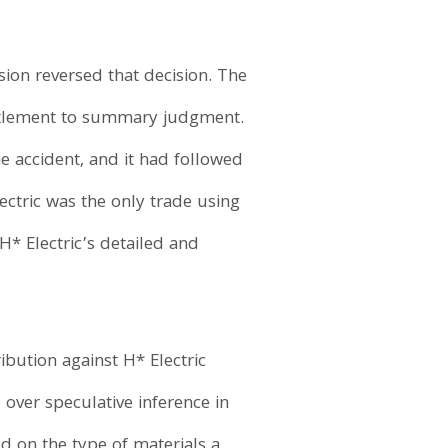
sion reversed that decision. The
ntitlement to summary judgment.
he accident, and it had followed
ectric was the only trade using
 H* Electric’s detailed and
bution against H* Electric
over speculative inference in
ed on the type of materials a