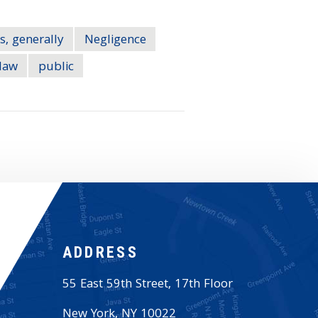
s, generally
Negligence
law
public
ADDRESS
55 East 59th Street, 17th Floor
New York
,
NY
10022