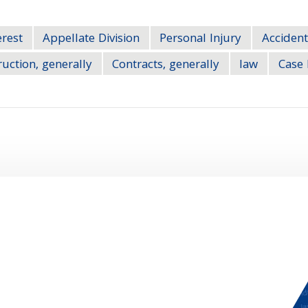
erest
Appellate Division
Personal Injury
Accident
uction, generally
Contracts, generally
law
Case 