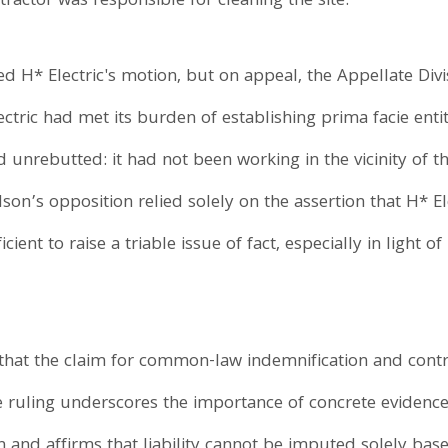
actor was responsible for cleaning the site.
d H* Electric's motion, but on appeal, the Appellate Divi
ectric had met its burden of establishing prima facie e
d unrebutted: it had not been working in the vicinity of t
n’s opposition relied solely on the assertion that H* El
nt to raise a triable issue of fact, especially in light of
 that the claim for common-law indemnification and contri
ruling underscores the importance of concrete evidence 
on and affirms that liability cannot be imputed solely bas