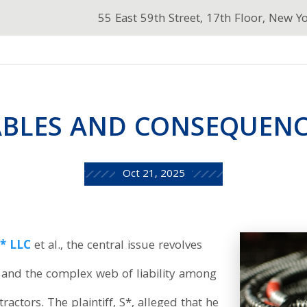
55 East 59th Street, 17th Floor, New Y
ABLES AND CONSEQUENC
Oct 21, 2025
** LLC
et al., the central issue revolves
y and the complex web of liability among
actors. The plaintiff, S*, alleged that he