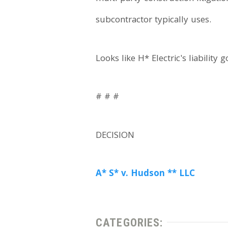
subcontractor typically uses.
Looks like H* Electric's liability 
# # #
DECISION
A* S* v. Hudson ** LLC
CATEGORIES: