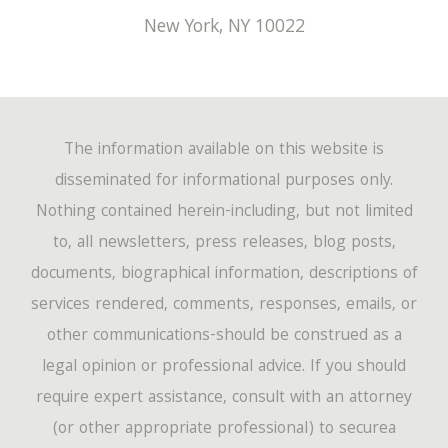
New York
,
NY
10022
The information available on this website is
disseminated for informational purposes only.
Nothing contained herein-including, but not limited
to, all newsletters, press releases, blog posts,
documents, biographical information, descriptions of
services rendered, comments, responses, emails, or
other communications-should be construed as a
legal opinion or professional advice. If you should
require expert assistance, consult with an attorney
(or other appropriate professional) to securea