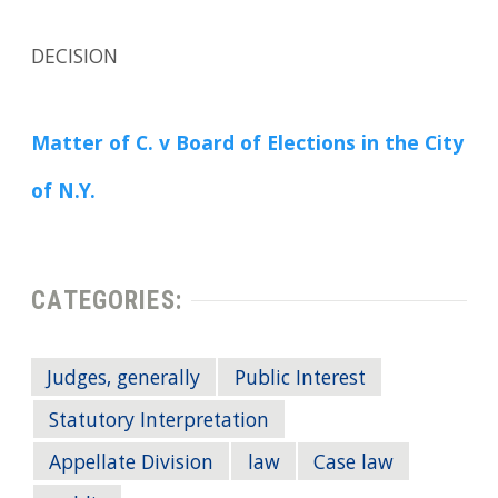
DECISION
Matter of C. v Board of Elections in the City
of N.Y.
CATEGORIES:
Judges, generally
Public Interest
Statutory Interpretation
Appellate Division
law
Case law