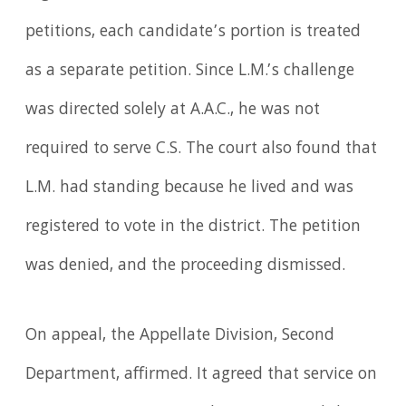
petitions, each candidate’s portion is treated
as a separate petition. Since L.M.’s challenge
was directed solely at A.A.C., he was not
required to serve C.S. The court also found that
L.M. had standing because he lived and was
registered to vote in the district. The petition
was denied, and the proceeding dismissed.
On appeal, the Appellate Division, Second
Department, affirmed. It agreed that service on