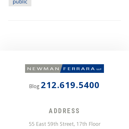
public
212.619.5400
Blog
ADDRESS
55 East 59th Street, 17th Floor