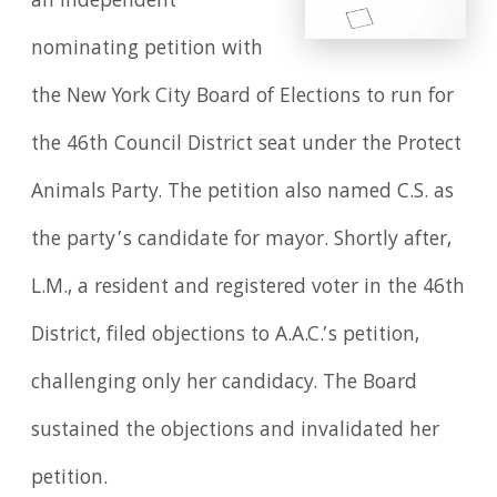
an independent
nominating petition with
the New York City Board of Elections to run for
the 46th Council District seat under the Protect
Animals Party. The petition also named C.S. as
the party’s candidate for mayor. Shortly after,
L.M., a resident and registered voter in the 46th
District, filed objections to A.A.C.’s petition,
challenging only her candidacy. The Board
sustained the objections and invalidated her
petition.