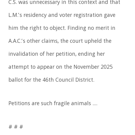
C.S. was unnecessary in this context and that
L.M.’s residency and voter registration gave
him the right to object. Finding no merit in
A.A.C.’s other claims, the court upheld the
invalidation of her petition, ending her
attempt to appear on the November 2025
ballot for the 46th Council District.
Petitions are such fragile animals ....
# # #