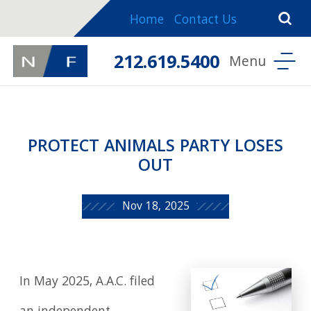
Home
Contact Us
212.619.5400
PROTECT ANIMALS PARTY LOSES
OUT
Nov 18, 2025
In May 2025, A.A.C. filed