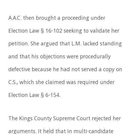
A.A.C. then brought a proceeding under
Election Law § 16-102 seeking to validate her
petition. She argued that L.M. lacked standing
and that his objections were procedurally
defective because he had not served a copy on
C.S., which she claimed was required under
Election Law § 6-154.
The Kings County Supreme Court rejected her
arguments. It held that in multi-candidate