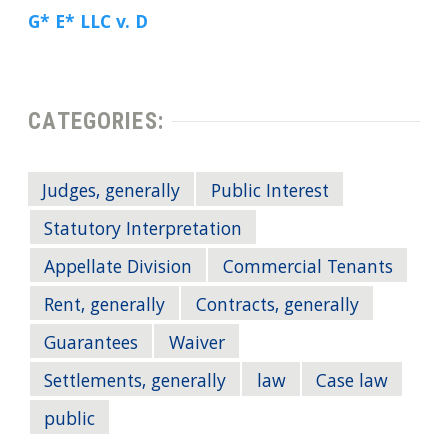
G* E* LLC v. D
CATEGORIES:
Judges, generally
Public Interest
Statutory Interpretation
Appellate Division
Commercial Tenants
Rent, generally
Contracts, generally
Guarantees
Waiver
Settlements, generally
law
Case law
public