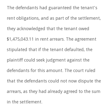
The defendants had guaranteed the tenant’s
rent obligations, and as part of the settlement,
they acknowledged that the tenant owed
$1,475,043.11 in rent arrears. The agreement
stipulated that if the tenant defaulted, the
plaintiff could seek judgment against the
defendants for this amount. The court ruled
that the defendants could not now dispute the
arrears, as they had already agreed to the sum
in the settlement.