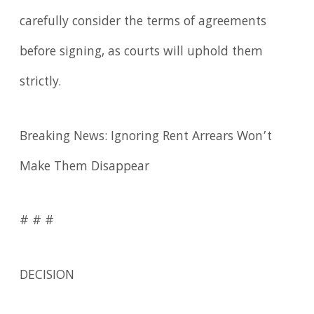
carefully consider the terms of agreements
before signing, as courts will uphold them
strictly.
Breaking News: Ignoring Rent Arrears Won’t
Make Them Disappear
# # #
DECISION