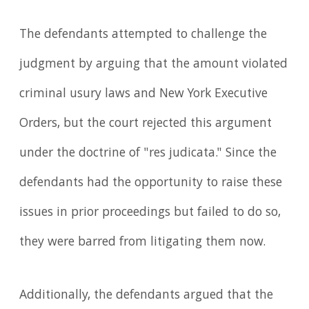
The defendants attempted to challenge the
judgment by arguing that the amount violated
criminal usury laws and New York Executive
Orders, but the court rejected this argument
under the doctrine of "res judicata." Since the
defendants had the opportunity to raise these
issues in prior proceedings but failed to do so,
they were barred from litigating them now.
Additionally, the defendants argued that the