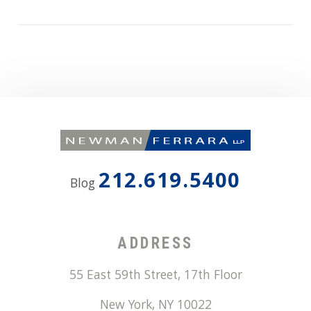
212.619.5400
Blog
ADDRESS
55 East 59th Street, 17th Floor
New York
,
NY
10022