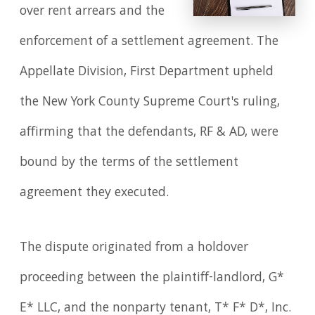
over rent arrears and the
enforcement of a settlement agreement. The
Appellate Division, First Department upheld
the New York County Supreme Court's ruling,
affirming that the defendants, RF & AD, were
bound by the terms of the settlement
agreement they executed.
The dispute originated from a holdover
proceeding between the plaintiff-landlord, G*
E* LLC, and the nonparty tenant, T* F* D*, Inc.