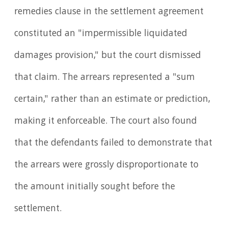
remedies clause in the settlement agreement
constituted an "impermissible liquidated
damages provision," but the court dismissed
that claim. The arrears represented a "sum
certain," rather than an estimate or prediction,
making it enforceable. The court also found
that the defendants failed to demonstrate that
the arrears were grossly disproportionate to
the amount initially sought before the
settlement.