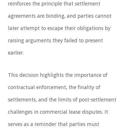
reinforces the principle that settlement
agreements are binding, and parties cannot
later attempt to escape their obligations by
raising arguments they failed to present
earlier.
This decision highlights the importance of
contractual enforcement, the finality of
settlements, and the limits of post-settlement
challenges in commercial lease disputes. It
serves as a reminder that parties must