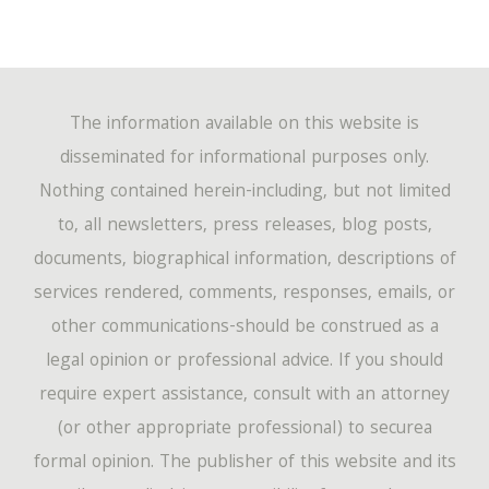
The information available on this website is
disseminated for informational purposes only.
Nothing contained herein-including, but not limited
to, all newsletters, press releases, blog posts,
documents, biographical information, descriptions of
services rendered, comments, responses, emails, or
other communications-should be construed as a
legal opinion or professional advice. If you should
require expert assistance, consult with an attorney
(or other appropriate professional) to securea
formal opinion. The publisher of this website and its