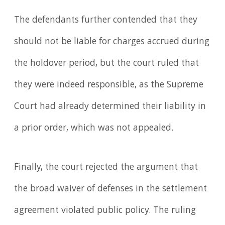
The defendants further contended that they
should not be liable for charges accrued during
the holdover period, but the court ruled that
they were indeed responsible, as the Supreme
Court had already determined their liability in
a prior order, which was not appealed.
Finally, the court rejected the argument that
the broad waiver of defenses in the settlement
agreement violated public policy. The ruling