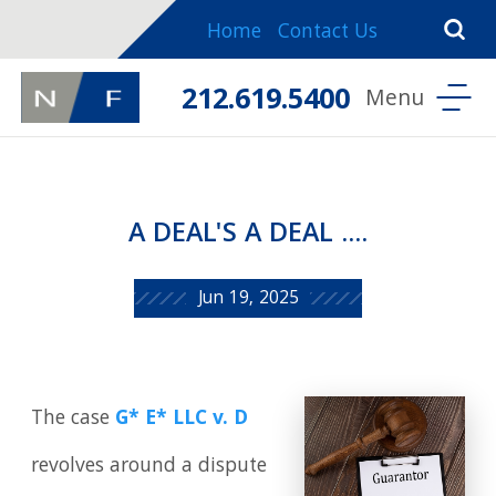
Home
Contact Us
212.619.5400
A DEAL'S A DEAL ....
Jun 19, 2025
The case
G* E* LLC v. D
revolves around a dispute