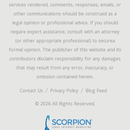
services rendered, comments, responses, emails, or
other communications-should be construed as a
legal opinion or professional advice. If you should
require expert assistance, consult with an attorney
(or other appropriate professional) to securea
formal opinion. The publisher of this website and its
contributors disclaim responsibility for any damages
that may result from any error, inaccuracy, or
omission contained herein.
Contact Us
Privacy Policy
Blog Feed
© 2026 All Rights Reserved.