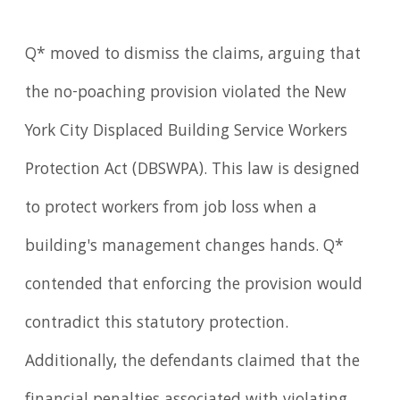
Q* moved to dismiss the claims, arguing that
the no-poaching provision violated the New
York City Displaced Building Service Workers
Protection Act (DBSWPA). This law is designed
to protect workers from job loss when a
building's management changes hands. Q*
contended that enforcing the provision would
contradict this statutory protection.
Additionally, the defendants claimed that the