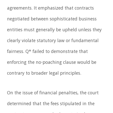
agreements. It emphasized that contracts
negotiated between sophisticated business
entities must generally be upheld unless they
clearly violate statutory law or fundamental
fairness. Q* failed to demonstrate that
enforcing the no-poaching clause would be
contrary to broader legal principles.
On the issue of financial penalties, the court
determined that the fees stipulated in the