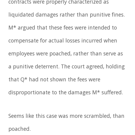
contracts were properly characterized as
liquidated damages rather than punitive fines.
M* argued that these fees were intended to
compensate for actual losses incurred when
employees were poached, rather than serve as
a punitive deterrent. The court agreed, holding
that Q* had not shown the fees were
disproportionate to the damages M* suffered.
Seems like this case was more scrambled, than
poached.