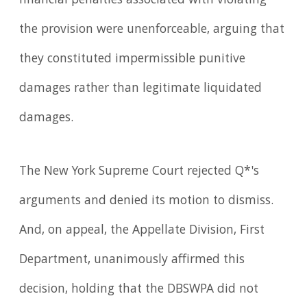
financial penalties associated with violating
the provision were unenforceable, arguing that
they constituted impermissible punitive
damages rather than legitimate liquidated
damages.
The New York Supreme Court rejected Q*'s
arguments and denied its motion to dismiss.
And, on appeal, the Appellate Division, First
Department, unanimously affirmed this
decision, holding that the DBSWPA did not