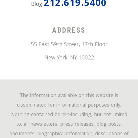
212.619.5400
Blog
ADDRESS
55 East 59th Street, 17th Floor
New York
,
NY
10022
The information available on this website is
disseminated for informational purposes only.
Nothing contained herein-including, but not limited
to, all newsletters, press releases, blog posts,
documents, biographical information, descriptions of