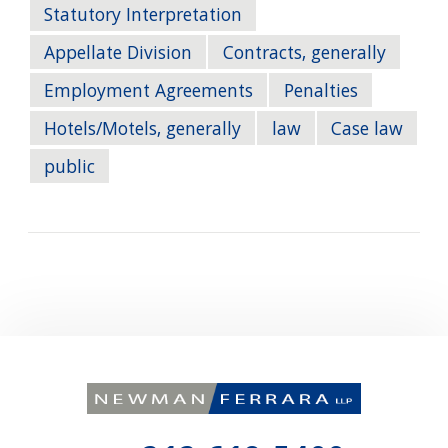
Statutory Interpretation
Appellate Division
Contracts, generally
Employment Agreements
Penalties
Hotels/Motels, generally
law
Case law
public