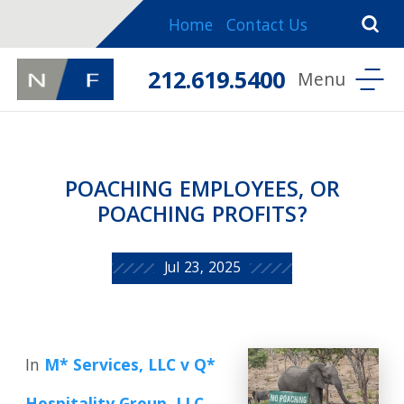
Home
Contact Us
212.619.5400
POACHING EMPLOYEES, OR
POACHING PROFITS?
Jul 23, 2025
In
M* Services, LLC v Q*