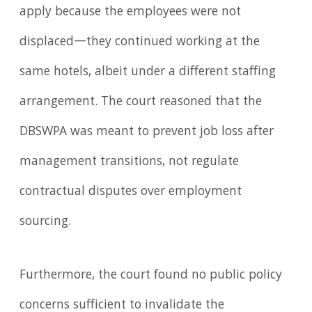
apply because the employees were not
displaced—they continued working at the
same hotels, albeit under a different staffing
arrangement. The court reasoned that the
DBSWPA was meant to prevent job loss after
management transitions, not regulate
contractual disputes over employment
sourcing.
Furthermore, the court found no public policy
concerns sufficient to invalidate the