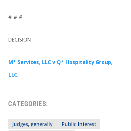
# # #
DECISION
M* Services, LLC v Q* Hospitality Group,
LLC,
CATEGORIES:
Judges, generally
Public Interest