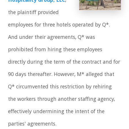
Hospitality Group, LLC
,
the plaintiff provided
employees for three hotels operated by Q*.
And under their agreements, Q* was
prohibited from hiring these employees
directly during the term of the contract and for
90 days thereafter. However, M* alleged that
Q* circumvented this restriction by rehiring
the workers through another staffing agency,
effectively undermining the intent of the
parties' agreements.