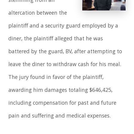
stemming from an
altercation between the
plaintiff and a security guard employed by a
diner, the plaintiff alleged that he was
battered by the guard, BV, after attempting to
leave the diner to withdraw cash for his meal.
The jury found in favor of the plaintiff,
awarding him damages totaling $646,425,
including compensation for past and future
pain and suffering and medical expenses.