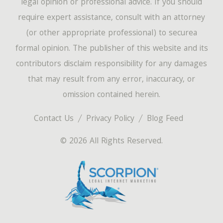
legal opinion or professional advice. If you should
require expert assistance, consult with an attorney
(or other appropriate professional) to securea
formal opinion. The publisher of this website and its
contributors disclaim responsibility for any damages
that may result from any error, inaccuracy, or
omission contained herein.
Contact Us
Privacy Policy
Blog Feed
© 2026 All Rights Reserved.