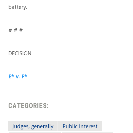
battery.
# # #
DECISION
E* v. F*
CATEGORIES:
Judges, generally
Public Interest