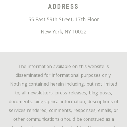
ADDRESS
55 East 59th Street, 17th Floor
New York
,
NY
10022
The information available on this website is
disseminated for informational purposes only.
Nothing contained herein-including, but not limited
to, all newsletters, press releases, blog posts,
documents, biographical information, descriptions of
services rendered, comments, responses, emails, or
other communications-should be construed as a