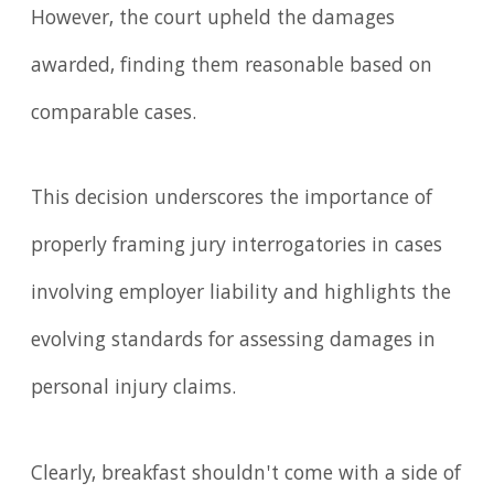
However, the court upheld the damages
awarded, finding them reasonable based on
comparable cases.
This decision underscores the importance of
properly framing jury interrogatories in cases
involving employer liability and highlights the
evolving standards for assessing damages in
personal injury claims.
Clearly, breakfast shouldn't come with a side of