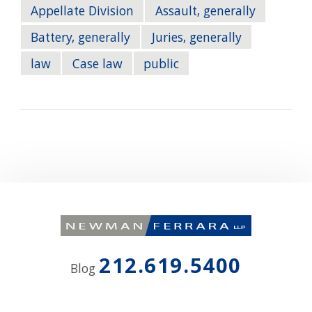
Appellate Division
Assault, generally
Battery, generally
Juries, generally
law
Case law
public
212.619.5400
Blog