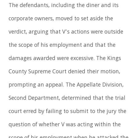
The defendants, including the diner and its
corporate owners, moved to set aside the
verdict, arguing that V’s actions were outside
the scope of his employment and that the
damages awarded were excessive. The Kings
County Supreme Court denied their motion,
prompting an appeal. The Appellate Division,
Second Department, determined that the trial
court erred by failing to submit to the jury the
question of whether V was acting within the