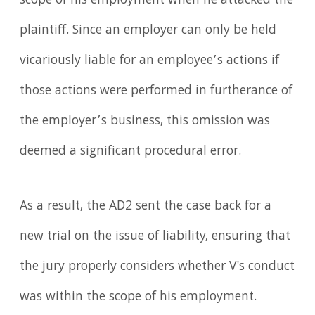
scope of his employment when he attacked the
plaintiff. Since an employer can only be held
vicariously liable for an employee’s actions if
those actions were performed in furtherance of
the employer’s business, this omission was
deemed a significant procedural error.
As a result, the AD2 sent the case back for a
new trial on the issue of liability, ensuring that
the jury properly considers whether V's conduct
was within the scope of his employment.