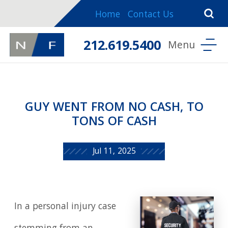
Home
Contact Us
212.619.5400
GUY WENT FROM NO CASH, TO
TONS OF CASH
Jul 11, 2025
In a personal injury case