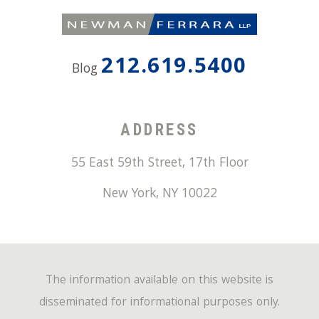
212.619.5400
Blog
ADDRESS
55 East 59th Street, 17th Floor
New York
,
NY
10022
The information available on this website is
disseminated for informational purposes only.