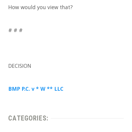
How would you view that?
# # #
DECISION
BMP P.C. v * W ** LLC
CATEGORIES: