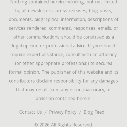
Nothing contained herein-including, but not limited
to, all newsletters, press releases, blog posts,
documents, biographical information, descriptions of
services rendered, comments, responses, emails, or
other communications-should be construed as a
legal opinion or professional advice. If you should
require expert assistance, consult with an attorney
(or other appropriate professional) to securea
formal opinion. The publisher of this website and its
contributors disclaim responsibility for any damages
that may result from any error, inaccuracy, or
omission contained herein.
Contact Us
Privacy Policy
Blog Feed
© 2026 All Rights Reserved.