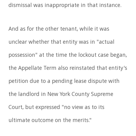
dismissal was inappropriate in that instance.
And as for the other tenant, while it was
unclear whether that entity was in "actual
possession" at the time the lockout case began,
the Appellate Term also reinstated that entity's
petition due to a pending lease dispute with
the landlord in New York County Supreme
Court, but expressed "no view as to its
ultimate outcome on the merits."