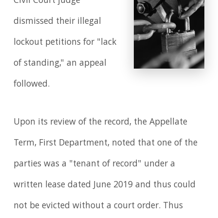
Civil Court judge
dismissed their illegal
lockout petitions for "lack
of standing," an appeal
followed.
Upon its review of the record, the Appellate
Term, First Department, noted that one of the
parties was a "tenant of record" under a
written lease dated June 2019 and thus could
not be evicted without a court order. Thus