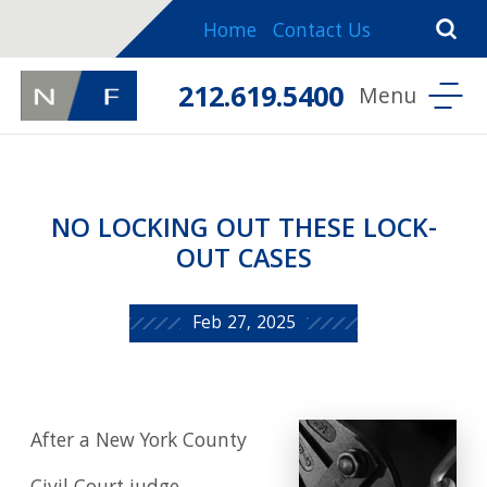
Home
Contact Us
212.619.5400
NO LOCKING OUT THESE LOCK-
OUT CASES
Feb 27, 2025
After a New York County