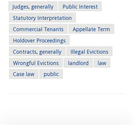
Judges, generally
Public Interest
Statutory Interpretation
Commercial Tenants
Appellate Term
Holdover Proceedings
Contracts, generally
Illegal Evictions
Wrongful Evictions
landlord
law
Case law
public