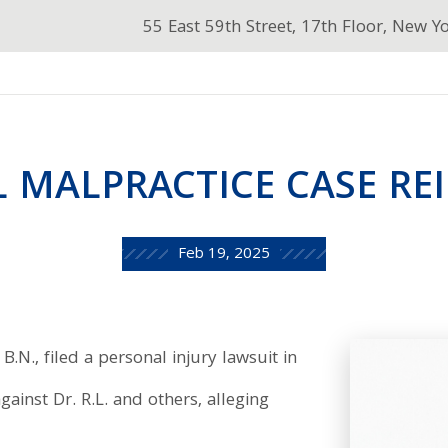
55 East 59th Street, 17th Floor, New Y
 MALPRACTICE CASE RE
Feb 19, 2025
 B.N., filed a personal injury lawsuit in
ainst Dr. R.L. and others, alleging