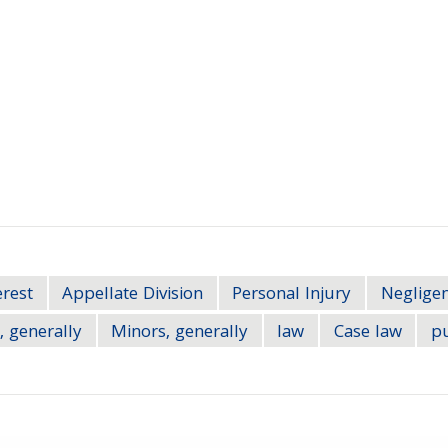
erest
Appellate Division
Personal Injury
Neglige
, generally
Minors, generally
law
Case law
pu