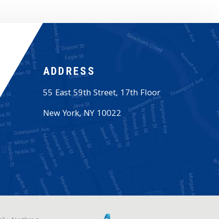
ADDRESS
55 East 59th Street, 17th Floor
New York
,
NY
10022