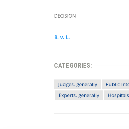
DECISION
B. v. L.
CATEGORIES:
Judges, generally
Public Int
Experts, generally
Hospitals