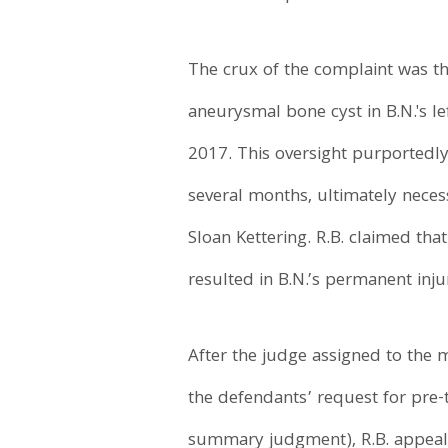
The crux of the complaint was tha
aneurysmal bone cyst in B.N.'s lef
2017. This oversight purportedly
several months, ultimately neces
Sloan Kettering. R.B. claimed tha
resulted in B.N.’s permanent injur
After the judge assigned to the 
the defendants’ request for pre-tr
summary judgment), R.B. appeale