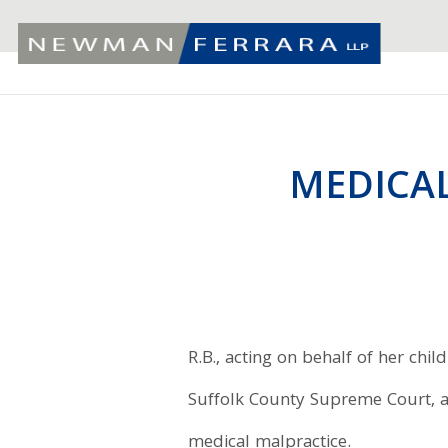
MEDICAL
R.B., acting on behalf of her child
Suffolk County Supreme Court, ag
medical malpractice.