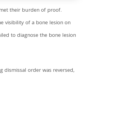
met their burden of proof.
e visibility of a bone lesion on
failed to diagnose the bone lesion
ng dismissal order was reversed,