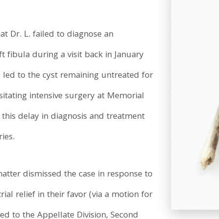
t Dr. L. failed to diagnose an
t fibula during a visit back in January
 led to the cyst remaining untreated for
sitating intensive surgery at Memorial
t this delay in diagnosis and treatment
ies.
matter dismissed the case in response to
ial relief in their favor (via a motion for
d to the Appellate Division, Second