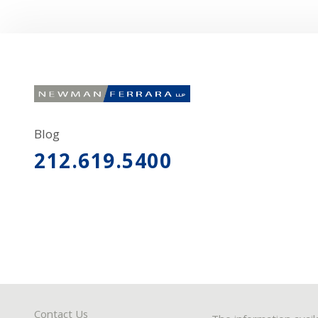
Blog
212.619.5400
Contact Us