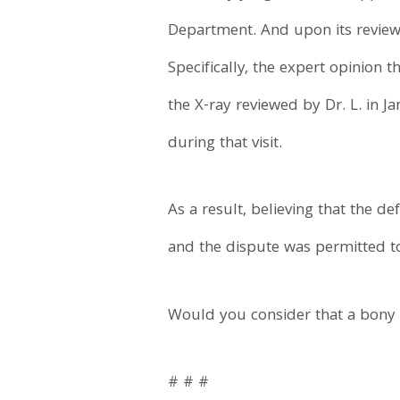
Department. And upon its review,
Specifically, the expert opinion t
the X-ray reviewed by Dr. L. in Ja
during that visit.
As a result, believing that the 
and the dispute was permitted t
Would you consider that a bon
# # #