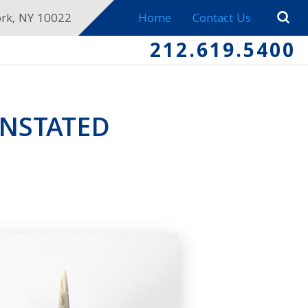
ork, NY 10022
Home
Contact Us
212.619.5400
INSTATED