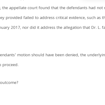
 the appellate court found that the defendants had not 
hey provided failed to address critical evidence, such as th
nuary 2017, nor did it address the allegation that Dr. L. 
defendants’ motion should have been denied, the underlyi
o proceed.
y outcome?