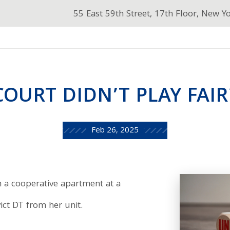
55 East 59th Street, 17th Floor, New Y
COURT DIDN’T PLAY FAIR
Feb 26, 2025
n a cooperative apartment at a
ict DT from her unit.