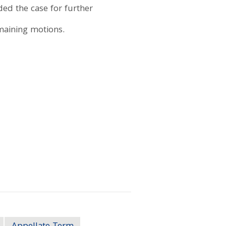
ded the case for further
emaining motions.