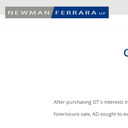
After purchasing DT’s interests i
foreclosure sale, AD sought to ev