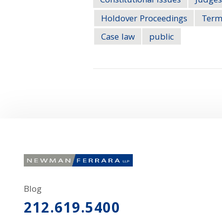
Constitutional Issues
Judges
Holdover Proceedings
Term
Case law
public
Blog
212.619.5400