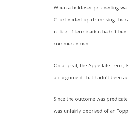
When a holdover proceeding was l
Court ended up dismissing the ca
notice of termination hadn't bee
commencement.
On appeal, the Appellate Term, F
an argument that hadn't been adv
Since the outcome was predicated
was unfairly deprived of an “oppo