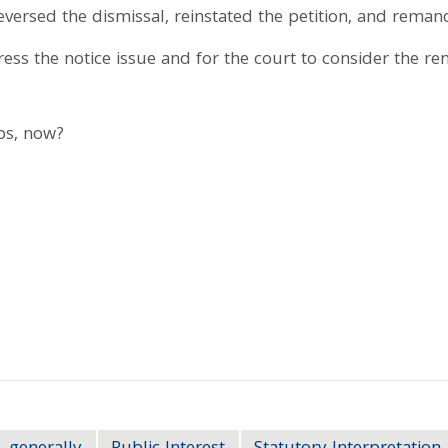
reversed the dismissal, reinstated the petition, and reman
ess the notice issue and for the court to consider the r
eps, now?