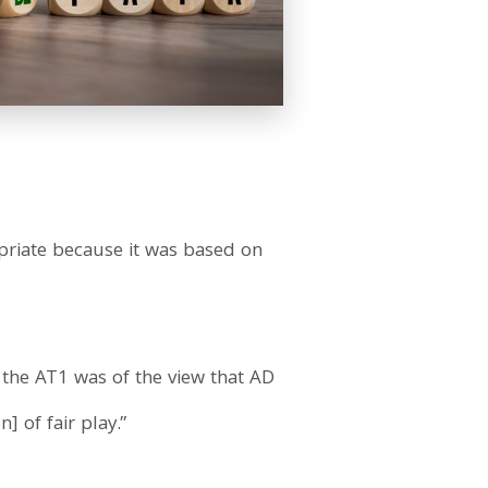
priate because it was based on
 the AT1 was of the view that AD
] of fair play.”