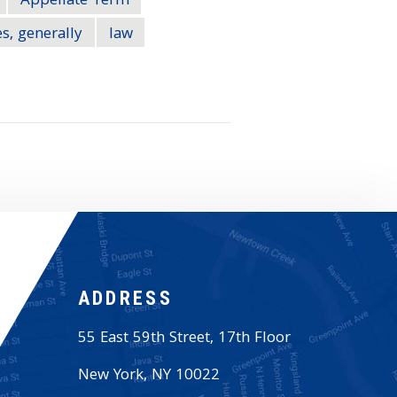
Appellate Term
s, generally
law
ADDRESS
55 East 59th Street, 17th Floor
New York
,
NY
10022