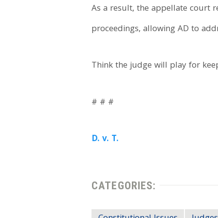
As a result, the appellate court 
proceedings, allowing AD to addr
Think the judge will play for ke
# # #
D. v. T.
CATEGORIES: