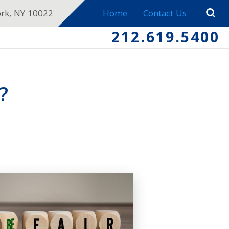
ork, NY 10022
Home
Contact Us
212.619.5400
?