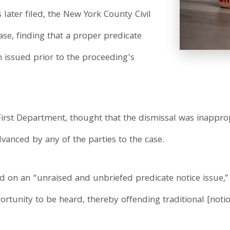
ater filed, the New York County Civil
se, finding that a proper predicate
n issued prior to the proceeding’s
irst Department, thought that the dismissal was inappro
anced by any of the parties to the case.
 on an “unraised and unbriefed predicate notice issue,”
rtunity to be heard, thereby offending traditional [notion