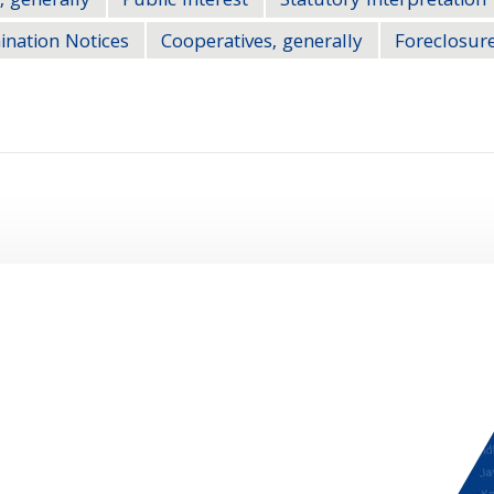
, generally
Public Interest
Statutory Interpretation
ination Notices
Cooperatives, generally
Foreclosure