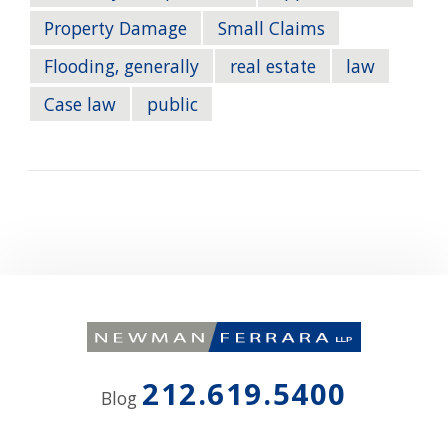
Property Damage
Small Claims
Flooding, generally
real estate
law
Case law
public
212.619.5400
Blog