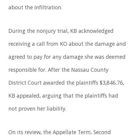
about the infiltration.
During the nonjury trial, KB acknowledged
receiving a call from KO about the damage and
agreed to pay for any damage she was deemed
responsible for. After the Nassau County
District Court awarded the plaintiffs $3,846.76,
KB appealed, arguing that the plaintiffs had
not proven her liability.
On its review, the Appellate Term, Second