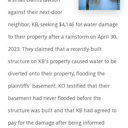
a small claims lawsuit
against their next-door
neighbor, KB, seeking $4,146 for water damage
to their property after a rainstorm on April 30,
2023. They claimed that a recently built
structure on KB’s property caused water to be
diverted onto their property, flooding the
plaintiffs’ basement. KO testified that their
basement had never flooded before the
structure was built and that KB had agreed to
pay for the damage after being informed