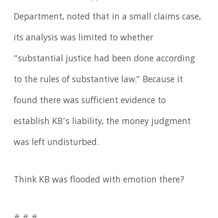
Department, noted that in a small claims case,
its analysis was limited to whether
“substantial justice had been done according
to the rules of substantive law.” Because it
found there was sufficient evidence to
establish KB’s liability, the money judgment
was left undisturbed.
Think KB was flooded with emotion there?