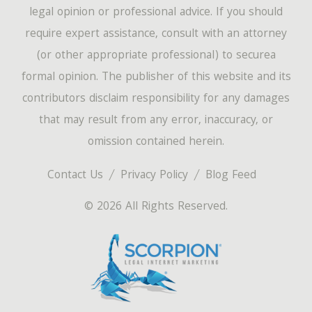
legal opinion or professional advice. If you should
require expert assistance, consult with an attorney
(or other appropriate professional) to securea
formal opinion. The publisher of this website and its
contributors disclaim responsibility for any damages
that may result from any error, inaccuracy, or
omission contained herein.
Contact Us
Privacy Policy
Blog Feed
© 2026 All Rights Reserved.