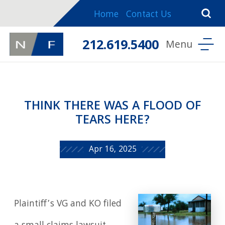
Home
Contact Us
212.619.5400
THINK THERE WAS A FLOOD OF
TEARS HERE?
Apr 16, 2025
Plaintiff’s VG and KO filed