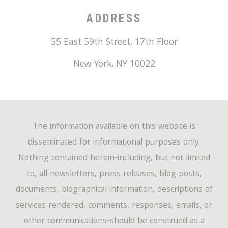
ADDRESS
55 East 59th Street, 17th Floor
New York
,
NY
10022
The information available on this website is
disseminated for informational purposes only.
Nothing contained herein-including, but not limited
to, all newsletters, press releases, blog posts,
documents, biographical information, descriptions of
services rendered, comments, responses, emails, or
other communications-should be construed as a