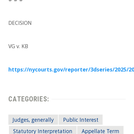
# # #
DECISION
VG v. KB
https://nycourts.gov/reporter/3dseries/2025/2
CATEGORIES:
Judges, generally
Public Interest
Statutory Interpretation
Appellate Term