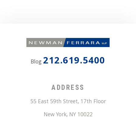
212.619.5400
Blog
ADDRESS
55 East 59th Street, 17th Floor
New York
,
NY
10022