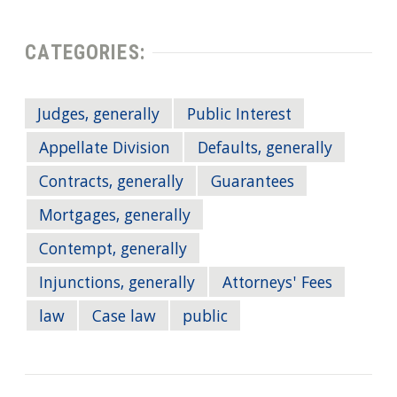
CATEGORIES:
Judges, generally
Public Interest
Appellate Division
Defaults, generally
Contracts, generally
Guarantees
Mortgages, generally
Contempt, generally
Injunctions, generally
Attorneys' Fees
law
Case law
public