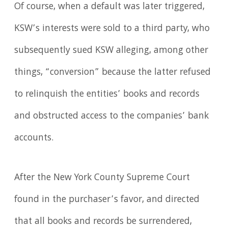
Of course, when a default was later triggered,
KSW’s interests were sold to a third party, who
subsequently sued KSW alleging, among other
things, “conversion” because the latter refused
to relinquish the entities’ books and records
and obstructed access to the companies’ bank
accounts.
After the New York County Supreme Court
found in the purchaser’s favor, and directed
that all books and records be surrendered,