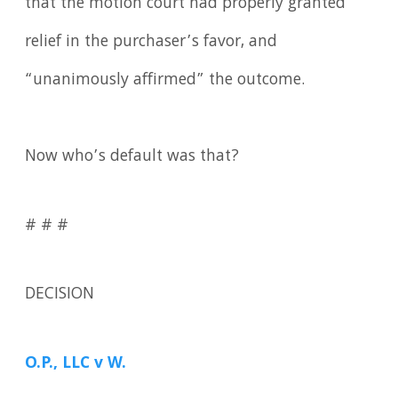
that the motion court had properly granted
relief in the purchaser’s favor, and
“unanimously affirmed” the outcome.
Now who’s default was that?
# # #
DECISION
O.P., LLC v W.