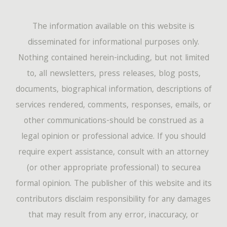
The information available on this website is
disseminated for informational purposes only.
Nothing contained herein-including, but not limited
to, all newsletters, press releases, blog posts,
documents, biographical information, descriptions of
services rendered, comments, responses, emails, or
other communications-should be construed as a
legal opinion or professional advice. If you should
require expert assistance, consult with an attorney
(or other appropriate professional) to securea
formal opinion. The publisher of this website and its
contributors disclaim responsibility for any damages
that may result from any error, inaccuracy, or