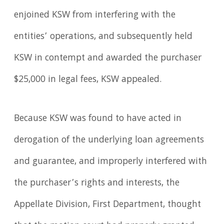
enjoined KSW from interfering with the
entities’ operations, and subsequently held
KSW in contempt and awarded the purchaser
$25,000 in legal fees, KSW appealed.
Because KSW was found to have acted in
derogation of the underlying loan agreements
and guarantee, and improperly interfered with
the purchaser’s rights and interests, the
Appellate Division, First Department, thought