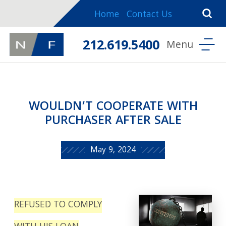
Home
Contact Us
212.619.5400
WOULDN’T COOPERATE WITH
PURCHASER AFTER SALE
May 9, 2024
REFUSED TO COMPLY