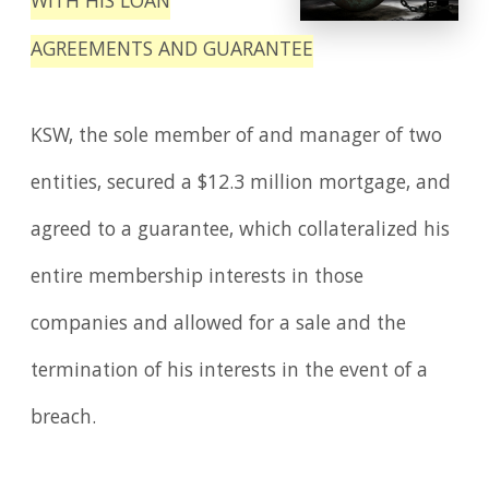
WITH HIS LOAN
AGREEMENTS AND GUARANTEE
KSW, the sole member of and manager of two
entities, secured a $12.3 million mortgage, and
agreed to a guarantee, which collateralized his
entire membership interests in those
companies and allowed for a sale and the
termination of his interests in the event of a
breach.