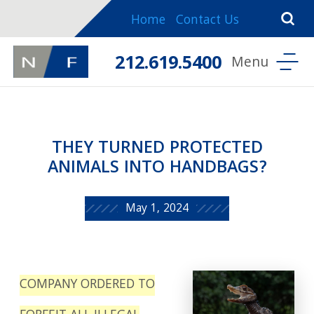
Home
Contact Us
212.619.5400
THEY TURNED PROTECTED
ANIMALS INTO HANDBAGS?
May 1, 2024
COMPANY ORDERED TO