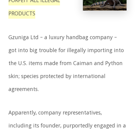
FORFEIT ALL ILLEGAL
PRODUCTS
Gzuniga Ltd – a luxury handbag company –
got into big trouble for illegally importing into
the U.S. items made from Caiman and Python
skin; species protected by international
agreements.
Apparently, company representatives,
including its founder, purportedly engaged in a