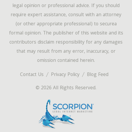
legal opinion or professional advice. If you should
require expert assistance, consult with an attorney
(or other appropriate professional) to securea
formal opinion. The publisher of this website and its
contributors disclaim responsibility for any damages
that may result from any error, inaccuracy, or
omission contained herein.
Contact Us
Privacy Policy
Blog Feed
© 2026 All Rights Reserved.