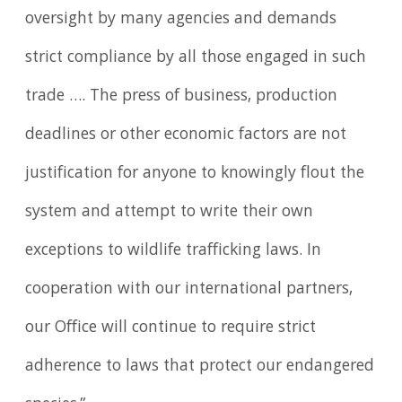
oversight by many agencies and demands
strict compliance by all those engaged in such
trade …. The press of business, production
deadlines or other economic factors are not
justification for anyone to knowingly flout the
system and attempt to write their own
exceptions to wildlife trafficking laws. In
cooperation with our international partners,
our Office will continue to require strict
adherence to laws that protect our endangered