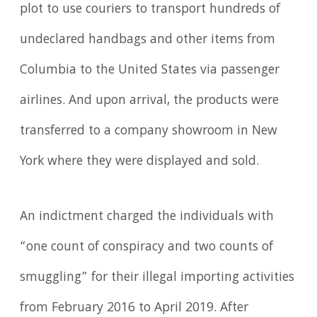
plot to use couriers to transport hundreds of
undeclared handbags and other items from
Columbia to the United States via passenger
airlines. And upon arrival, the products were
transferred to a company showroom in New
York where they were displayed and sold.
An indictment charged the individuals with
“one count of conspiracy and two counts of
smuggling” for their illegal importing activities
from February 2016 to April 2019. After