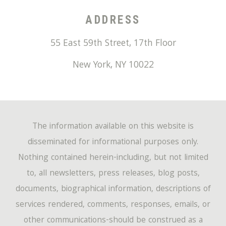
ADDRESS
55 East 59th Street, 17th Floor
New York
,
NY
10022
The information available on this website is
disseminated for informational purposes only.
Nothing contained herein-including, but not limited
to, all newsletters, press releases, blog posts,
documents, biographical information, descriptions of
services rendered, comments, responses, emails, or
other communications-should be construed as a