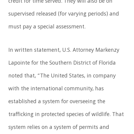
credit for time served. They will also be on
supervised released (for varying periods) and
must pay a special assessment.
In written statement, U.S. Attorney Markenzy
Lapointe for the Southern District of Florida
noted that, “The United States, in company
with the international community, has
established a system for overseeing the
trafficking in protected species of wildlife. That
system relies on a system of permits and