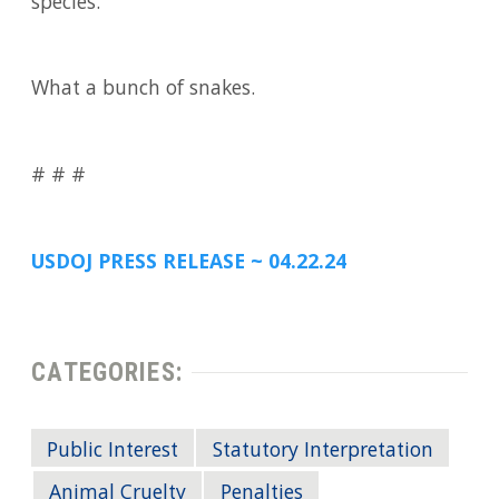
species.”
What a bunch of snakes.
# # #
USDOJ PRESS RELEASE ~ 04.22.24
CATEGORIES:
Public Interest
Statutory Interpretation
Animal Cruelty
Penalties