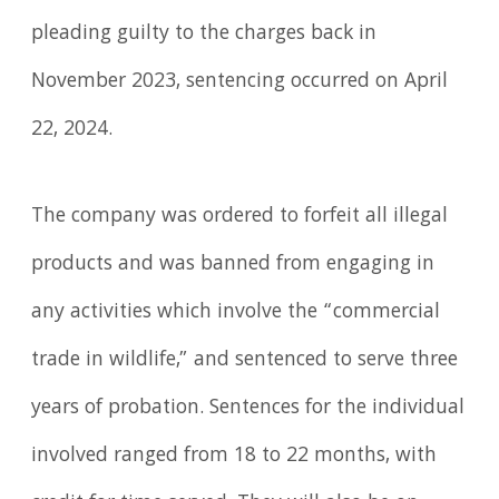
pleading guilty to the charges back in
November 2023, sentencing occurred on April
22, 2024.
The company was ordered to forfeit all illegal
products and was banned from engaging in
any activities which involve the “commercial
trade in wildlife,” and sentenced to serve three
years of probation. Sentences for the individual
involved ranged from 18 to 22 months, with