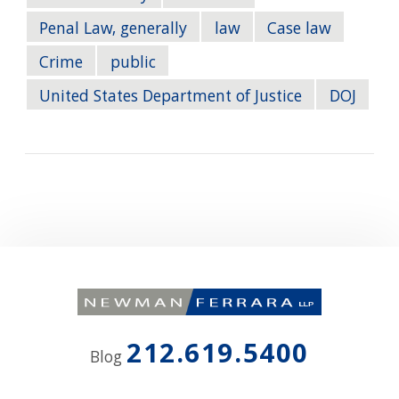
Penal Law, generally
law
Case law
Crime
public
United States Department of Justice
DOJ
212.619.5400
Blog