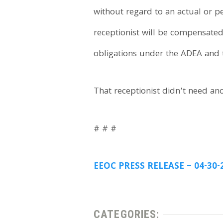
without regard to an actual or pe
receptionist will be compensated
obligations under the ADEA and 
That receptionist didn’t need ano
# # #
EEOC PRESS RELEASE ~ 04-30-
CATEGORIES: