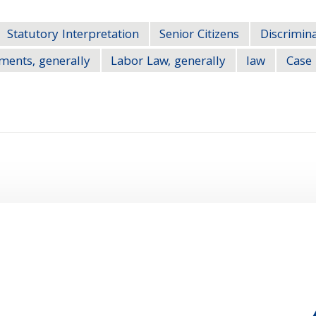
Statutory Interpretation
Senior Citizens
Discrimina
ements, generally
Labor Law, generally
law
Case 