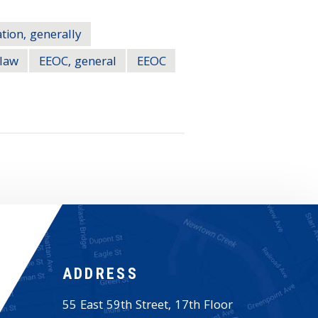
tion, generally
law
EEOC, general
EEOC
ADDRESS
55 East 59th Street, 17th Floor