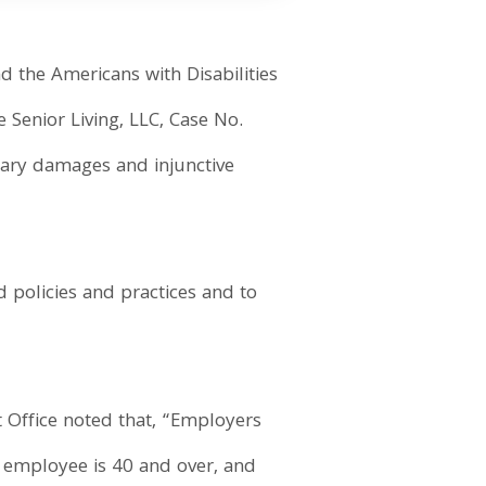
d the Americans with Disabilities
 Senior Living, LLC, Case No.
etary damages and injunctive
 policies and practices and to
ct Office noted that, “Employers
e employee is 40 and over, and