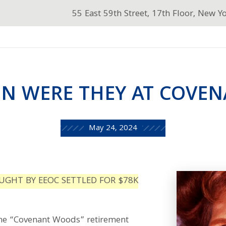
55 East 59th Street, 17th Floor, New Y
 WERE THEY AT COVE
May 24, 2024
UGHT BY EEOC SETTLED FOR $78K
he “Covenant Woods” retirement