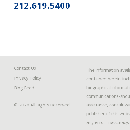
212.619.5400
Contact Us
The information avail
Privacy Policy
contained herein-inclu
biographical informat
Blog Feed
communications-should
© 2026 All Rights Reserved.
assistance, consult w
publisher of this webs
any error, inaccuracy