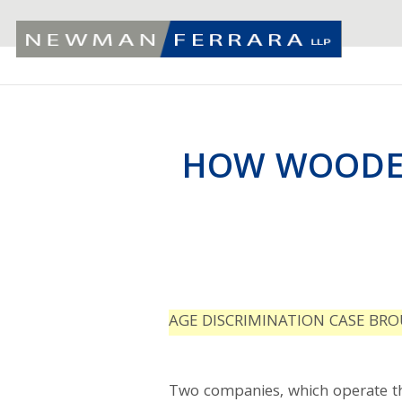
HOW WOODEN
AGE DISCRIMINATION CASE BRO
Two companies, which operate t