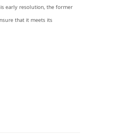
is early resolution, the former
sure that it meets its