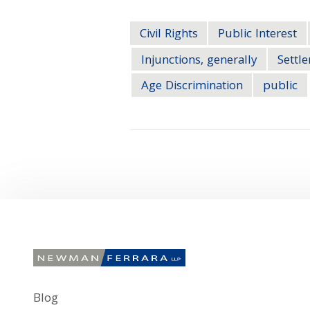
Civil Rights
Public Interest
Injunctions, generally
Settl
Age Discrimination
public
Blog