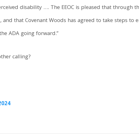
rceived disability …. The EEOC is pleased that through th
, and that Covenant Woods has agreed to take steps to en
the ADA going forward.”
ther calling?
2024