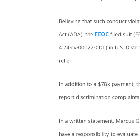
Believing that such conduct viol
Act (ADA), the
EEOC
filed suit (
4:24-cv-00022-CDL) in U.S. Distr
relief.
In addition to a $78k payment, 
report discrimination complaints 
In a written statement, Marcus G
have a responsibility to evaluat