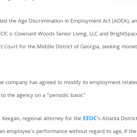
ated the Age Discrimination in Employment Act (ADEA), an
EEOC v. Covenant Woods Senior Living, LLC and BrightSpace
ict Court for the Middle District of Georgia, seeking mon
the company has agreed to modify its employment related
to the agency on a “periodic basis.”
. Keegan, regional attorney for the
EEOC
’s Atlanta Distri
e an employee’s performance without regard to age, if th