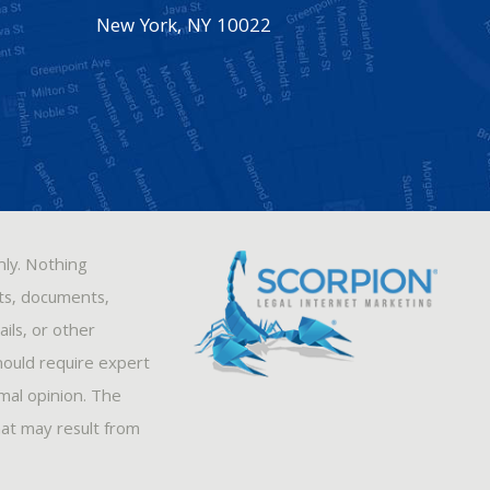
New York
,
NY
10022
nly. Nothing
sts, documents,
ils, or other
hould require expert
rmal opinion. The
hat may result from