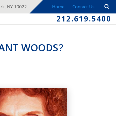
ork, NY 10022
Home
Contact Us
212.619.5400
NANT WOODS?