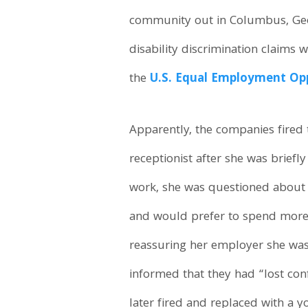
community out in Columbus, Geor
disability discrimination claims
the
U.S. Equal Employment Op
Apparently, the companies fired
receptionist after she was briefl
work, she was questioned about 
and would prefer to spend more t
reassuring her employer she was
informed that they had “lost conf
later fired and replaced with a 