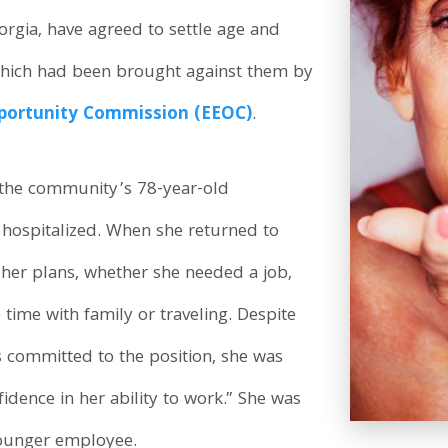
gia, have agreed to settle age and
 which had been brought against them by
portunity Commission (EEOC)
.
 the community’s 78-year-old
y hospitalized. When she returned to
her plans, whether she needed a job,
ime with family or traveling. Despite
 committed to the position, she was
idence in her ability to work.” She was
younger employee.