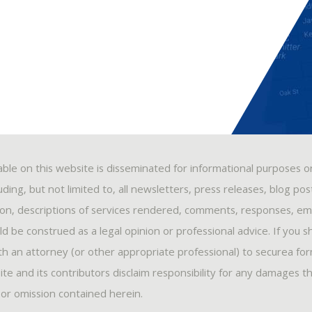
able on this website is disseminated for informational purposes o
ding, but not limited to, all newsletters, press releases, blog po
ion, descriptions of services rendered, comments, responses, ema
 be construed as a legal opinion or professional advice. If you s
ith an attorney (or other appropriate professional) to securea fo
ite and its contributors disclaim responsibility for any damages t
, or omission contained herein.