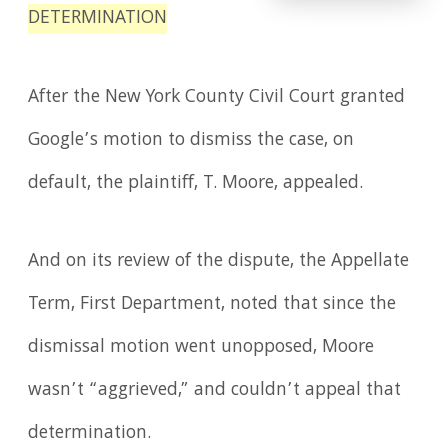
DETERMINATION
After the New York County Civil Court granted
Google’s motion to dismiss the case, on
default, the plaintiff, T. Moore, appealed.
And on its review of the dispute, the Appellate
Term, First Department, noted that since the
dismissal motion went unopposed, Moore
wasn’t “aggrieved,” and couldn’t appeal that
determination.