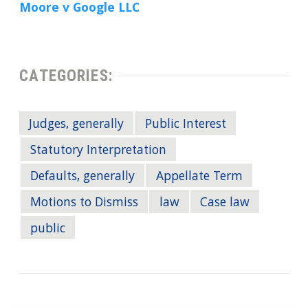
Moore v Google LLC
CATEGORIES:
Judges, generally
Public Interest
Statutory Interpretation
Defaults, generally
Appellate Term
Motions to Dismiss
law
Case law
public