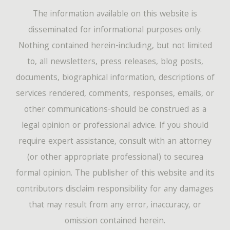
The information available on this website is
disseminated for informational purposes only.
Nothing contained herein-including, but not limited
to, all newsletters, press releases, blog posts,
documents, biographical information, descriptions of
services rendered, comments, responses, emails, or
other communications-should be construed as a
legal opinion or professional advice. If you should
require expert assistance, consult with an attorney
(or other appropriate professional) to securea
formal opinion. The publisher of this website and its
contributors disclaim responsibility for any damages
that may result from any error, inaccuracy, or
omission contained herein.