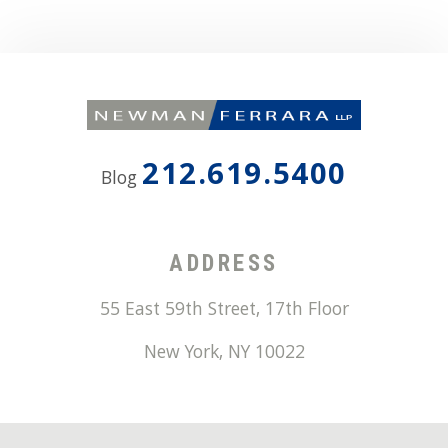
212.619.5400
Blog
ADDRESS
55 East 59th Street, 17th Floor
New York
,
NY
10022