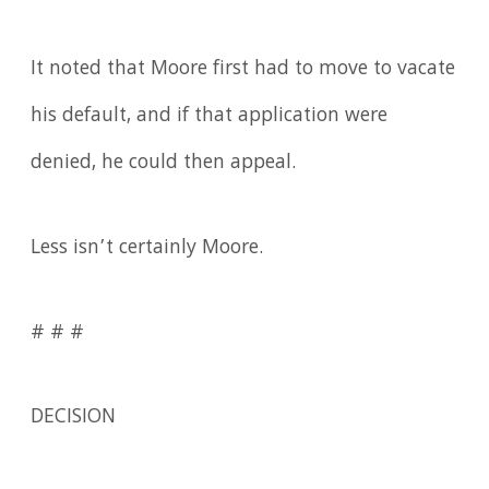
It noted that Moore first had to move to vacate
his default, and if that application were
denied, he could then appeal.
Less isn’t certainly Moore.
# # #
DECISION