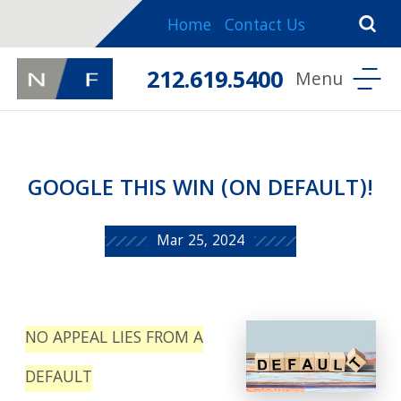
Home
Contact Us
212.619.5400
GOOGLE THIS WIN (ON DEFAULT)!
Mar 25, 2024
NO APPEAL LIES FROM A
DEFAULT