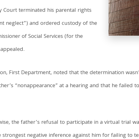
 Court terminated his parental rights
nt neglect”) and ordered custody of the
ssioner of Social Services (for the
 appealed.
ision, First Department, noted that the determination was
ther’s “nonappearance” at a hearing and that he failed to
se, the father’s refusal to participate in a virtual trial 
strongest negative inference against him for failing to tes