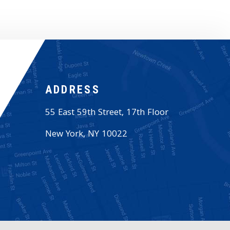
ADDRESS
55 East 59th Street, 17th Floor
New York
,
NY
10022