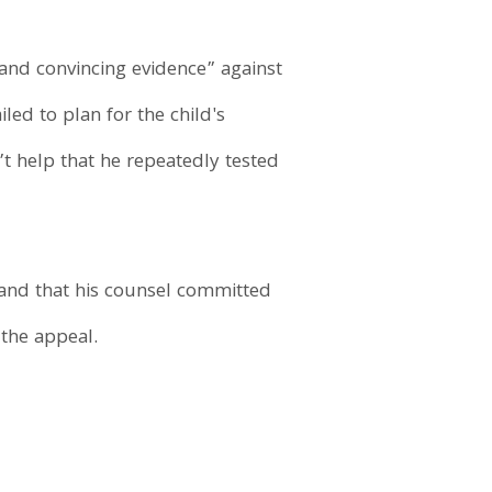
and convincing evidence” against
led to plan for the child's
n’t help that he repeatedly tested
, and that his counsel committed
the appeal.