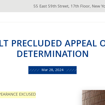
55 East 59th Street, 17th Floor, New Y
LT PRECLUDED APPEAL 
DETERMINATION
Mar 28, 2024
PEARANCE EXCUSED