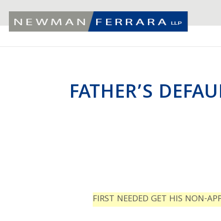
FATHER’S DEFAU
FIRST NEEDED GET HIS NON-AP