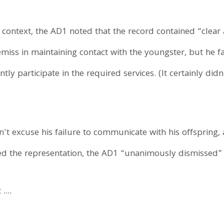
context, the AD1 noted that the record contained “clear 
iss in maintaining contact with the youngster, but he fai
tly participate in the required services. (It certainly did
dn't excuse his failure to communicate with his offspring
ed the representation, the AD1 “unanimously dismissed” 
....