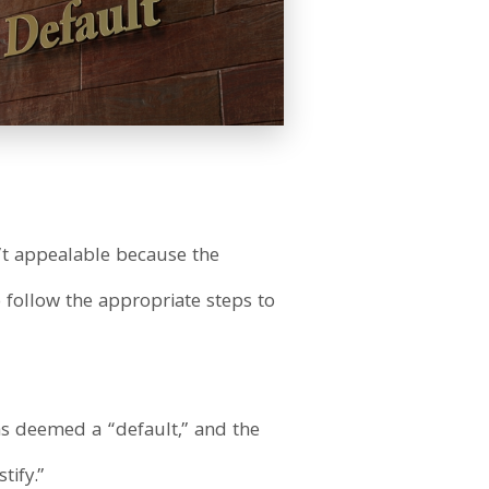
n’t appealable because the
 follow the appropriate steps to
was deemed a “default,” and the
tify.”