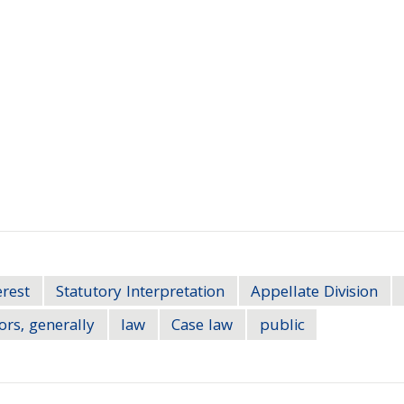
erest
Statutory Interpretation
Appellate Division
ors, generally
law
Case law
public