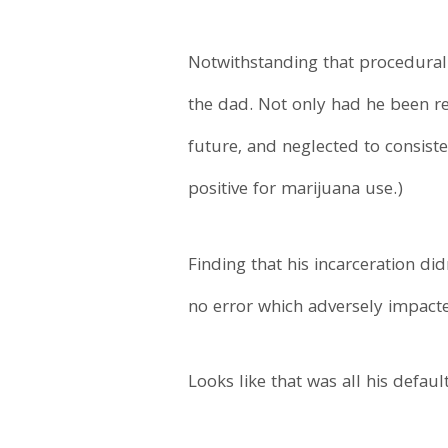
Notwithstanding that procedural 
the dad. Not only had he been rem
future, and neglected to consisten
positive for marijuana use.)
Finding that his incarceration di
no error which adversely impact
Looks like that was all his default 