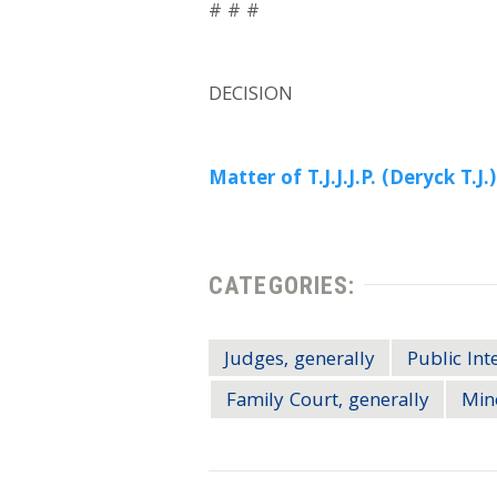
# # #
DECISION
Matter of T.J.J.J.P. (Deryck T.J.)
CATEGORIES:
Judges, generally
Public Int
Family Court, generally
Min