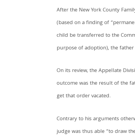
After the New York County Family
(based on a finding of “permane
child be transferred to the Commi
purpose of adoption), the father
On its review, the Appellate Div
outcome was the result of the fa
get that order vacated.
Contrary to his arguments otherwi
judge was thus able “to draw the 