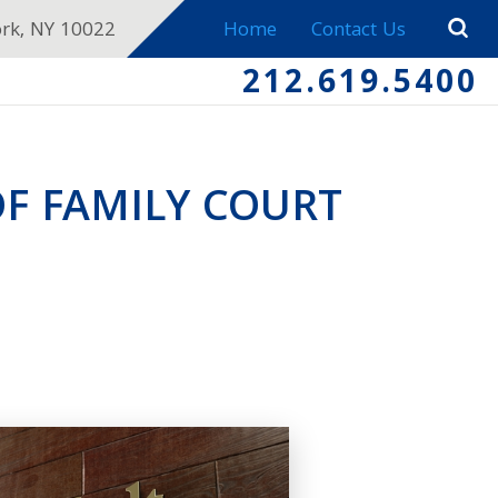
ork, NY 10022
Home
Contact Us
212.619.5400
OF FAMILY COURT