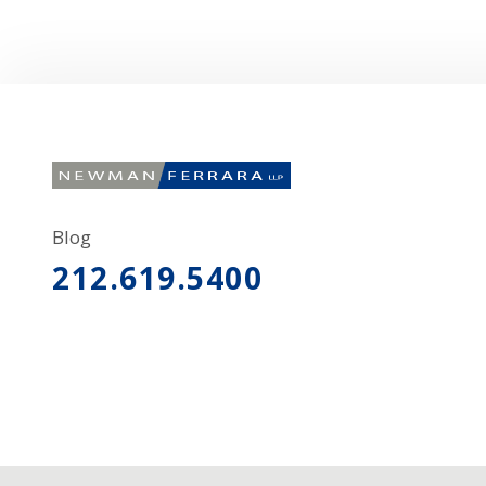
Blog
212.619.5400