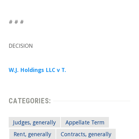
# # #
DECISION
W.J. Holdings LLC v T.
CATEGORIES:
Judges, generally
Appellate Term
Rent, generally
Contracts, generally