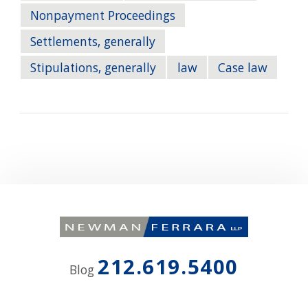
Nonpayment Proceedings
Settlements, generally
Stipulations, generally
law
Case law
212.619.5400
Blog