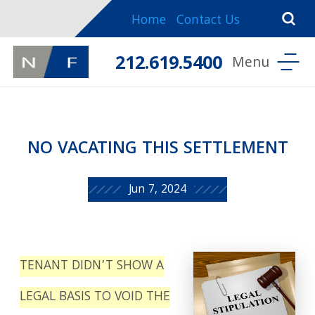
Home
Contact Us
212.619.5400
NO VACATING THIS SETTLEMENT
Jun 7, 2024
TENANT DIDN’T SHOW A
LEGAL BASIS TO VOID THE