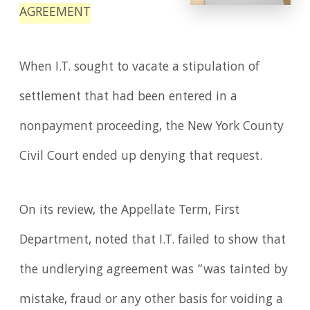
AGREEMENT
When I.T. sought to vacate a stipulation of
settlement that had been entered in a
nonpayment proceeding, the New York County
Civil Court ended up denying that request.
On its review, the Appellate Term, First
Department, noted that I.T. failed to show that
the undlerying agreement was “was tainted by
mistake, fraud or any other basis for voiding a