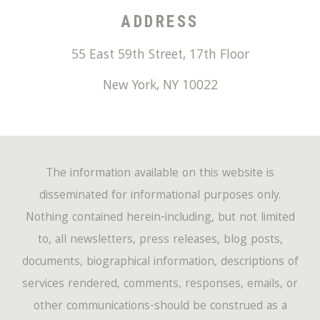
ADDRESS
55 East 59th Street, 17th Floor
New York
,
NY
10022
The information available on this website is
disseminated for informational purposes only.
Nothing contained herein-including, but not limited
to, all newsletters, press releases, blog posts,
documents, biographical information, descriptions of
services rendered, comments, responses, emails, or
other communications-should be construed as a