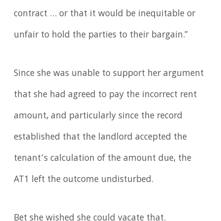
contract … or that it would be inequitable or
unfair to hold the parties to their bargain.”
Since she was unable to support her argument
that she had agreed to pay the incorrect rent
amount, and particularly since the record
established that the landlord accepted the
tenant’s calculation of the amount due, the
AT1 left the outcome undisturbed.
Bet she wished she could vacate that.