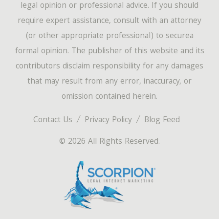
legal opinion or professional advice. If you should
require expert assistance, consult with an attorney
(or other appropriate professional) to securea
formal opinion. The publisher of this website and its
contributors disclaim responsibility for any damages
that may result from any error, inaccuracy, or
omission contained herein.
Contact Us
Privacy Policy
Blog Feed
© 2026 All Rights Reserved.