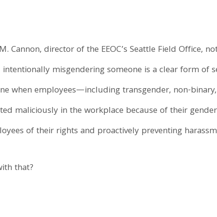
 M. Cannon, director of the EEOC’s Seattle Field Office, no
intentionally misgendering someone is a clear form of 
vene when employees—including transgender, non-binary,
ed maliciously in the workplace because of their gender 
oyees of their rights and proactively preventing harassm
ith that?