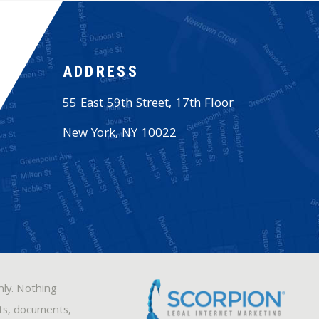
ADDRESS
55 East 59th Street, 17th Floor
New York
,
NY
10022
nly. Nothing
sts, documents,