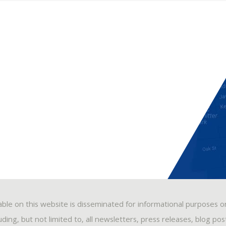
able on this website is disseminated for informational purposes o
ding, but not limited to, all newsletters, press releases, blog po