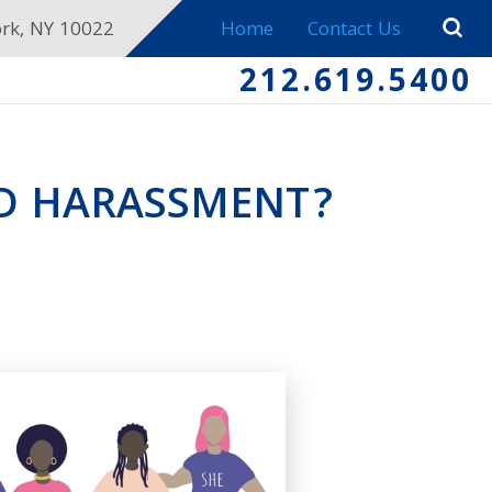
ork, NY 10022
Home
Contact Us
212.619.5400
ED HARASSMENT?