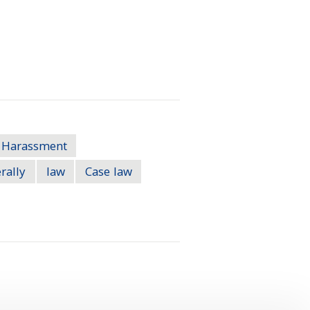
Harassment
rally
law
Case law