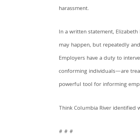
harassment.
In a written statement, Elizabeth
may happen, but repeatedly and 
Employers have a duty to inter
conforming individuals—are treat
powerful tool for informing empl
Think Columbia River identified w
# # #