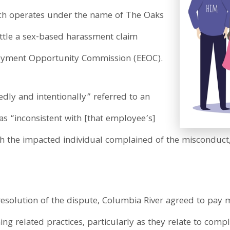
ch operates under the name of The Oaks
ettle a sex-based harassment claim
oyment Opportunity Commission (EEOC).
edly and intentionally” referred to an
s “inconsistent with [that employee’s]
gh the impacted individual complained of the misconduct,
on resolution of the dispute, Columbia River agreed to pa
g related practices, particularly as they relate to compl