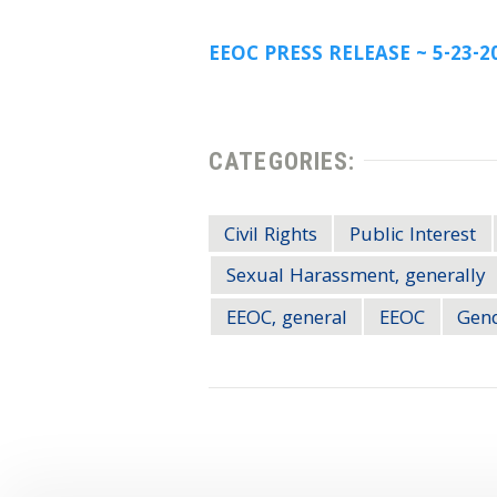
EEOC PRESS RELEASE ~ 5-23-2
CATEGORIES:
Civil Rights
Public Interest
Sexual Harassment, generally
EEOC, general
EEOC
Gend