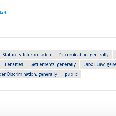
024
Statutory Interpretation
Discrimination, generally
Penalties
Settlements, generally
Labor Law, gene
er Discrimination, generally
public