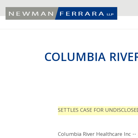
COLUMBIA RIVE
SETTLES CASE FOR UNDISCLOS
Columbia River Healthcare Inc -- 