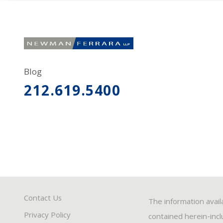
Blog
212.619.5400
Contact Us
The information avail
Privacy Policy
contained herein-inclu