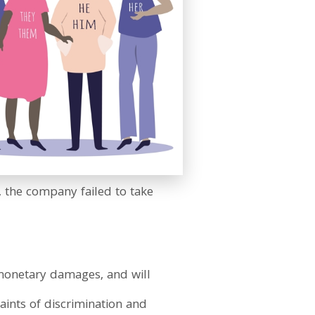
 the company failed to take
y monetary damages, and will
aints of discrimination and