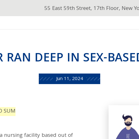
55 East 59th Street, 17th Floor, New Y
R RAN DEEP IN SEX-BAS
Jun 11, 2024
ED SUM
a nursing facility based out of