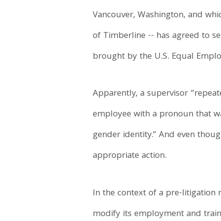
Vancouver, Washington, and whi
of Timberline -- has agreed to s
brought by the U.S. Equal Empl
Apparently, a supervisor “repeat
employee with a pronoun that wa
gender identity.” And even thou
appropriate action.
In the context of a pre-litigati
modify its employment and trainin