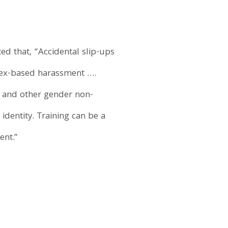
ted that, “Accidental slip-ups
sex-based harassment ….
 and other gender non-
identity. Training can be a
ent.”