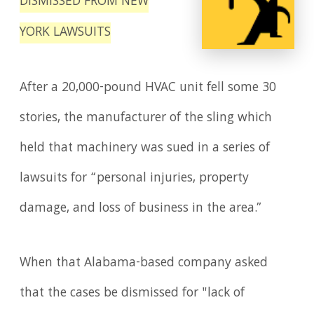
DISMISSED FROM NEW
YORK LAWSUITS
After a 20,000-pound HVAC unit fell some 30
stories, the manufacturer of the sling which
held that machinery was sued in a series of
lawsuits for “personal injuries, property
damage, and loss of business in the area.”
When that Alabama-based company asked
that the cases be dismissed for "lack of