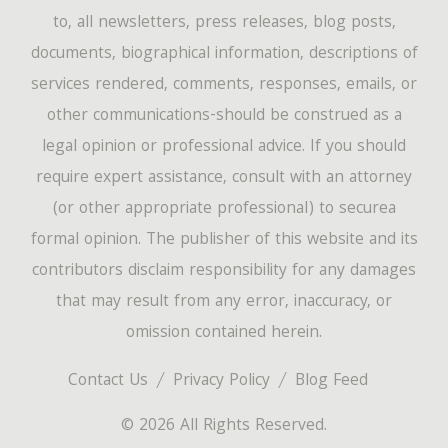
to, all newsletters, press releases, blog posts,
documents, biographical information, descriptions of
services rendered, comments, responses, emails, or
other communications-should be construed as a
legal opinion or professional advice. If you should
require expert assistance, consult with an attorney
(or other appropriate professional) to securea
formal opinion. The publisher of this website and its
contributors disclaim responsibility for any damages
that may result from any error, inaccuracy, or
omission contained herein.
Contact Us
Privacy Policy
Blog Feed
© 2026 All Rights Reserved.