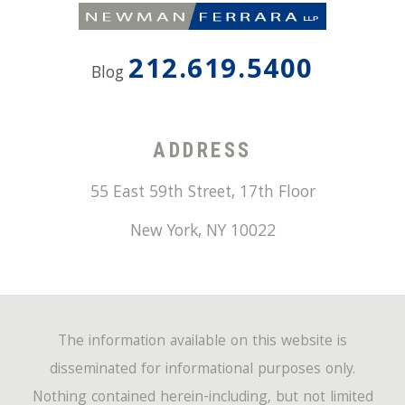
212.619.5400
Blog
ADDRESS
55 East 59th Street, 17th Floor
New York
,
NY
10022
The information available on this website is
disseminated for informational purposes only.
Nothing contained herein-including, but not limited