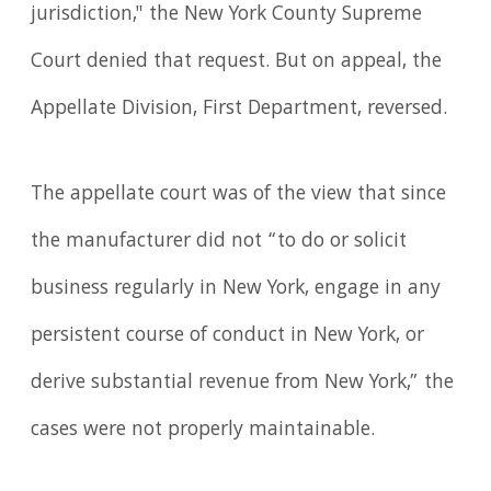
jurisdiction," the New York County Supreme
Court denied that request. But on appeal, the
Appellate Division, First Department, reversed.
The appellate court was of the view that since
the manufacturer did not “to do or solicit
business regularly in New York, engage in any
persistent course of conduct in New York, or
derive substantial revenue from New York,” the
cases were not properly maintainable.