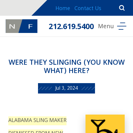
Home
Contact Us
212.619.5400
WERE THEY SLINGING (YOU KNOW
WHAT) HERE?
Jul 3, 2024
ALABAMA SLING MAKER