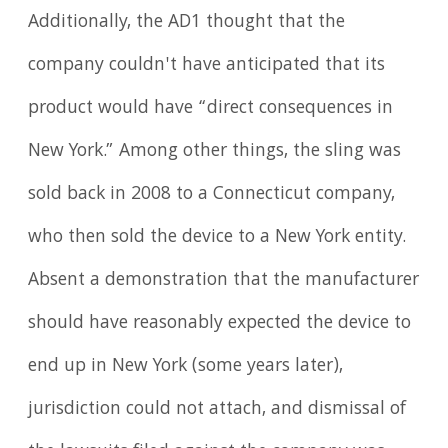
Additionally, the AD1 thought that the
company couldn't have anticipated that its
product would have “direct consequences in
New York.” Among other things, the sling was
sold back in 2008 to a Connecticut company,
who then sold the device to a New York entity.
Absent a demonstration that the manufacturer
should have reasonably expected the device to
end up in New York (some years later),
jurisdiction could not attach, and dismissal of