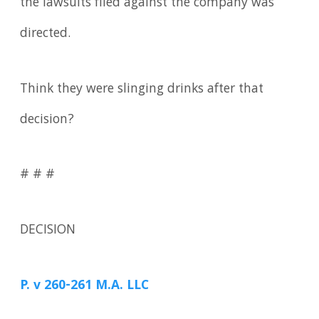
the lawsuits filed against the company was
directed.
Think they were slinging drinks after that
decision?
# # #
DECISION
P. v 260-261 M.A. LLC