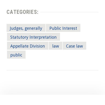
CATEGORIES:
Judges, generally
Public Interest
Statutory Interpretation
Appellate Division
law
Case law
public