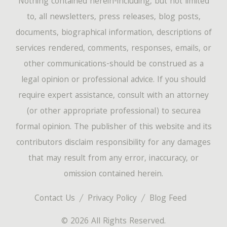
Nothing contained herein-including, but not limited
to, all newsletters, press releases, blog posts,
documents, biographical information, descriptions of
services rendered, comments, responses, emails, or
other communications-should be construed as a
legal opinion or professional advice. If you should
require expert assistance, consult with an attorney
(or other appropriate professional) to securea
formal opinion. The publisher of this website and its
contributors disclaim responsibility for any damages
that may result from any error, inaccuracy, or
omission contained herein.
Contact Us
Privacy Policy
Blog Feed
© 2026 All Rights Reserved.