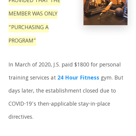
PROVIDED THAT THE
MEMBER WAS ONLY
“PURCHASING A
PROGRAM”
In March of 2020, J.S. paid $1800 for personal
training services at
24 Hour Fitness
gym. But
days later, the establishment closed due to
COVID-19’s then-applicable stay-in-place
directives.