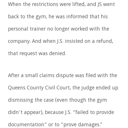
When the restrictions were lifted, and JS went
back to the gym, he was informed that his
personal trainer no longer worked with the
company. And when J.S. insisted on a refund,
that request was denied.
After a small claims dispute was filed with the
Queens County Civil Court, the judge ended up
dismissing the case (even though the gym
didn’t appear), because J.S. “failed to provide
documentation” or to “prove damages.”