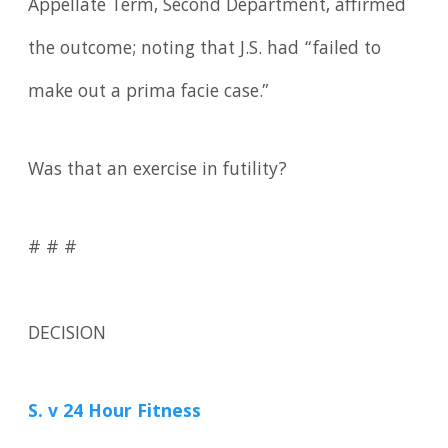
Appellate Term, Second Department, affirmed
the outcome; noting that J.S. had “failed to
make out a prima facie case.”
Was that an exercise in futility?
# # #
DECISION
S. v 24 Hour Fitness