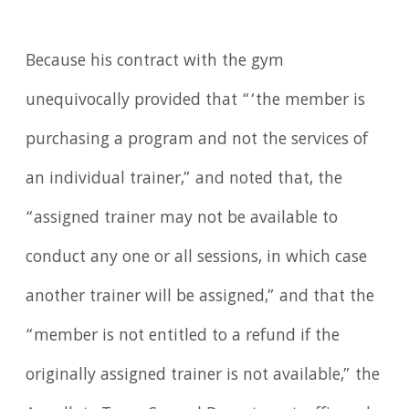
Because his contract with the gym
unequivocally provided that “‘the member is
purchasing a program and not the services of
an individual trainer,” and noted that, the
“assigned trainer may not be available to
conduct any one or all sessions, in which case
another trainer will be assigned,” and that the
“member is not entitled to a refund if the
originally assigned trainer is not available,” the