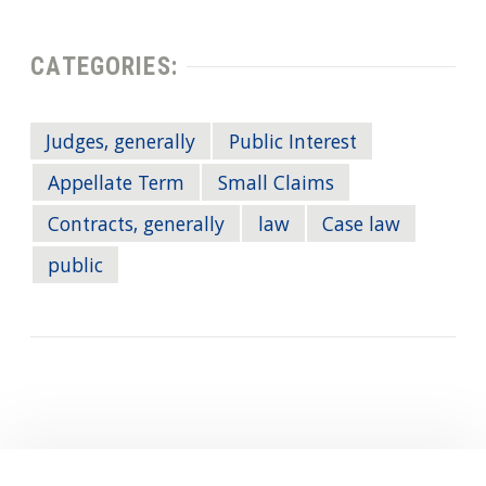
CATEGORIES:
Judges, generally
Public Interest
Appellate Term
Small Claims
Contracts, generally
law
Case law
public