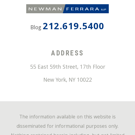
212.619.5400
Blog
ADDRESS
55 East 59th Street, 17th Floor
New York
,
NY
10022
The information available on this website is
disseminated for informational purposes only.