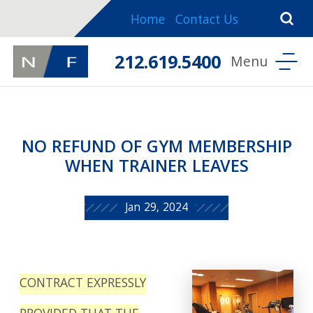
Home
Contact Us
212.619.5400
NO REFUND OF GYM MEMBERSHIP
WHEN TRAINER LEAVES
Jan 29, 2024
CONTRACT EXPRESSLY