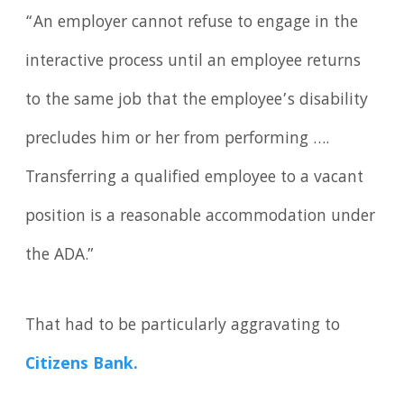
“An employer cannot refuse to engage in the
interactive process until an employee returns
to the same job that the employee’s disability
precludes him or her from performing ….
Transferring a qualified employee to a vacant
position is a reasonable accommodation under
the ADA.”
That had to be particularly aggravating to
Citizens Bank.