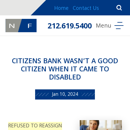
Home
Contact Us
212.619.5400
CITIZENS BANK WASN’T A GOOD
CITIZEN WHEN IT CAME TO
DISABLED
Jan 10, 2024
REFUSED TO REASSIGN