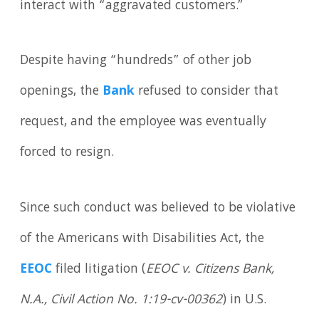
interact with “aggravated customers.”
Despite having “hundreds” of other job
openings, the
Bank
refused to consider that
request, and the employee was eventually
forced to resign.
Since such conduct was believed to be violative
of the Americans with Disabilities Act, the
EEOC
filed litigation (
EEOC v. Citizens Bank,
N.A., Civil Action No. 1:19-cv-00362
) in U.S.