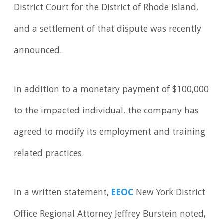
District Court for the District of Rhode Island,
and a settlement of that dispute was recently
announced.
In addition to a monetary payment of $100,000
to the impacted individual, the company has
agreed to modify its employment and training
related practices.
In a written statement,
EEOC
New York District
Office Regional Attorney Jeffrey Burstein noted,