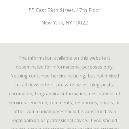
55 East 59th Street, 17th Floor
New York
,
NY
10022
The information available on this website is
disseminated for informational purposes only.
Nothing contained herein-including, but not limited
to, all newsletters, press releases, blog posts,
documents, biographical information, descriptions of
services rendered, comments, responses, emails, or
other communications-should be construed as a
legal opinion or professional advice. If you should