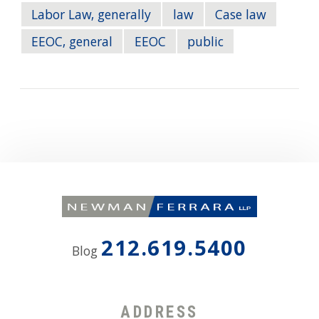
Labor Law, generally
law
Case law
EEOC, general
EEOC
public
212.619.5400
Blog
ADDRESS