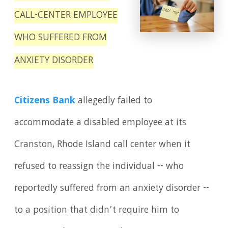
CALL-CENTER EMPLOYEE
WHO SUFFERED FROM
ANXIETY DISORDER
Citizens Bank
allegedly failed to
accommodate a disabled employee at its
Cranston, Rhode Island call center when it
refused to reassign the individual -- who
reportedly suffered from an anxiety disorder --
to a position that didn’t require him to