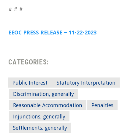
# # #
EEOC PRESS RELEASE ~ 11-22-2023
CATEGORIES:
Public Interest
Statutory Interpretation
Discrimination, generally
Reasonable Accommodation
Penalties
Injunctions, generally
Settlements, generally