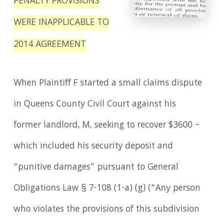
PENALTY PROVISIONS
WERE INAPPLICABLE TO
2014 AGREEMENT
When Plaintiff F started a small claims dispute
in Queens County Civil Court against his
former landlord, M, seeking to recover $3600 –
which included his security deposit and
“punitive damages” pursuant to General
Obligations Law § 7-108 (1-a) (g) (“Any person
who violates the provisions of this subdivision