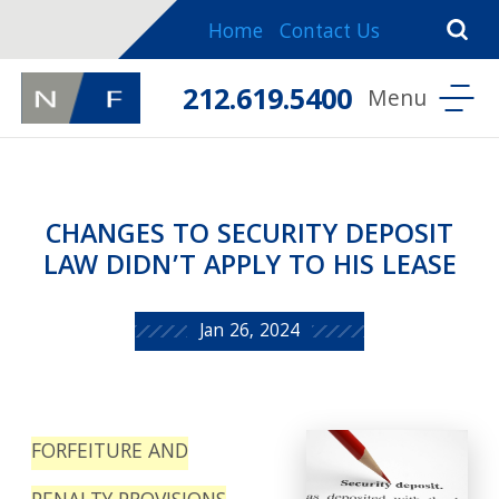
Home
Contact Us
212.619.5400
CHANGES TO SECURITY DEPOSIT
LAW DIDN’T APPLY TO HIS LEASE
Jan 26, 2024
FORFEITURE AND