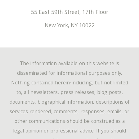
55 East 59th Street, 17th Floor
New York
,
NY
10022
The information available on this website is
disseminated for informational purposes only.
Nothing contained herein-including, but not limited
to, all newsletters, press releases, blog posts,
documents, biographical information, descriptions of
services rendered, comments, responses, emails, or
other communications-should be construed as a
legal opinion or professional advice. If you should