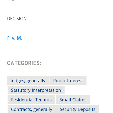
DECISION
F. v. M.
CATEGORIES:
Judges, generally
Public Interest
Statutory Interpretation
Residential Tenants
Small Claims
Contracts, generally
Security Deposits