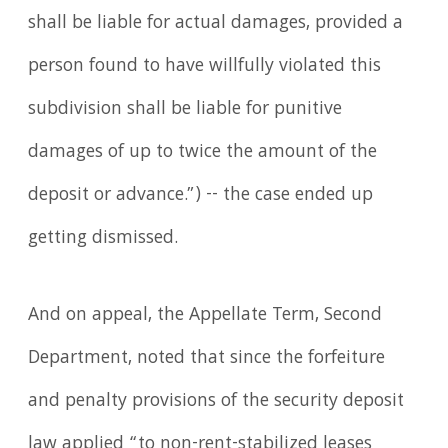
shall be liable for actual damages, provided a
person found to have willfully violated this
subdivision shall be liable for punitive
damages of up to twice the amount of the
deposit or advance.”) -- the case ended up
getting dismissed.
And on appeal, the Appellate Term, Second
Department, noted that since the forfeiture
and penalty provisions of the security deposit
law applied “to non-rent-stabilized leases