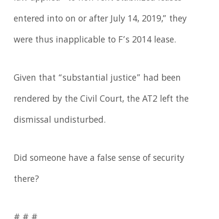
entered into on or after July 14, 2019,” they
were thus inapplicable to F’s 2014 lease.
Given that “substantial justice” had been
rendered by the Civil Court, the AT2 left the
dismissal undisturbed.
Did someone have a false sense of security
there?
# # #