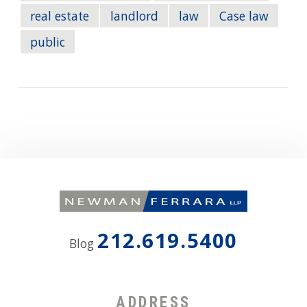
real estate
landlord
law
Case law
public
212.619.5400
Blog
ADDRESS