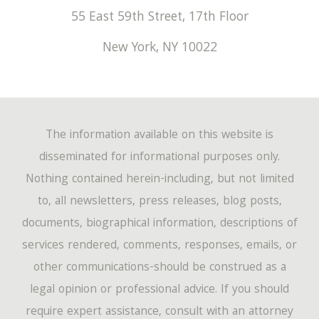
55 East 59th Street, 17th Floor
New York
,
NY
10022
The information available on this website is
disseminated for informational purposes only.
Nothing contained herein-including, but not limited
to, all newsletters, press releases, blog posts,
documents, biographical information, descriptions of
services rendered, comments, responses, emails, or
other communications-should be construed as a
legal opinion or professional advice. If you should
require expert assistance, consult with an attorney