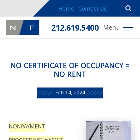
Home
Contact Us
212.619.5400
NO CERTIFICATE OF OCCUPANCY =
NO RENT
Feb 14, 2024
NONPAYMENT