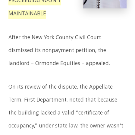
PROCEEDING WASN'T
MAINTAINABLE
After the New York County Civil Court
dismissed its nonpayment petition, the
landlord – Ormonde Equities – appealed.
On its review of the dispute, the Appellate
Term, First Department, noted that because
the building lacked a valid “certificate of
occupancy,” under state law, the owner wasn't