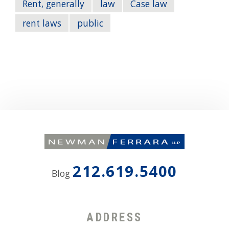
Rent, generally
law
Case law
rent laws
public
212.619.5400
Blog
ADDRESS