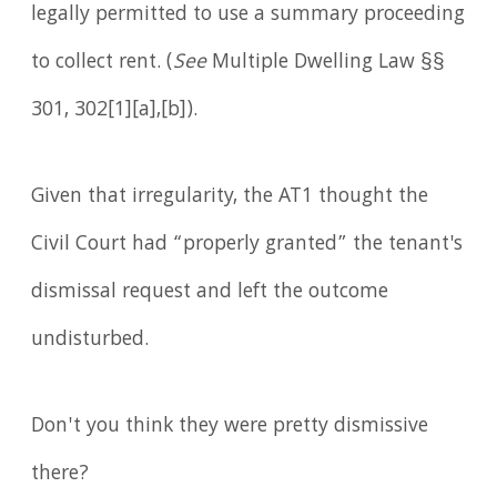
legally permitted to use a summary proceeding
to collect rent. (
See
Multiple Dwelling Law §§
301, 302[1][a],[b]).
Given that irregularity, the AT1 thought the
Civil Court had “properly granted” the tenant's
dismissal request and left the outcome
undisturbed.
Don't you think they were pretty dismissive
there?