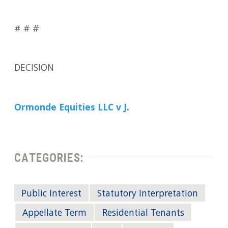
# # #
DECISION
Ormonde Equities LLC v J
.
CATEGORIES:
Public Interest
Statutory Interpretation
Appellate Term
Residential Tenants