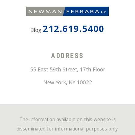
212.619.5400
Blog
ADDRESS
55 East 59th Street, 17th Floor
New York
,
NY
10022
The information available on this website is
disseminated for informational purposes only.