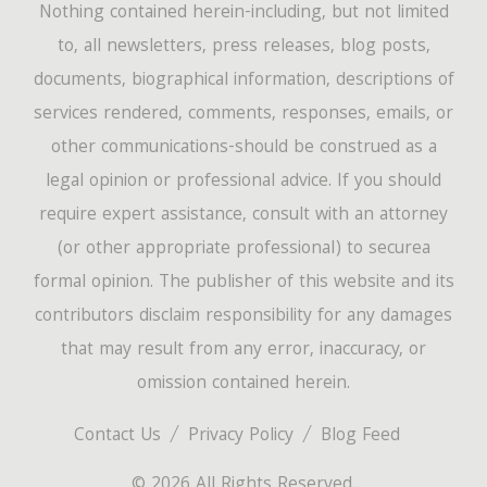
Nothing contained herein-including, but not limited
to, all newsletters, press releases, blog posts,
documents, biographical information, descriptions of
services rendered, comments, responses, emails, or
other communications-should be construed as a
legal opinion or professional advice. If you should
require expert assistance, consult with an attorney
(or other appropriate professional) to securea
formal opinion. The publisher of this website and its
contributors disclaim responsibility for any damages
that may result from any error, inaccuracy, or
omission contained herein.
Contact Us
Privacy Policy
Blog Feed
© 2026 All Rights Reserved.