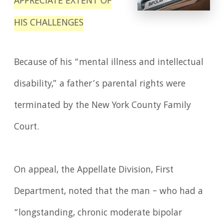
APPRECIATE EXTENT OF
HIS CHALLENGES
Because of his “mental illness and intellectual
disability,” a father’s parental rights were
terminated by the New York County Family
Court.
On appeal, the Appellate Division, First
Department, noted that the man – who had a
“longstanding, chronic moderate bipolar