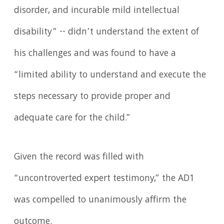
disorder, and incurable mild intellectual
disability” -- didn’t understand the extent of
his challenges and was found to have a
“limited ability to understand and execute the
steps necessary to provide proper and
adequate care for the child.”
Given the record was filled with
“uncontroverted expert testimony,” the AD1
was compelled to unanimously affirm the
outcome.