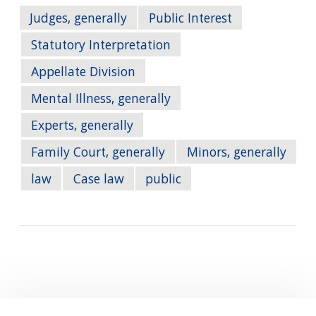
Judges, generally
Public Interest
Statutory Interpretation
Appellate Division
Mental Illness, generally
Experts, generally
Family Court, generally
Minors, generally
law
Case law
public