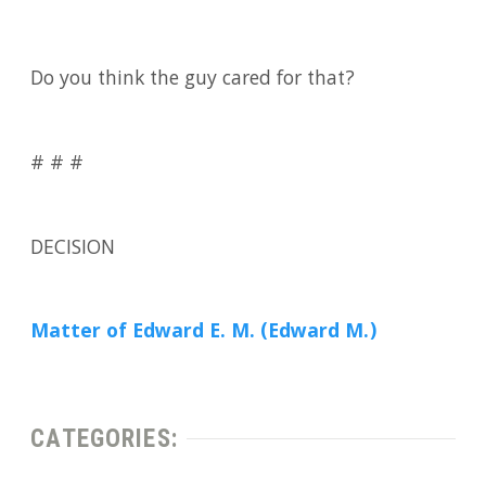
Do you think the guy cared for that?
# # #
DECISION
Matter of Edward E. M. (Edward M.)
CATEGORIES: