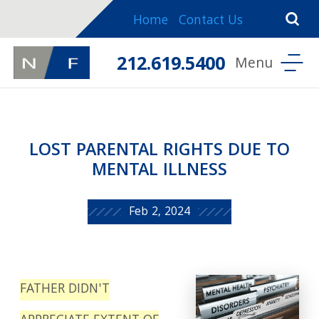
Home
Contact Us
212.619.5400
LOST PARENTAL RIGHTS DUE TO
MENTAL ILLNESS
Feb 2, 2024
FATHER DIDN'T