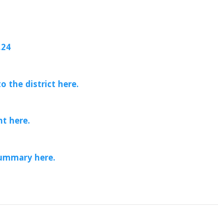
.24
o the district here.
t here.
ummary here.