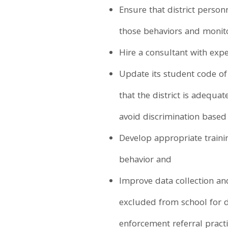
Ensure that district personn
those behaviors and monito
Hire a consultant with exper
Update its student code of
that the district is adequa
avoid discrimination based 
Develop appropriate train
behavior and
Improve data collection and
excluded from school for di
enforcement referral practi