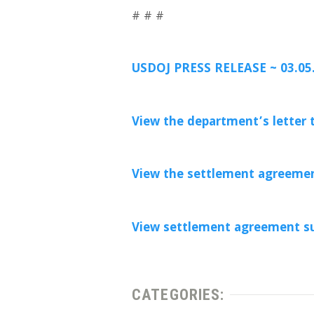
# # #
USDOJ PRESS RELEASE ~ 03.05
View the department’s letter t
View the settlement agreemen
View settlement agreement s
CATEGORIES: