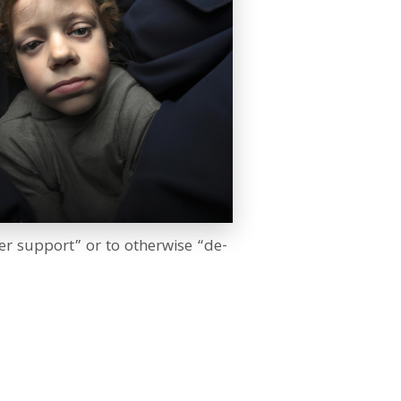
er support” or to otherwise “de-