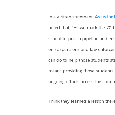
In a written statement,
Assistan
noted that, “As we mark the 70t
school to prison pipeline and en
on suspensions and law enforceme
can do to help those students sta
means providing those students w
ongoing efforts across the count
Think they learned a lesson ther