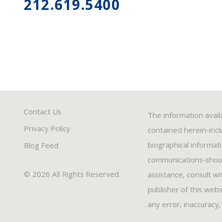
212.619.5400
Contact Us
The information avail
Privacy Policy
contained herein-inclu
biographical informat
Blog Feed
communications-should
© 2026 All Rights Reserved.
assistance, consult w
publisher of this webs
any error, inaccuracy