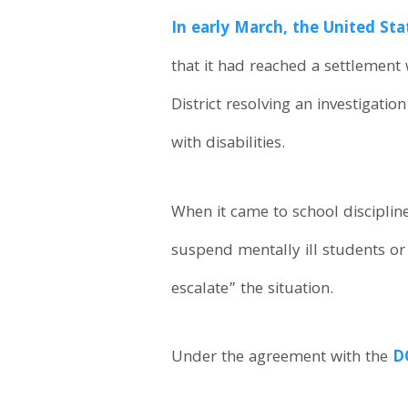
In early March, the United St
that it had reached a settlement
District resolving an investigatio
with disabilities.
When it came to school discipline
suspend mentally ill students or
escalate” the situation.
Under the agreement with the
D