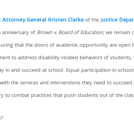
t Attorney General Kristen Clarke
of the J
ustice Depar
h anniversary of
Brown v. Board of Education
, we remain 
suring that the doors of academic opportunity are open to
nt to address disability-related behaviors of students,
y in and succeed at school. Equal participation in schools
ith the services and interventions they need to succeed.
ry to combat practices that push students out of the cla
e?