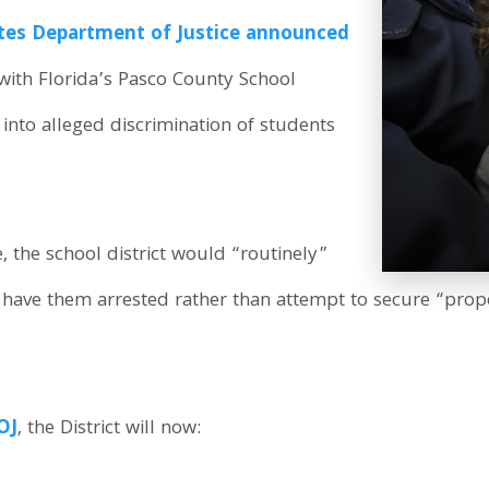
ates Department of Justice announced
 with Florida’s Pasco County School
n into alleged discrimination of students
, the school district would “routinely”
 have them arrested rather than attempt to secure “prop
OJ
, the District will now: