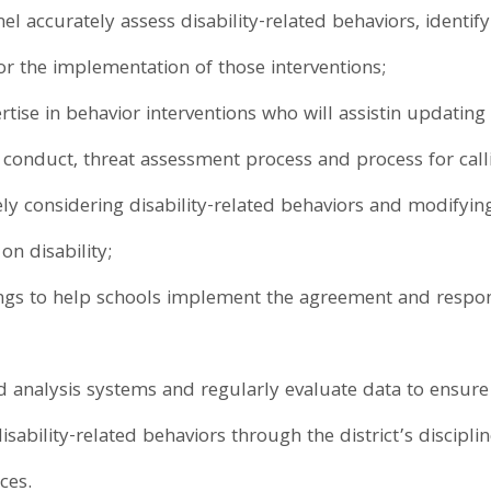
el accurately assess disability-related behaviors, identif
r the implementation of those interventions;
tise in behavior interventions who will assistin updating i
 conduct, threat assessment process and process for cal
tely considering disability-related behaviors and modifyin
on disability;
ings to help schools implement the agreement and respo
 analysis systems and regularly evaluate data to ensure s
sability-related behaviors through the district’s discipl
ces.