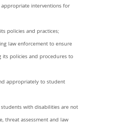
y appropriate interventions for
ts policies and practices;
ling law enforcement to ensure
g its policies and procedures to
nd appropriately to student
tudents with disabilities are not
ine, threat assessment and law