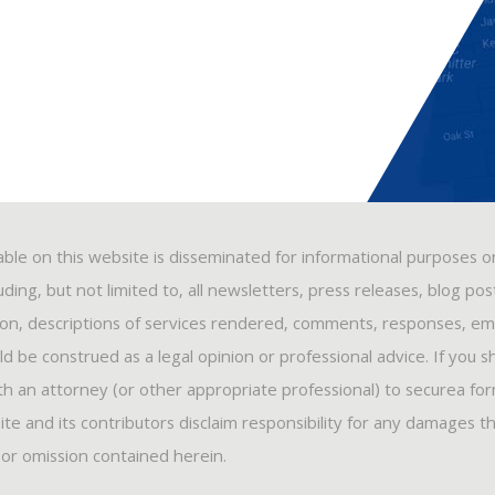
able on this website is disseminated for informational purposes o
ding, but not limited to, all newsletters, press releases, blog po
ion, descriptions of services rendered, comments, responses, ema
 be construed as a legal opinion or professional advice. If you s
ith an attorney (or other appropriate professional) to securea fo
ite and its contributors disclaim responsibility for any damages t
, or omission contained herein.