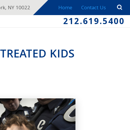
ork, NY 10022
Home
Contact Us
212.619.5400
TREATED KIDS