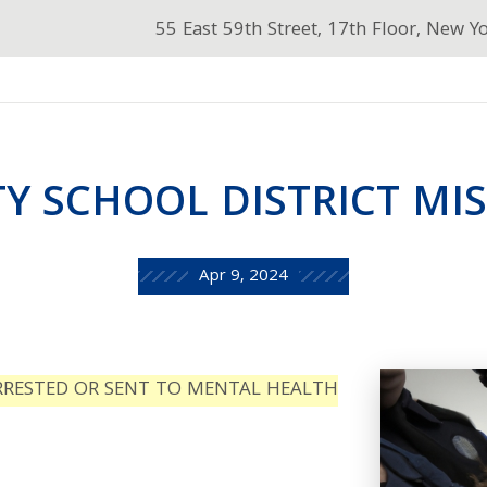
55 East 59th Street, 17th Floor, New Y
Y SCHOOL DISTRICT MIS
Apr 9, 2024
RRESTED OR SENT TO MENTAL HEALTH