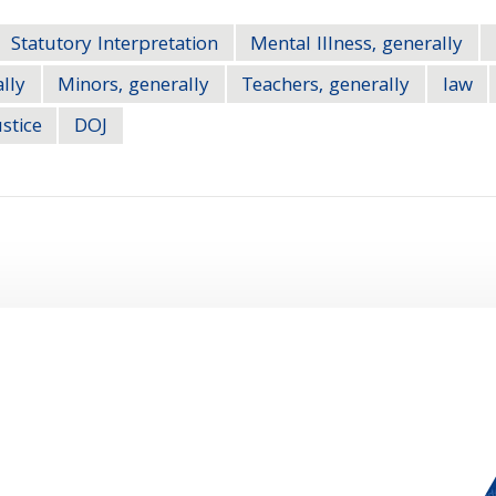
Statutory Interpretation
Mental Illness, generally
ally
Minors, generally
Teachers, generally
law
stice
DOJ