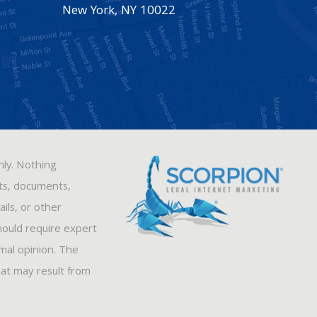
New York
,
NY
10022
nly. Nothing
sts, documents,
ils, or other
hould require expert
rmal opinion. The
hat may result from