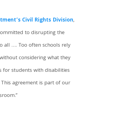
tment’s Civil Rights Division
,
committed to disrupting the
 all …. Too often schools rely
 without considering what they
 for students with disabilities
 This agreement is part of our
ssroom.”