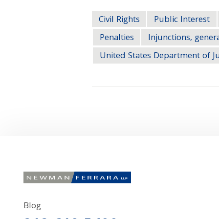
Civil Rights
Public Interest
Penalties
Injunctions, gener
United States Department of Ju
Blog