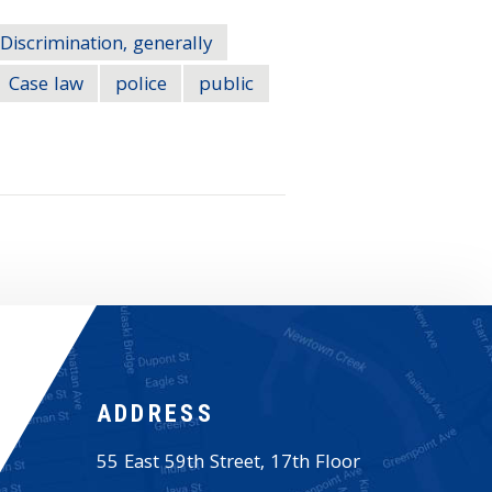
Discrimination, generally
Case law
police
public
ADDRESS
55 East 59th Street, 17th Floor