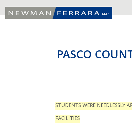
PASCO COUNT
STUDENTS WERE NEEDLESSLY A
FACILITIES