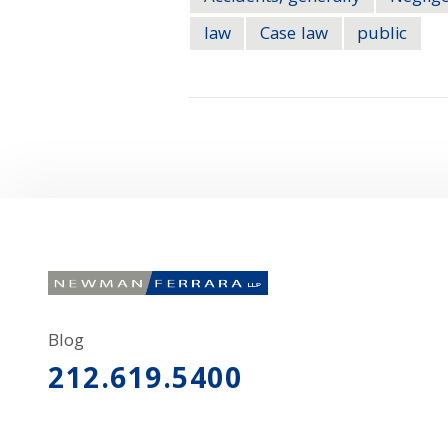
law
Case law
public
Blog
212.619.5400