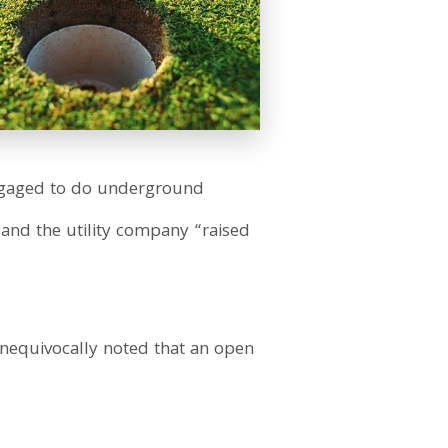
engaged to do underground
 and the utility company “raised
unequivocally noted that an open