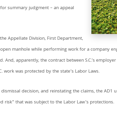
n for summary judgment – an appeal
 the Appellate Division, First Department,
 an open manhole while performing work for a company 
Ed. And, apparently, the contract between S.C.’s employer
.C. work was protected by the state’s Labor Laws.
 dismissal decision, and reinstating the claims, the AD1 
d risk” that was subject to the Labor Law’s protections.