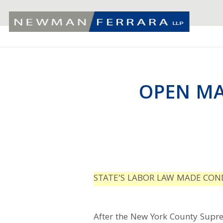
OPEN MA
STATE’S LABOR LAW MADE COND
After the New York County Supre