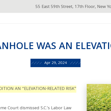
55 East 59th Street, 17th Floor, New Y
NHOLE WAS AN ELEVATI
Apr 29, 2024
ITION AN “ELEVATION-RELATED RISK”
me Court dismissed S.C.’s Labor Law