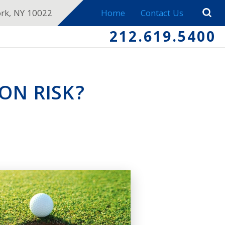
ork, NY 10022
Home
Contact Us
212.619.5400
ON RISK?