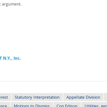
t argument.
 N.Y., Inc.
erest
Statutory Interpretation
Appellate Division
ence
Motions to Dismiss
Con Edison
Utilities, ge