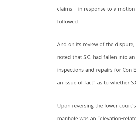
claims – in response to a motio
followed.
And on its review of the dispute,
noted that S.C. had fallen into
inspections and repairs for Con 
an issue of fact” as to whether S
Upon reversing the lower court’s
manhole was an “elevation-relate