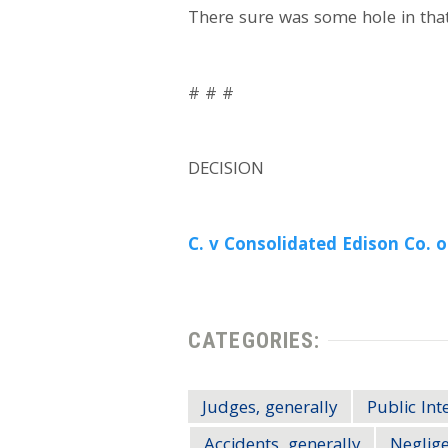
There sure was some hole in tha
# # #
DECISION
C. v Consolidated Edison Co. of
CATEGORIES:
Judges, generally
Public Int
Accidents, generally
Neglig