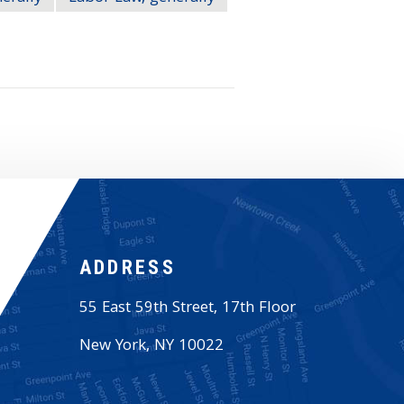
ADDRESS
55 East 59th Street, 17th Floor
New York
,
NY
10022