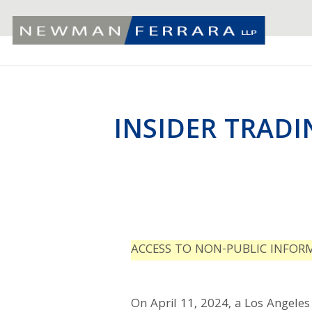
INSIDER TRADI
ACCESS TO NON-PUBLIC INFOR
On April 11, 2024, a Los Angeles 