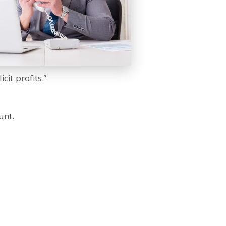
cit profits.”
unt.