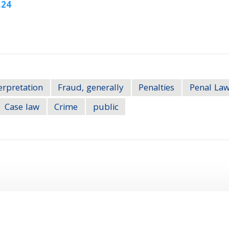
.24
erpretation
Fraud, generally
Penalties
Penal Law
Case law
Crime
public