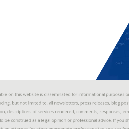
able on this website is disseminated for informational purposes o
ding, but not limited to, all newsletters, press releases, blog po
ion, descriptions of services rendered, comments, responses, ema
 be construed as a legal opinion or professional advice. If you s