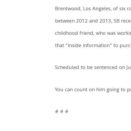
Brentwood, Los Angeles, of six co
between 2012 and 2013, SB rece
childhood friend, who was workin
that “inside information” to purc
Scheduled to be sentenced on Jul
You can count on him going to pr
# # #