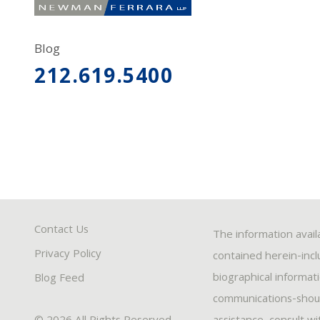
Blog
212.619.5400
Contact Us
The information avail
Privacy Policy
contained herein-inclu
biographical informat
Blog Feed
communications-should