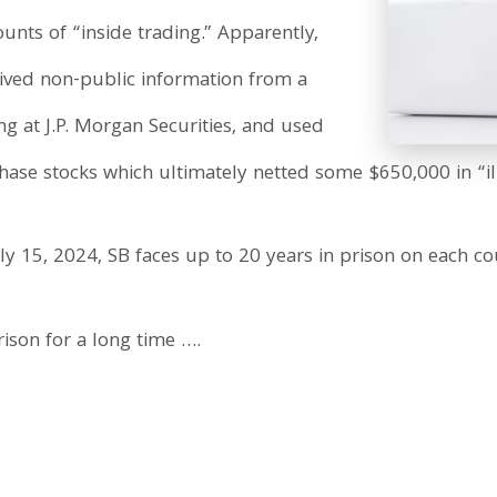
unts of “inside trading.” Apparently,
ived non-public information from a
g at J.P. Morgan Securities, and used
hase stocks which ultimately netted some $650,000 in “illi
y 15, 2024, SB faces up to 20 years in prison on each co
ison for a long time ….