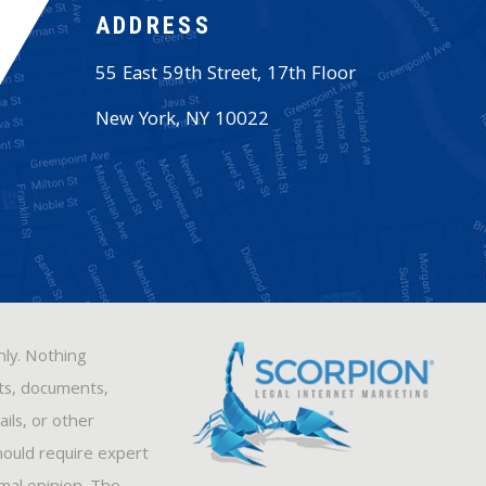
ADDRESS
55 East 59th Street, 17th Floor
New York
,
NY
10022
nly. Nothing
sts, documents,
ils, or other
hould require expert