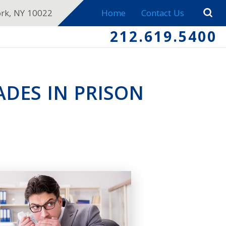
ork, NY 10022
Home
Contact Us
212.619.5400
ADES IN PRISON