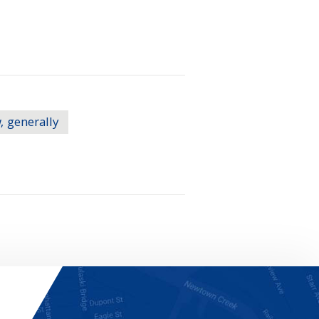
, generally