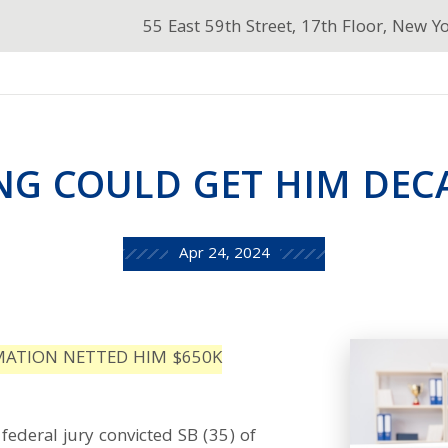
55 East 59th Street, 17th Floor, New Y
NG COULD GET HIM DEC
Apr 24, 2024
MATION NETTED HIM $650K
federal jury convicted SB (35) of