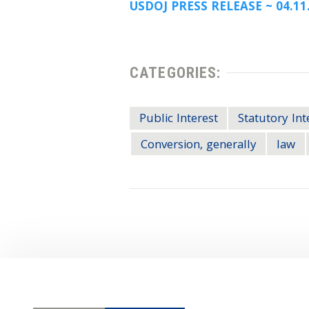
USDOJ PRESS RELEASE ~ 04.11
CATEGORIES:
Public Interest
Statutory Int
Conversion, generally
law