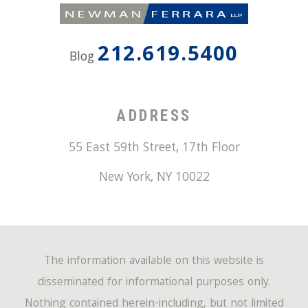
212.619.5400
Blog
ADDRESS
55 East 59th Street, 17th Floor
New York
,
NY
10022
The information available on this website is
disseminated for informational purposes only.
Nothing contained herein-including, but not limited