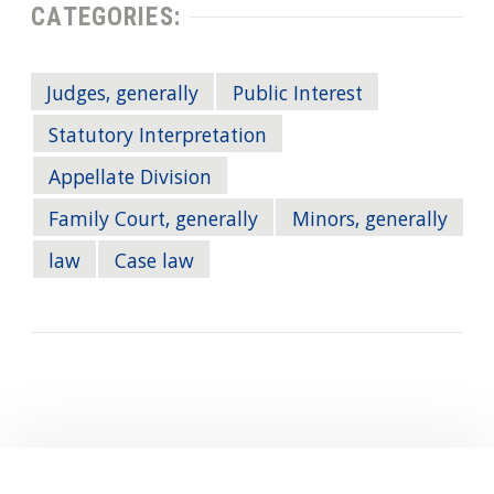
CATEGORIES:
Judges, generally
Public Interest
Statutory Interpretation
Appellate Division
Family Court, generally
Minors, generally
law
Case law