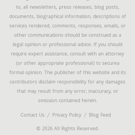
to, all newsletters, press releases, blog posts,
documents, biographical information, descriptions of
services rendered, comments, responses, emails, or
other communications-should be construed as a
legal opinion or professional advice. If you should
require expert assistance, consult with an attorney
(or other appropriate professional) to securea
formal opinion. The publisher of this website and its
contributors disclaim responsibility for any damages
that may result from any error, inaccuracy, or
omission contained herein.
Contact Us
Privacy Policy
Blog Feed
© 2026 All Rights Reserved.