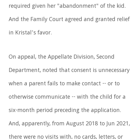
required given her "abandonment" of the kid.
And the Family Court agreed and granted relief
in Kristal’s favor.
On appeal, the Appellate Division, Second
Department, noted that consent is unnecessary
when a parent fails to make contact -- or to
otherwise communicate -- with the child for a
six-month period preceding the application.
And, apparently, from August 2018 to Jun 2021,
there were no visits with, no cards, letters, or