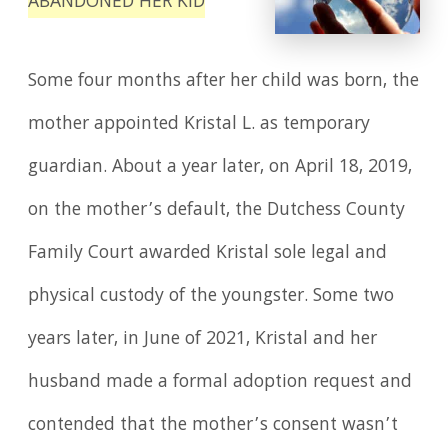
ABANDONED HER KID
Some four months after her child was born, the
mother appointed Kristal L. as temporary
guardian. About a year later, on April 18, 2019,
on the mother’s default, the Dutchess County
Family Court awarded Kristal sole legal and
physical custody of the youngster. Some two
years later, in June of 2021, Kristal and her
husband made a formal adoption request and
contended that the mother’s consent wasn’t