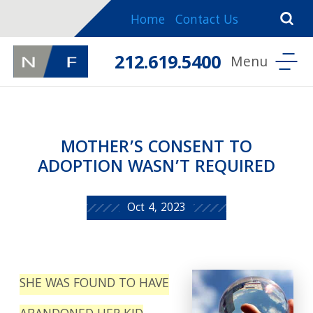
Home
Contact Us
212.619.5400
MOTHER’S CONSENT TO
ADOPTION WASN’T REQUIRED
Oct 4, 2023
SHE WAS FOUND TO HAVE