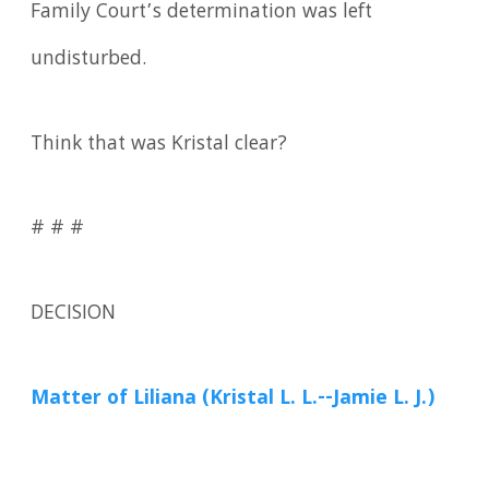
Family Court’s determination was left
undisturbed.
Think that was Kristal clear?
# # #
DECISION
Matter of Liliana (Kristal L. L.--Jamie L. J.)