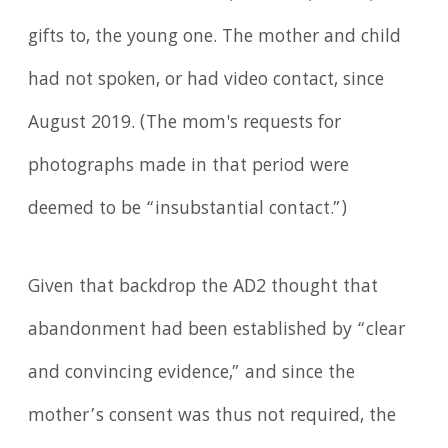
gifts to, the young one. The mother and child
had not spoken, or had video contact, since
August 2019. (The mom's requests for
photographs made in that period were
deemed to be “insubstantial contact.”)
Given that backdrop the AD2 thought that
abandonment had been established by “clear
and convincing evidence,” and since the
mother’s consent was thus not required, the