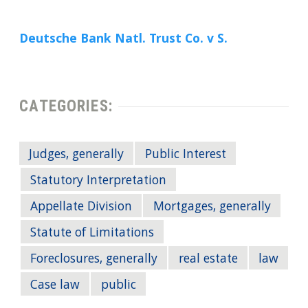
Deutsche Bank Natl. Trust Co. v S.
CATEGORIES:
Judges, generally
Public Interest
Statutory Interpretation
Appellate Division
Mortgages, generally
Statute of Limitations
Foreclosures, generally
real estate
law
Case law
public