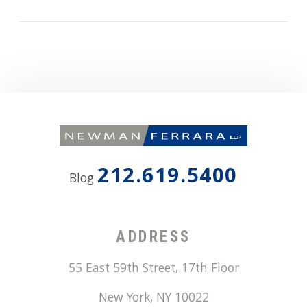
212.619.5400
Blog
ADDRESS
55 East 59th Street, 17th Floor
New York
,
NY
10022