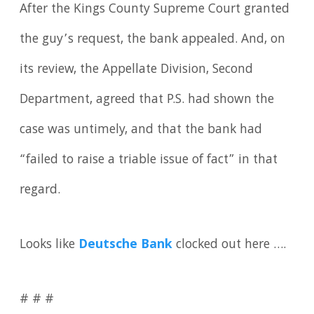
After the Kings County Supreme Court granted
the guy’s request, the bank appealed. And, on
its review, the Appellate Division, Second
Department, agreed that P.S. had shown the
case was untimely, and that the bank had
“failed to raise a triable issue of fact” in that
regard.
Looks like
Deutsche Bank
clocked out here ….
# # #