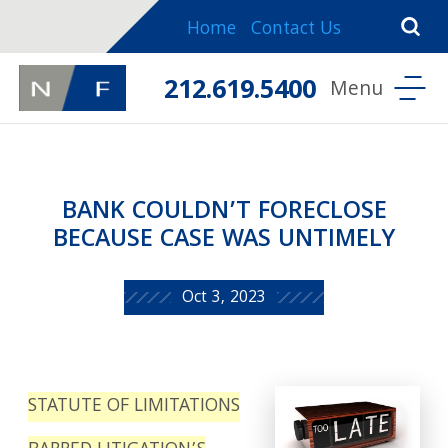
Home
Contact Us
212.619.5400
BANK COULDN’T FORECLOSE
BECAUSE CASE WAS UNTIMELY
Oct 3, 2023
STATUTE OF LIMITATIONS