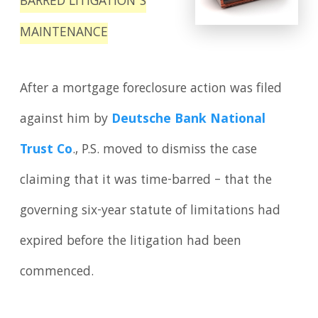
BARRED LITIGATION’S
MAINTENANCE
After a mortgage foreclosure action was filed
against him by
Deutsche Bank National
Trust Co
., P.S. moved to dismiss the case
claiming that it was time-barred – that the
governing six-year statute of limitations had
expired before the litigation had been
commenced.