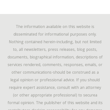
The information available on this website is
disseminated for informational purposes only.
Nothing contained herein-including, but not limited
to, all newsletters, press releases, blog posts,
documents, biographical information, descriptions of
services rendered, comments, responses, emails, or
other communications-should be construed as a
legal opinion or professional advice. If you should
require expert assistance, consult with an attorney
(or other appropriate professional) to securea
formal opinion. The publisher of this website and its