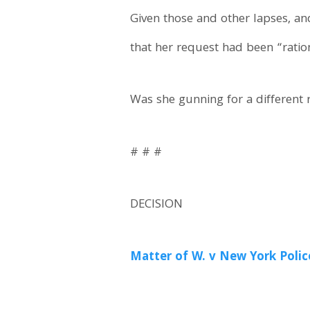
Given those and other lapses, an
that her request had been “ratio
Was she gunning for a different 
# # #
DECISION
Matter of W. v New York Polic