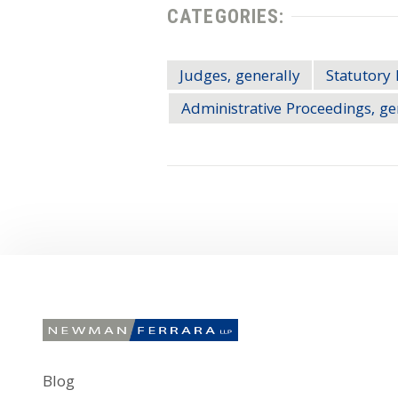
CATEGORIES:
Judges, generally
Statutory 
Administrative Proceedings, ge
Blog