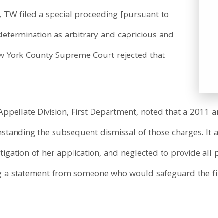
 TW filed a special proceeding [pursuant to
 determination as arbitrary and capricious and
ew York County Supreme Court rejected that
Appellate Division, First Department, noted that a 2011 ar
standing the subsequent dismissal of those charges. It al
igation of her application, and neglected to provide all 
 a statement from someone who would safeguard the fir