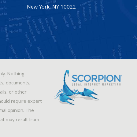
New York
,
NY
10022
nly. Nothing
sts, documents,
ils, or other
hould require expert
rmal opinion. The
hat may result from