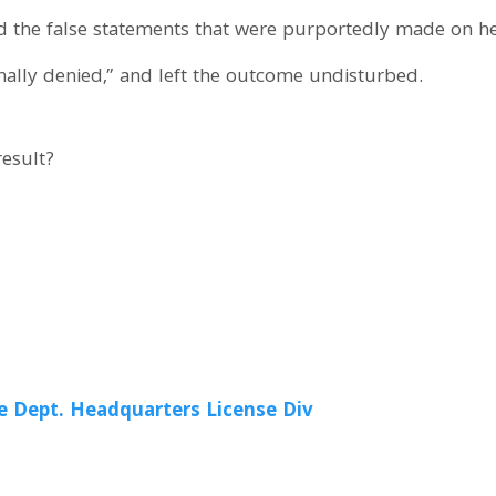
d the false statements that were purportedly made on he
nally denied,” and left the outcome undisturbed.
result?
e Dept. Headquarters License Div