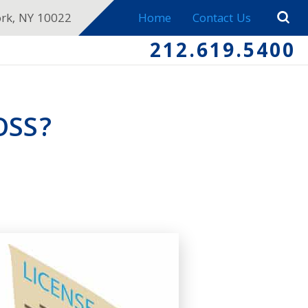
ork, NY 10022
Home
Contact Us
212.619.5400
OSS?