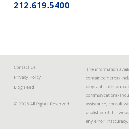
212.619.5400
Contact Us
The information avail
Privacy Policy
contained herein-inclu
biographical informat
Blog Feed
communications-should
© 2026 All Rights Reserved.
assistance, consult w
publisher of this webs
any error, inaccuracy