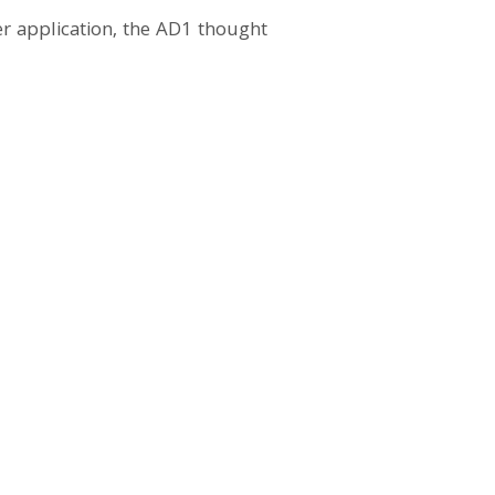
r application, the AD1 thought