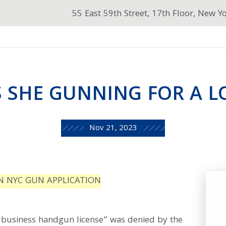
55 East 59th Street, 17th Floor, New Y
 SHE GUNNING FOR A L
Nov 21, 2023
N NYC GUN APPLICATION
ry business handgun license” was denied by the