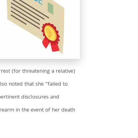
rest (for threatening a relative)
so noted that she “failed to
pertinent disclosures and
earm in the event of her death