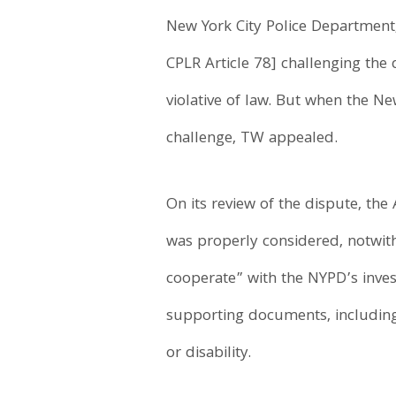
New York City Police Department,
CPLR Article 78] challenging the
violative of law. But when the N
challenge, TW appealed.
On its review of the dispute, the 
was properly considered, notwith
cooperate” with the NYPD’s invest
supporting documents, including
or disability.