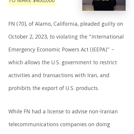
TO MAKE $400,000
FN (70), of Alamo, California, pleaded guilty on
October 2, 2023, to violating the “International
Emergency Economic Powers Act (IEEPA)” –
which allows the U.S. government to restrict
activities and transactions with Iran, and
prohibits the export of U.S. products.
While FN had a license to advise non-Iranian
telecommunications companies on doing