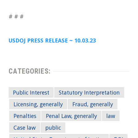
# # #
USDOJ PRESS RELEASE ~ 10.03.23
CATEGORIES:
Public Interest
Statutory Interpretation
Licensing, generally
Fraud, generally
Penalties
Penal Law, generally
law
Case law
public