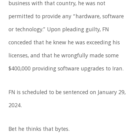
business with that country, he was not
permitted to provide any “hardware, software
or technology.” Upon pleading guilty, FN
conceded that he knew he was exceeding his
licenses, and that he wrongfully made some
$400,000 providing software upgrades to Iran.
FN is scheduled to be sentenced on January 29,
2024.
Bet he thinks that bytes.