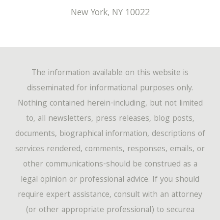
New York
,
NY
10022
The information available on this website is
disseminated for informational purposes only.
Nothing contained herein-including, but not limited
to, all newsletters, press releases, blog posts,
documents, biographical information, descriptions of
services rendered, comments, responses, emails, or
other communications-should be construed as a
legal opinion or professional advice. If you should
require expert assistance, consult with an attorney
(or other appropriate professional) to securea