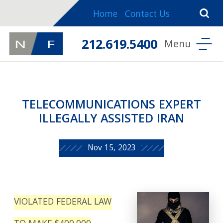
Home
Contact Us
212.619.5400
TELECOMMUNICATIONS EXPERT
ILLEGALLY ASSISTED IRAN
Nov 15, 2023
VIOLATED FEDERAL LAW