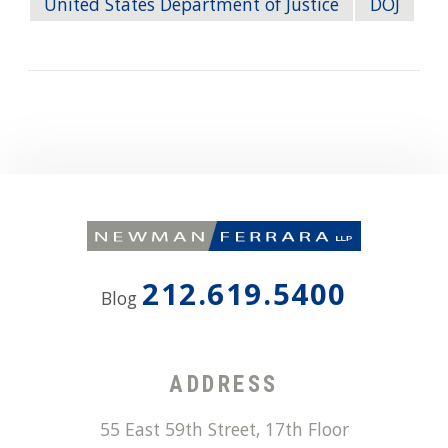
United States Department of Justice
DOJ
212.619.5400
Blog
ADDRESS
55 East 59th Street, 17th Floor