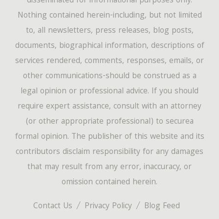
disseminated for informational purposes only.
Nothing contained herein-including, but not limited
to, all newsletters, press releases, blog posts,
documents, biographical information, descriptions of
services rendered, comments, responses, emails, or
other communications-should be construed as a
legal opinion or professional advice. If you should
require expert assistance, consult with an attorney
(or other appropriate professional) to securea
formal opinion. The publisher of this website and its
contributors disclaim responsibility for any damages
that may result from any error, inaccuracy, or
omission contained herein.
Contact Us
Privacy Policy
Blog Feed