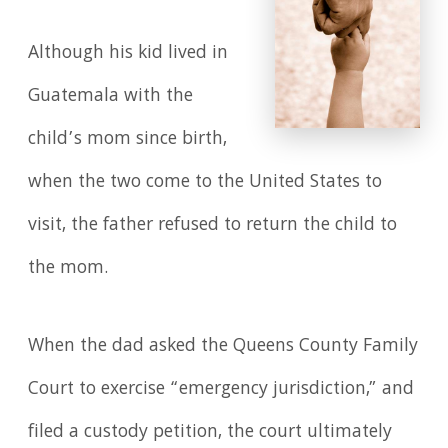
Although his kid lived in
Guatemala with the
child’s mom since birth,
when the two come to the United States to
visit, the father refused to return the child to
the mom.
When the dad asked the Queens County Family
Court to exercise “emergency jurisdiction,” and
filed a custody petition, the court ultimately