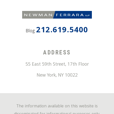
212.619.5400
Blog
ADDRESS
55 East 59th Street, 17th Floor
New York
,
NY
10022
The information available on this website is