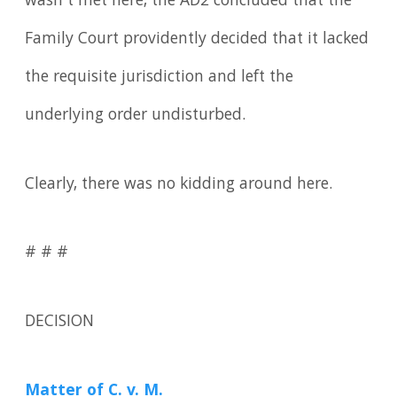
wasn't met here, the AD2 concluded that the
Family Court providently decided that it lacked
the requisite jurisdiction and left the
underlying order undisturbed.
Clearly, there was no kidding around here.
# # #
DECISION
Matter of C
. v. M.