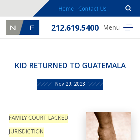
Home
Contact Us
212.619.5400
KID RETURNED TO GUATEMALA
Nov 29, 2023
FAMILY COURT LACKED
JURISDICTION