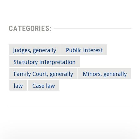
CATEGORIES:
Judges, generally
Public Interest
Statutory Interpretation
Family Court, generally
Minors, generally
law
Case law