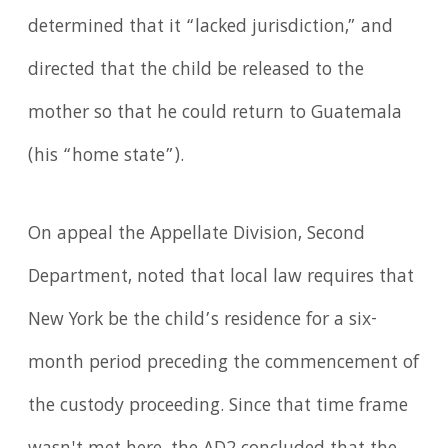
determined that it “lacked jurisdiction,” and
directed that the child be released to the
mother so that he could return to Guatemala
(his “home state”).
On appeal the Appellate Division, Second
Department, noted that local law requires that
New York be the child’s residence for a six-
month period preceding the commencement of
the custody proceeding. Since that time frame