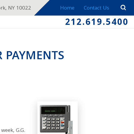
ork, NY 10022
Home
Contact Us
212.619.5400
R PAYMENTS
 week, G.G.