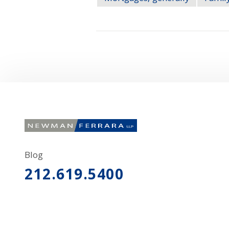
Blog
212.619.5400