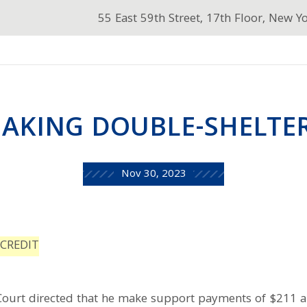
55 East 59th Street, 17th Floor, New Y
AKING DOUBLE-SHELTE
Nov 30, 2023
CREDIT
 Court directed that he make support payments of $211 a