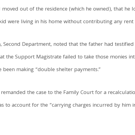
moved out of the residence (which he owned), that he los
id were living in his home without contributing any rent 
n, Second Department, noted that the father had testifie
hat the Support Magistrate failed to take those monies in
ve been making “double shelter payments.”
2 remanded the case to the Family Court for a recalculatio
as to account for the “carrying charges incurred by him i