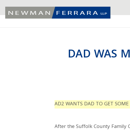
DAD WAS M
AD2 WANTS DAD TO GET SOME 
After the Suffolk County Family