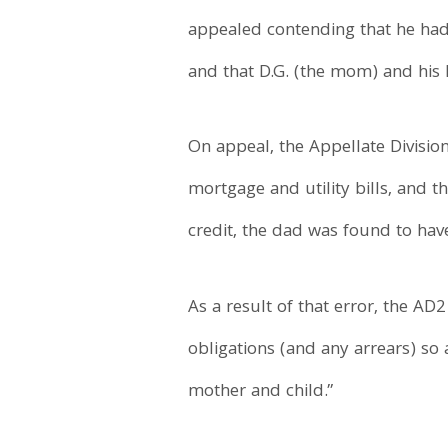
appealed contending that he had 
and that D.G. (the mom) and his k
On appeal, the Appellate Divisio
mortgage and utility bills, and t
credit, the dad was found to ha
As a result of that error, the AD
obligations (and any arrears) so 
mother and child.”