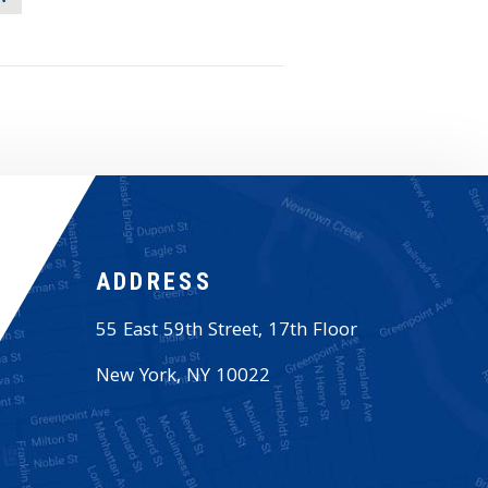
ADDRESS
55 East 59th Street, 17th Floor
New York
,
NY
10022