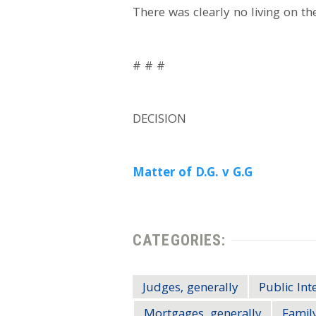
There was clearly no living on th
# # #
DECISION
Matter of D.G. v G.G
CATEGORIES:
Judges, generally
Public Int
Mortgages, generally
Family