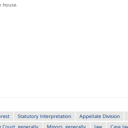
e house.
erest
Statutory Interpretation
Appellate Division
 Court, generally
Minors, generally
law
Case la