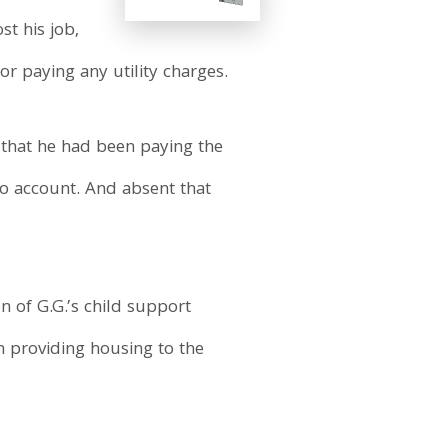
t his job,
or paying any utility charges.
d that he had been paying the
to account. And absent that
n of G.G.’s child support
n providing housing to the