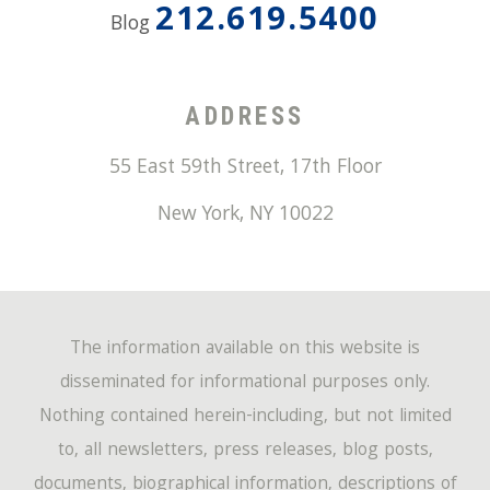
212.619.5400
Blog
ADDRESS
55 East 59th Street, 17th Floor
New York
,
NY
10022
The information available on this website is
disseminated for informational purposes only.
Nothing contained herein-including, but not limited
to, all newsletters, press releases, blog posts,
documents, biographical information, descriptions of