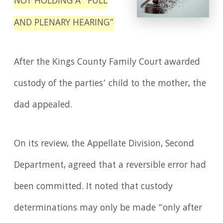
NOT HOLDING A “FULL
AND PLENARY HEARING”
After the Kings County Family Court awarded
custody of the parties’ child to the mother, the
dad appealed.
On its review, the Appellate Division, Second
Department, agreed that a reversible error had
been committed. It noted that custody
determinations may only be made “only after