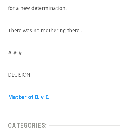
for a new determination.
There was no mothering there ....
# # #
DECISION
Matter of B. v E.
CATEGORIES: