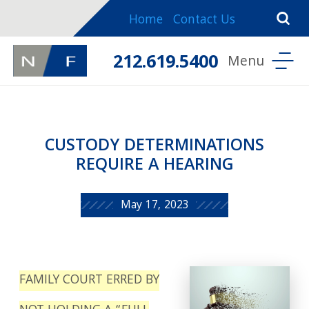
Home
Contact Us
212.619.5400
CUSTODY DETERMINATIONS
REQUIRE A HEARING
May 17, 2023
FAMILY COURT ERRED BY