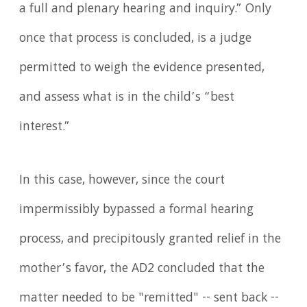
a full and plenary hearing and inquiry.” Only
once that process is concluded, is a judge
permitted to weigh the evidence presented,
and assess what is in the child’s “best
interest.”
In this case, however, since the court
impermissibly bypassed a formal hearing
process, and precipitously granted relief in the
mother’s favor, the AD2 concluded that the
matter needed to be "remitted" -- sent back --