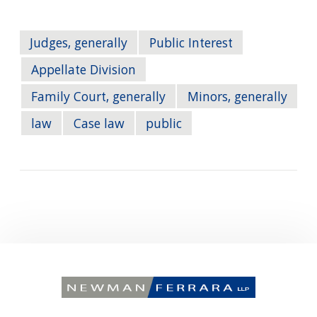
Judges, generally
Public Interest
Appellate Division
Family Court, generally
Minors, generally
law
Case law
public