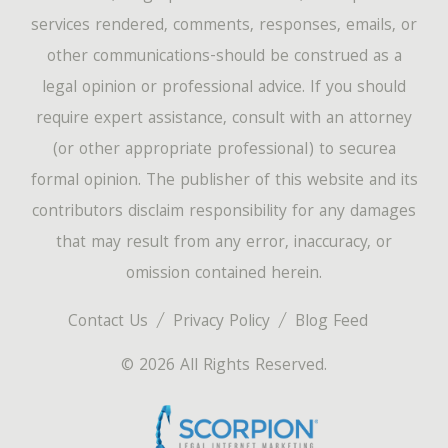
services rendered, comments, responses, emails, or
other communications-should be construed as a
legal opinion or professional advice. If you should
require expert assistance, consult with an attorney
(or other appropriate professional) to securea
formal opinion. The publisher of this website and its
contributors disclaim responsibility for any damages
that may result from any error, inaccuracy, or
omission contained herein.
Contact Us
Privacy Policy
Blog Feed
© 2026 All Rights Reserved.