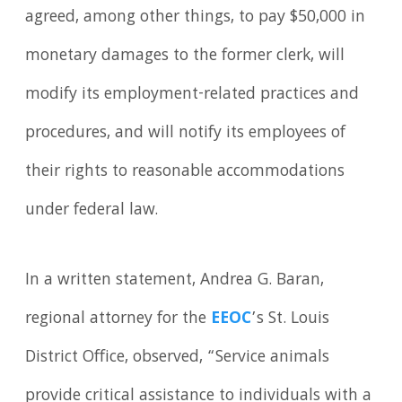
agreed, among other things, to pay $50,000 in
monetary damages to the former clerk, will
modify its employment-related practices and
procedures, and will notify its employees of
their rights to reasonable accommodations
under federal law.
In a written statement, Andrea G. Baran,
regional attorney for the
EEOC
’s St. Louis
District Office, observed, “Service animals
provide critical assistance to individuals with a