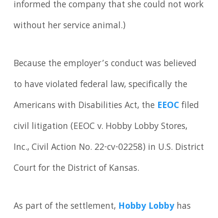
informed the company that she could not work
without her service animal.)
Because the employer’s conduct was believed
to have violated federal law, specifically the
Americans with Disabilities Act, the
EEOC
filed
civil litigation (EEOC v. Hobby Lobby Stores,
Inc., Civil Action No. 22-cv-02258) in U.S. District
Court for the District of Kansas.
As part of the settlement,
Hobby Lobby
has