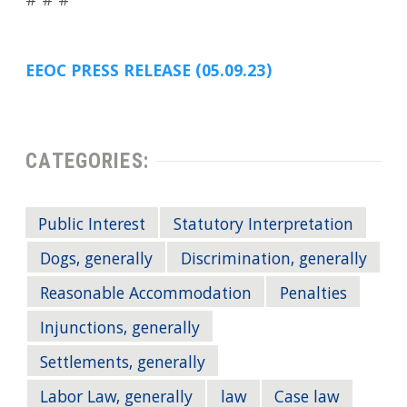
# # #
EEOC PRESS RELEASE (05.09.23)
CATEGORIES:
Public Interest
Statutory Interpretation
Dogs, generally
Discrimination, generally
Reasonable Accommodation
Penalties
Injunctions, generally
Settlements, generally
Labor Law, generally
law
Case law