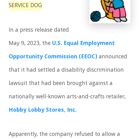
SERVICE DOG
In a press release dated
May 9, 2023, the
U.S. Equal Employment
Opportunity Commission (EEOC)
announced
that it had settled a disability discrimination
lawsuit that had been brought against a
nationally well-known arts-and-crafts retailer,
Hobby Lobby Stores, Inc.
Apparently, the company refused to allow a