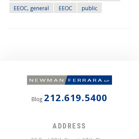
EEOC, general
EEOC
public
212.619.5400
Blog
ADDRESS