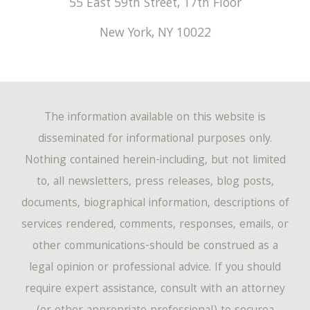
55 East 59th Street, 17th Floor
New York
,
NY
10022
The information available on this website is
disseminated for informational purposes only.
Nothing contained herein-including, but not limited
to, all newsletters, press releases, blog posts,
documents, biographical information, descriptions of
services rendered, comments, responses, emails, or
other communications-should be construed as a
legal opinion or professional advice. If you should
require expert assistance, consult with an attorney