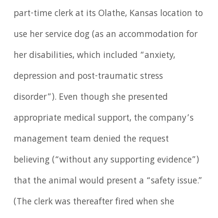
part-time clerk at its Olathe, Kansas location to
use her service dog (as an accommodation for
her disabilities, which included “anxiety,
depression and post-traumatic stress
disorder”). Even though she presented
appropriate medical support, the company’s
management team denied the request
believing (“without any supporting evidence”)
that the animal would present a “safety issue.”
(The clerk was thereafter fired when she