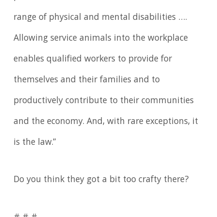
range of physical and mental disabilities ….
Allowing service animals into the workplace
enables qualified workers to provide for
themselves and their families and to
productively contribute to their communities
and the economy. And, with rare exceptions, it
is the law.”
Do you think they got a bit too crafty there?