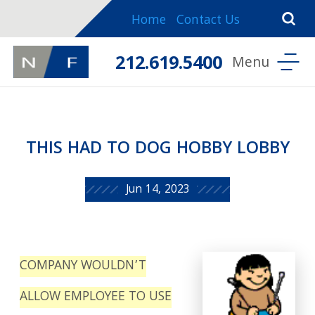
Home
Contact Us
212.619.5400
THIS HAD TO DOG HOBBY LOBBY
Jun 14, 2023
COMPANY WOULDN’T
ALLOW EMPLOYEE TO USE