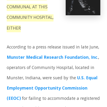
COMMUNAL AT THIS
COMMUNITY HOSPITAL,
EITHER
According to a press release issued in late June,
Munster Medical Research Foundation, Inc
.,
operators of Community Hospital, located in
Munster, Indiana, were sued by the
U.S. Equal
Employment Opportunity Commission
(EEOC)
for failing to accommodate a registered