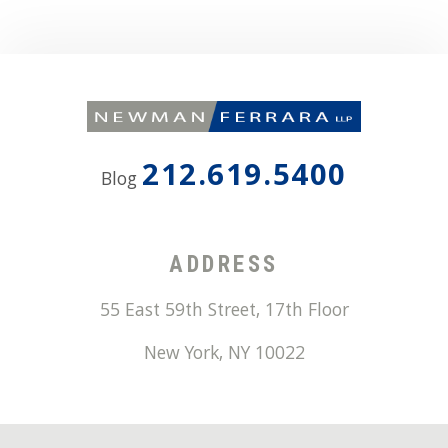
212.619.5400
Blog
ADDRESS
55 East 59th Street, 17th Floor
New York
,
NY
10022