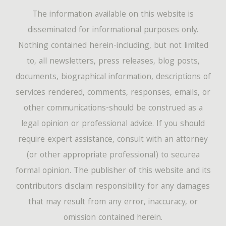
The information available on this website is
disseminated for informational purposes only.
Nothing contained herein-including, but not limited
to, all newsletters, press releases, blog posts,
documents, biographical information, descriptions of
services rendered, comments, responses, emails, or
other communications-should be construed as a
legal opinion or professional advice. If you should
require expert assistance, consult with an attorney
(or other appropriate professional) to securea
formal opinion. The publisher of this website and its
contributors disclaim responsibility for any damages
that may result from any error, inaccuracy, or
omission contained herein.