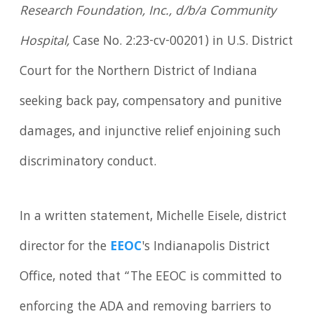
Research Foundation, Inc., d/b/a Community
Hospital,
Case No. 2:23-cv-00201) in U.S. District
Court for the Northern District of Indiana
seeking back pay, compensatory and punitive
damages, and injunctive relief enjoining such
discriminatory conduct.
In a written statement, Michelle Eisele, district
director for the
EEOC
's Indianapolis District
Office, noted that “The EEOC is committed to
enforcing the ADA and removing barriers to