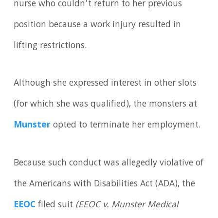
nurse who couldn’t return to her previous
position because a work injury resulted in
lifting restrictions.
Although she expressed interest in other slots
(for which she was qualified), the monsters at
Munster
opted to terminate her employment.
Because such conduct was allegedly violative of
the Americans with Disabilities Act (ADA), the
EEOC
filed suit
(EEOC v. Munster Medical