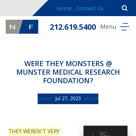
Home
Contact Us
212.619.5400
WERE THEY MONSTERS @
MUNSTER MEDICAL RESEARCH
FOUNDATION?
Jul 27, 2023
THEY WEREN’T VERY