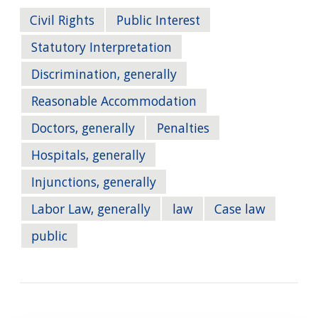
Civil Rights
Public Interest
Statutory Interpretation
Discrimination, generally
Reasonable Accommodation
Doctors, generally
Penalties
Hospitals, generally
Injunctions, generally
Labor Law, generally
law
Case law
public