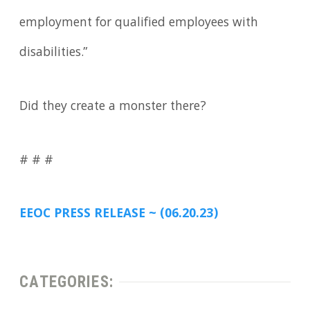
employment for qualified employees with
disabilities.”
Did they create a monster there?
# # #
EEOC PRESS RELEASE ~ (06.20.23)
CATEGORIES: